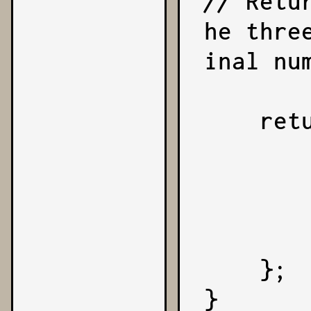
// Retu
he thre
inal num
    return {

        sign,
        coefficient,
        exponent,
        number
    };

}