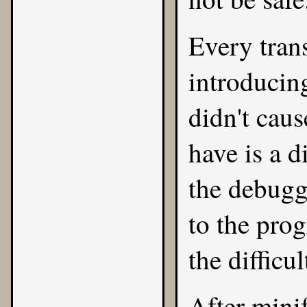
Every trans
introducin
didn't caus
have is a 
the debugg
to the prog
the difficu
After mini