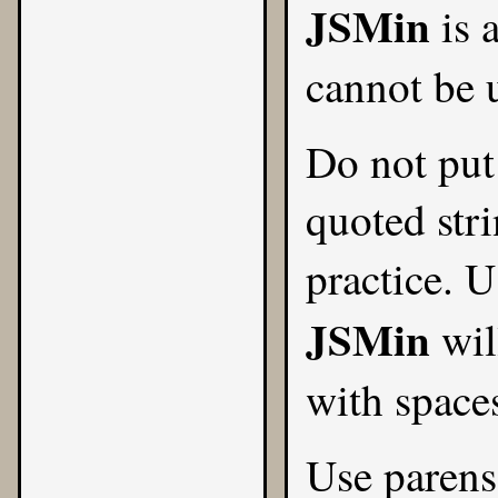
JSMin
is 
cannot be 
Do not put 
quoted stri
practice. 
JSMin
wil
with spaces
Use parens