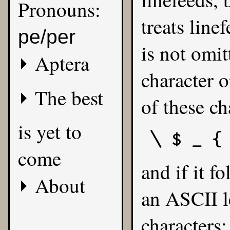
Pronouns:
treats line
pe/per
is not omit
Aptera
character o
The best
of these ch
is yet to
\ $ _ {
come
and if it f
About
an ASCII le
characters: