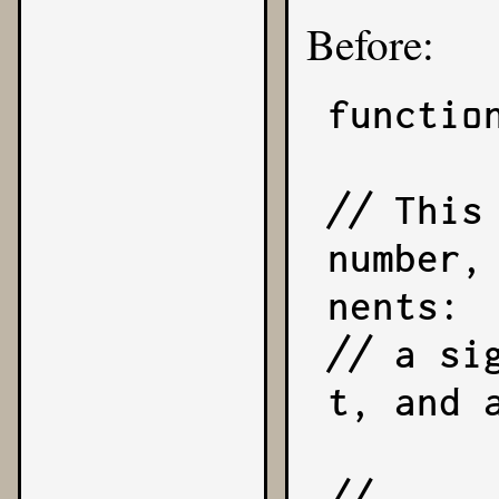
Before:
functio
// This
number,
nents:

// a si
t, and 
//     