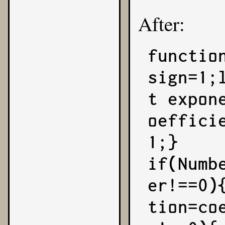
After:
functio
sign=1;
t expon
oeffici
1;}

if(Numb
er!==0)
tion=co