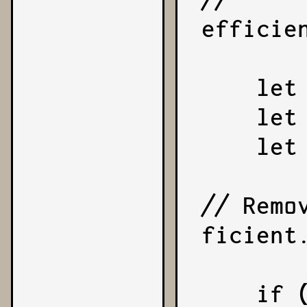
efficie
    let sign = 1;

    let coefficient = number;

    let exponent = 0;

// Remo
ficient.
    if (coefficient < 0) {
