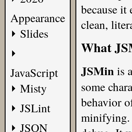
because it
Appearance
clean, lite
Slides
What
JS
JSMin
is a
JavaScript
some chara
Misty
behavior of
JSLint
minifying.
JSON