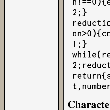
n!==0){
2;}

reducti
on>0){c
1;}

while(r
2;reduct
return{
t,numbe
Characte