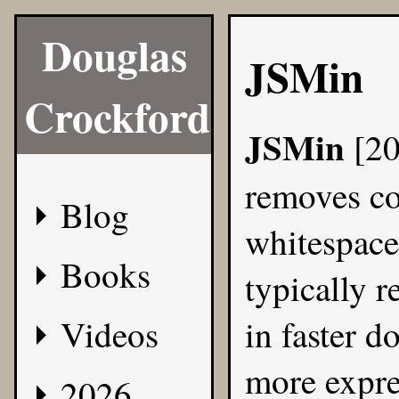
Douglas
JSMin
Crockford
JSMin
[2
removes c
Blog
whitespac
Books
typically r
Videos
in faster d
more expre
2026