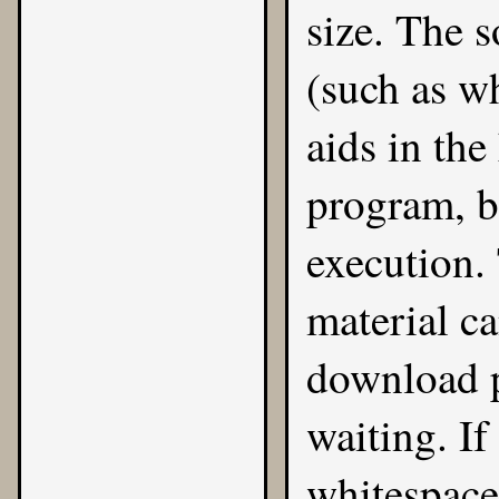
size. The s
(such as w
aids in the
program, bu
execution.
material ca
download p
waiting. If
whitespace