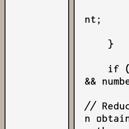
        coefficient = -coeffic
nt;

        sign = -1;
    }

    if (Number.isFinite(number) 
&& numbe
// Redu
n obtai