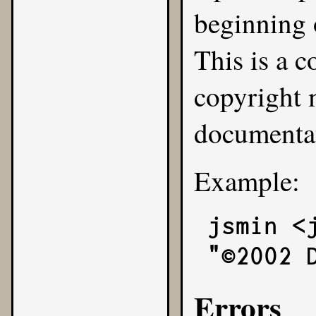
beginning 
This is a 
copyright 
documenta
Example:
jsmin <
"©2002 
Errors