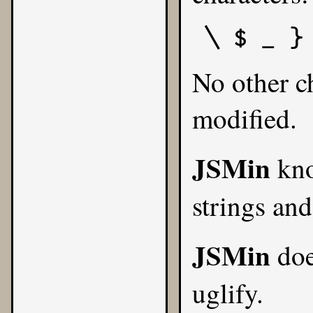
\ $ _ }
No other ch
modified.
JSMin
kno
strings and
JSMin
doe
uglify.