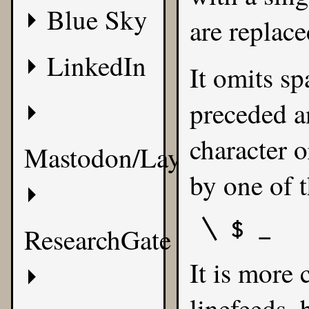
Blue Sky
are replace
LinkedIn
It omits sp
preceded a
character o
Mastodon/Layer8
by one of t
\ $ _
ResearchGate
It is more 
linefeeds,