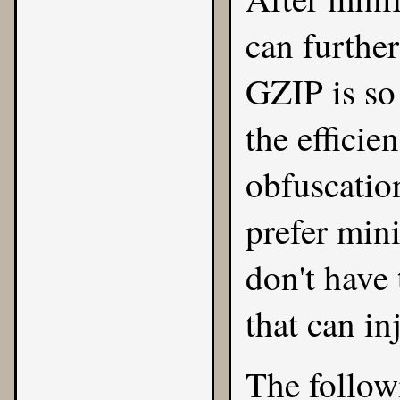
can further
GZIP is so 
the effici
obfuscatio
prefer min
don't have
that can i
The followi