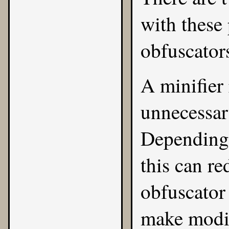
with these
obfuscator
A minifier
unnecessar
Depending 
this can re
obfuscator 
make modif