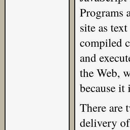
Programs a
site as tex
compiled cl
and execut
the Web, wh
because it 
There are 
delivery of