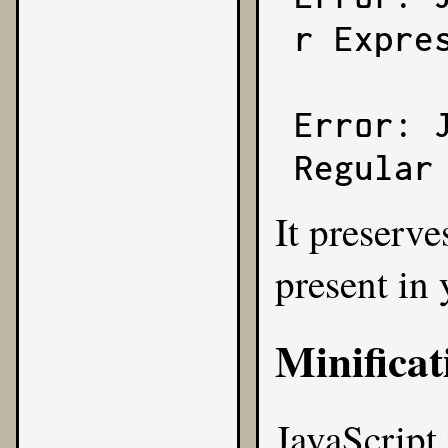
r Expres
Error: 
Regular
It preserve
present in
Minificat
JavaScript