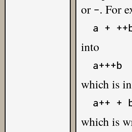
or
. For 
-
a + ++
into
a+++b
which is in
a++ + 
which is w