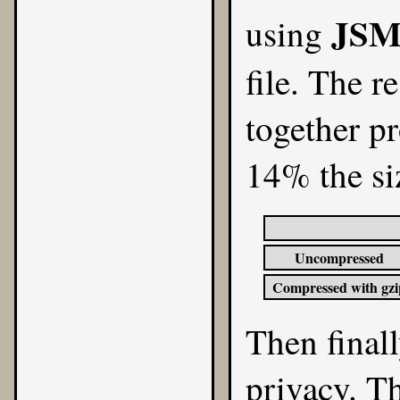
JSM
using
file. The r
together pr
14% the siz
Uncompressed
Compressed with gzi
Then finall
privacy. Th