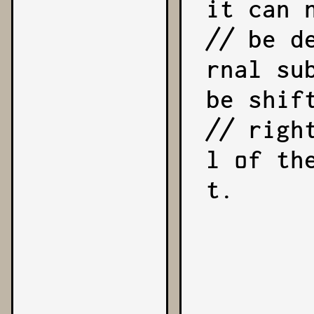
it can n
// be d
rnal su
be shift
// righ
l of th
t.

            expon
            reduc
        }