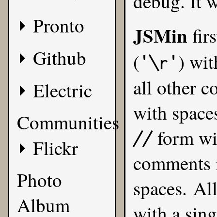
debug. It w
Pronto
JSMin
firs
Github
(
) wit
'\r'
all other c
Electric
with space
Communities
form wit
//
Flickr
comments 
Photo
spaces. All
Album
with a sing