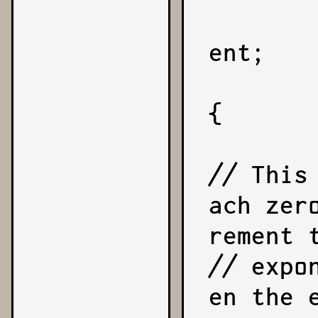
        let reduction = coeffi
ent;

        while (reduction !== 0
{

// This
ach zer
rement t
// expo
en the 