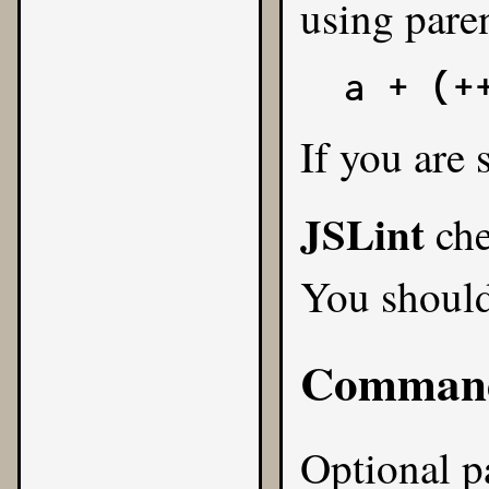
using pare
a + (+
If you are
JSLint
che
You shoul
Command
Optional pa