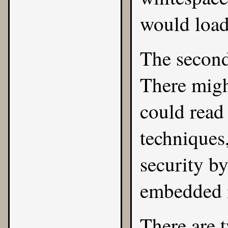
would load 
The second
There migh
could read
techniques
security by
embedded i
There are t