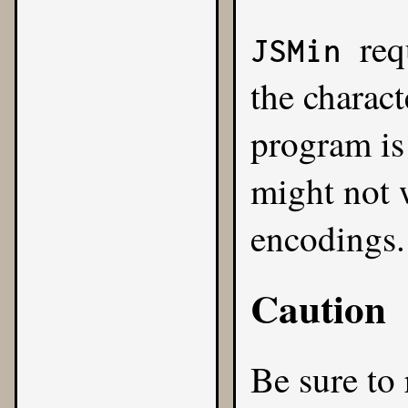
req
JSMin
the charact
program is
might not 
encodings.
Caution
Be sure to 