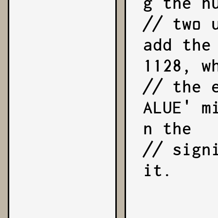
g the nu
// two 
add the
1128, wh
// the 
ALUE' m
n the

// sign
it.

        exponent = -1128;