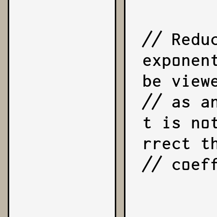
// Redu
exponen
be viewe
// as a
t is no
rrect th
// coeff
        reduction = exponent