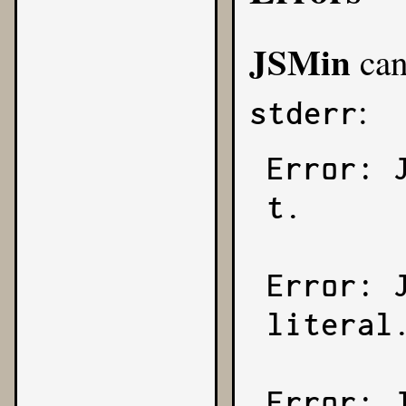
JSMin
can
:
stderr
Error: 
t.

Error: 
literal.
Error: 