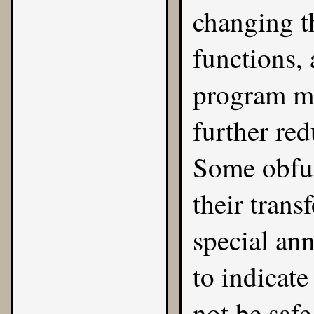
changing t
functions,
program mu
further red
Some obfus
their tran
special an
to indicat
not be safe