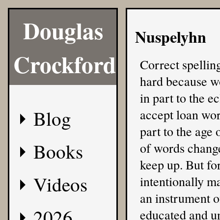
Douglas
Nuspelyhn
Crockford
Correct spellin
hard because wo
in part to the e
Blog
accept loan wor
part to the age
Books
of words change,
keep up. But for
Videos
intentionally ma
an instrument of
2026
educated and u