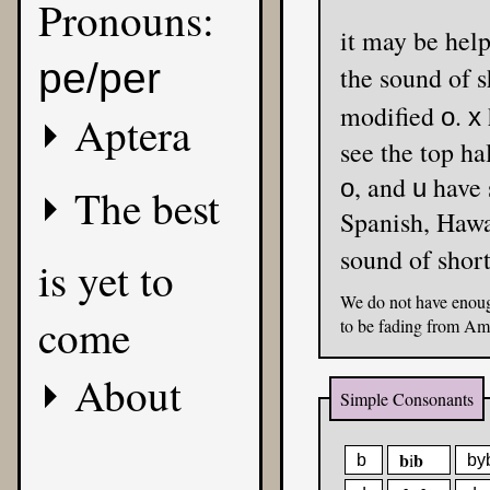
Pronouns:
it may be
pe/per
the sound of 
modified
.
o
x
Aptera
see the top ha
, and
have 
o
u
The best
Spanis
sound of shor
is yet to
We do not have enoug
come
to be fading from Am
About
Simple Consonants
b
b
i
b
by