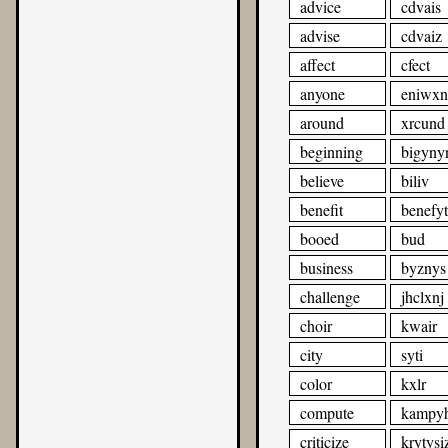
advice
cdvais
advise
cdvaiz
affect
cfect
anyone
eniwxn
around
xrcund
beginning
bigyny
believe
biliv
benefit
benefyt
booed
bud
business
byznys
challenge
jhclxnj
choir
kwair
city
syti
color
kxlr
compute
kampyh
criticize
krytysi