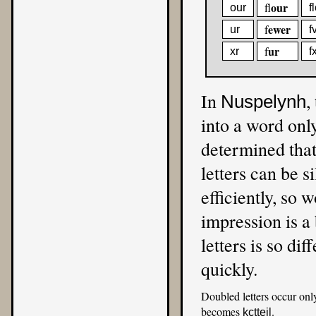
our
fl
our
f
ewer
f
ur
f
ur
f
xr
f
In
,
Nuspelynh
into a word only
determined that
letters can be si
efficiently, so w
impression is a 
letters is so dif
quickly.
Doubled letters occur onl
becomes
.
kctteil