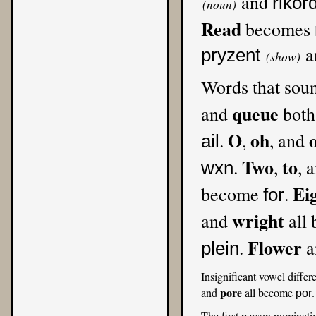
and
rikor
(noun)
Read
becomes
a
pryzent
(show)
Words that sou
queue
and
both
O
oh
.
,
, and
ail
Two
to
.
,
, 
wxn
Ei
become
.
for
wright
and
all
Flower
.
a
plein
Insignificant vowel differ
pore
and
all become
por
The first person nominati