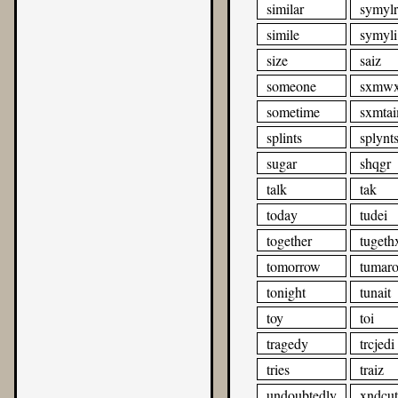
similar
symylr
simile
symyli
size
saiz
someone
sxmw
sometime
sxmta
splints
splynt
sugar
shqgr
talk
tak
today
tudei
together
tugeth
tomorrow
tumar
tonight
tunait
toy
toi
tragedy
trcjedi
tries
traiz
undoubtedly
xndcut