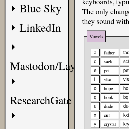
keyboards, typi
Blue Sky
The only change
they sound with 
LinkedIn
Vowels
a
f
ther
a
fa
Mastodon/Layer8
a
s
ck
c
sc
e
p
t
e
pe
i
v
sa
i
vi
o
h
pe
o
ho
ResearchGate
oo
b
k
q
bq
u
d
de
u
du
u
c
t
x
kxt
y
cr
stal
y
kry