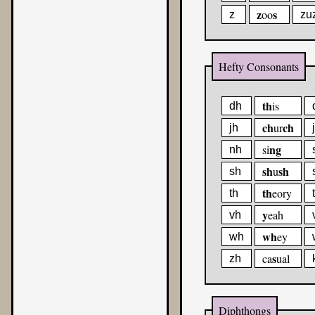
z
s
oo
z
zu
Hefty Consonants
th
is
dh
ch
ch
ur
jh
ng
si
nh
sh
sh
u
sh
th
eory
th
y
eah
vh
wh
ey
wh
s
ca
ual
zh
Diphthongs