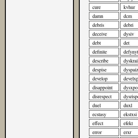
cure
kvhur
damn
dcm
debris
debri
deceive
dysiv
debt
det
definite
defyny
describe
dyskrai
despise
dyspai
develop
develx
disappoint
dysxpo
disrespect
dysrisp
duel
duxl
ecstasy
ekstxsi
effect
efekt
error
erxr