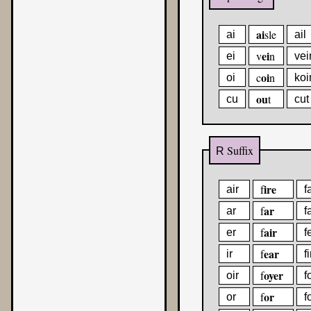
ai
sle
ai
ail
ei
v
n
ei
vei
oi
c
n
oi
koi
ou
t
cu
cut
Suffix
R
ire
f
air
f
ar
f
ar
f
air
f
er
f
ear
f
ir
fi
oyer
f
oir
f
or
f
or
f