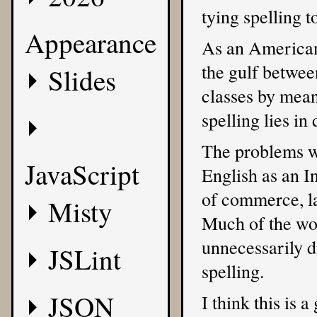
tying spelling t
Appearance
As an American,
the gulf betwee
Slides
classes by means
spelling lies in
The problems wi
JavaScript
English as an I
of commerce, la
Misty
Much of the wor
unnecessarily di
JSLint
spelling.
JSON
I think this is 