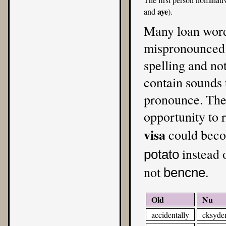
aye
and
).
Many loan word
mispronounced i
spelling and no
contain sounds t
pronounce. The 
opportunity to 
visa
could bec
instead 
potato
not
.
bencne
Old
Nu
accidentally
cksyden