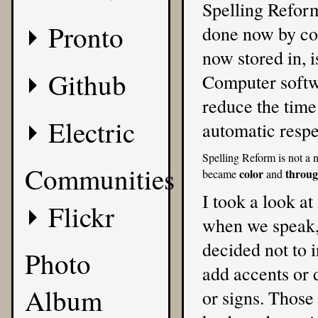
Spelling Reform
Pronto
done now by com
now stored in, i
Github
Computer softwa
reduce the time
Electric
automatic respe
Spelling Reform is not a n
Communities
color
throu
became
and
I took a look a
Flickr
when we speak, a
decided not to i
Photo
add accents or 
Album
or signs. Those