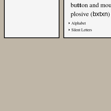
tt
bu
on and mo
plosive (
)
bxtxn
Alphabet
Silent Letters