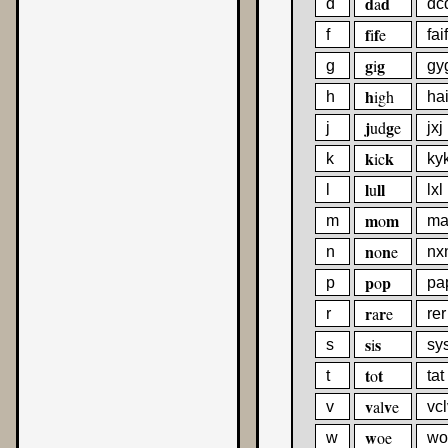
d
d
a
d
dc
f
f
i
e
f
faif
g
g
i
g
gy
h
igh
h
ha
j
g
ud
e
j
jxj
k
k
ic
k
ky
l
ll
u
l
lxl
m
m
o
m
m
n
n
o
e
n
nx
p
p
o
p
pa
r
r
a
e
r
rer
s
s
i
s
sy
t
t
o
t
tat
v
v
al
e
v
vcl
w
oe
w
wo