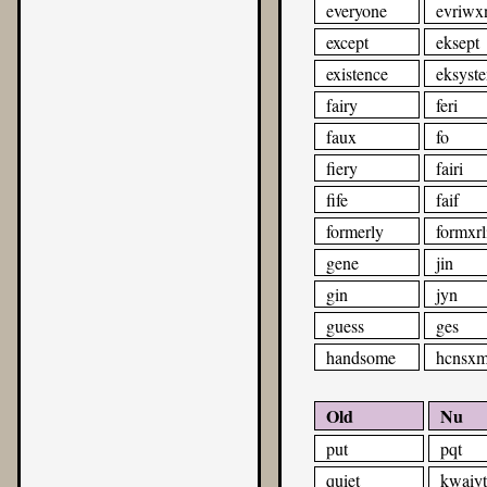
everyone
evriwx
except
eksept
existence
eksyste
fairy
feri
faux
fo
fiery
fairi
fife
faif
formerly
formxrl
gene
jin
gin
jyn
guess
ges
handsome
hcnsx
Old
Nu
put
pqt
quiet
kwaiyt