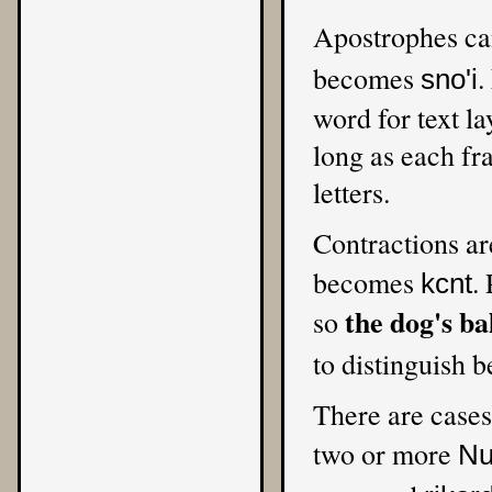
Apostrophes can
becomes
.
sno'i
word for text l
long as each fra
letters.
Contractions ar
becomes
.
kcnt
the dog's ba
so
to distinguish 
There are cases
two or more
Nu