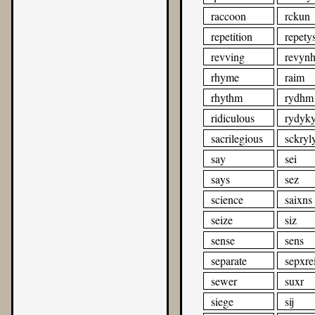
raccoon
rckun
repetition
repety
revving
revyn
rhyme
raim
rhythm
rydhm
ridiculous
rydyky
sacrilegious
sckryl
say
sei
says
sez
science
saixns
seize
siz
sense
sens
separate
sepxrei
sewer
suxr
siege
sij