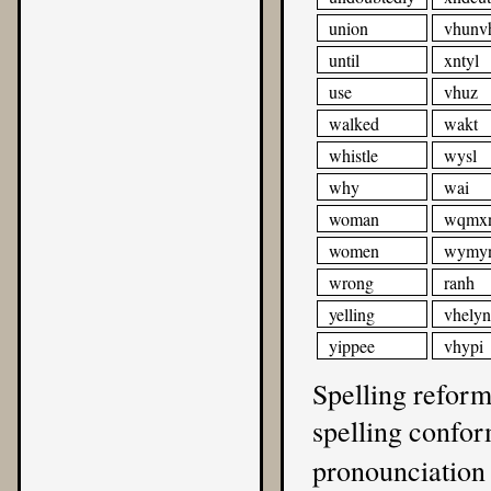
union
vhunv
until
xntyl
use
vhuz
walked
wakt
whistle
wysl
why
wai
woman
wqmx
women
wymy
wrong
ranh
yelling
vhely
yippee
vhypi
Spelling reform
spelling confo
pronounciation 