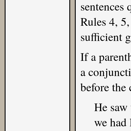
sentences 
Rules
4
,
5
sufficient 
If a parent
a conjunct
before the 
He saw 
we had l