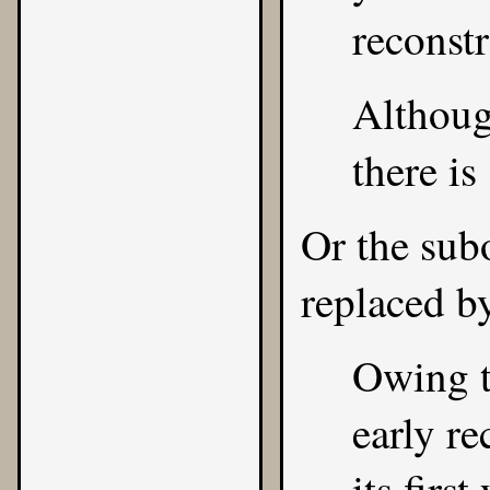
reconstr
Although
there is
Or the sub
replaced b
Owing t
early re
its firs