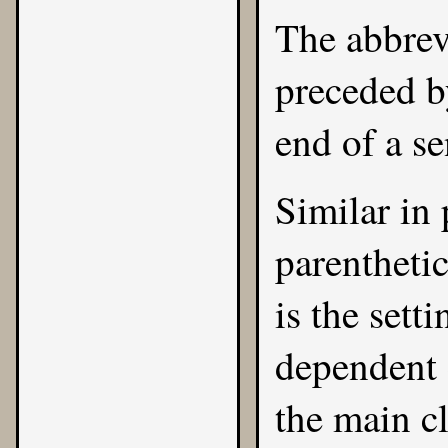
The abbrev
preceded b
end of a s
Similar in 
parentheti
is the sett
dependent 
the main c