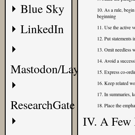
Blue Sky
10. As a rule, begin
beginning
LinkedIn
11. Use the active v
12. Put statements i
13. Omit needless 
14. Avoid a success
Mastodon/Layer8
15. Express co-ordin
16. Keep related wo
17. In summaries, k
ResearchGate
18. Place the empha
IV. A Few 