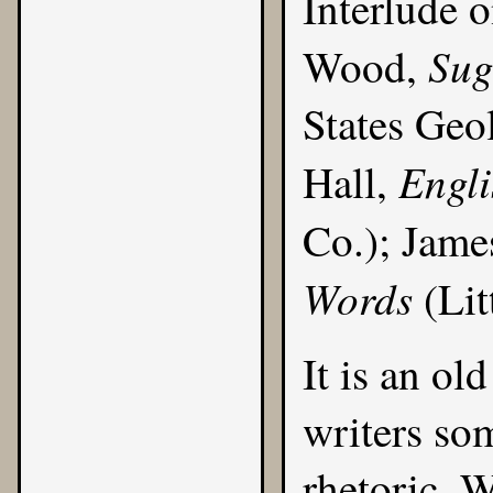
Interlude 
Sug
Wood,
States Geo
Engl
Hall,
Co.); Jame
Words
(Lit
It is an ol
writers som
rhetoric. 