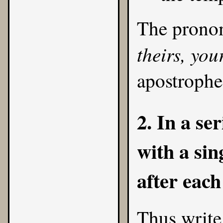
The prono
theirs, you
apostrophe
2. In a se
with a si
after each
Thus write