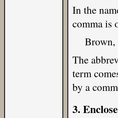
In the name
comma is o
Brown,
The abbrev
term comes
by a comm
3. Enclose