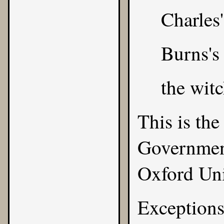
Charles'
Burns's
the witc
This is the
Government
Oxford Uni
Exceptions 