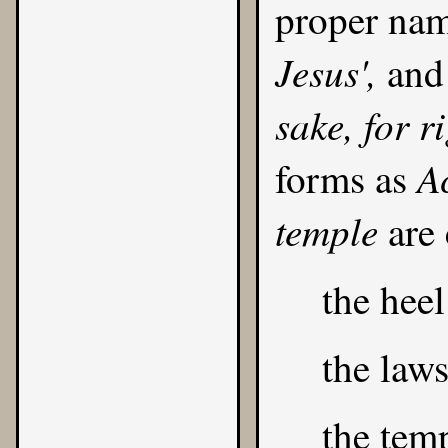
proper na
Jesus',
and 
sake, for r
Ac
forms as
temple
are
the heel
the law
the temp