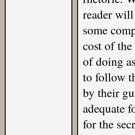
reader will
some compe
cost of the
of doing as
to follow t
by their gu
adequate fo
for the secr