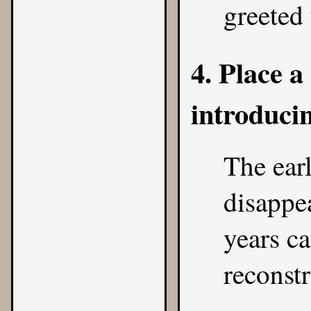
greeted 
4. Place 
introduci
The earl
disappea
years c
reconstr