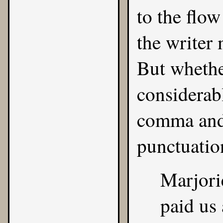
to the flow
the writer
But whether
considerab
comma and 
punctuatio
Marjori
paid us 