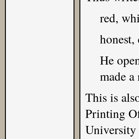
red, whi
honest, 
He opene
made a n
This is al
Printing O
University 