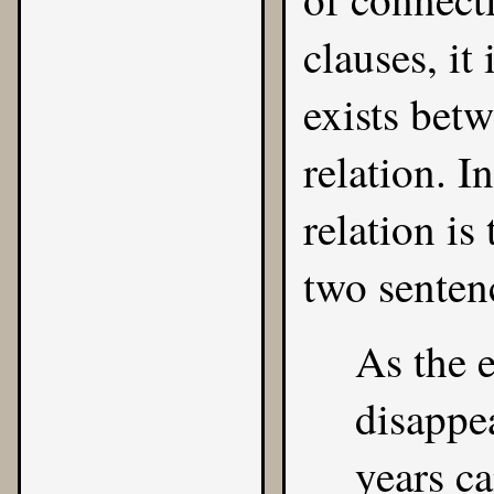
clauses, it
exists bet
relation. I
relation is
two senten
As the e
disappea
years c