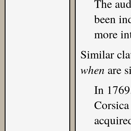
The audi
been in
more int
Similar cl
when
are s
In 1769
Corsica
acquire