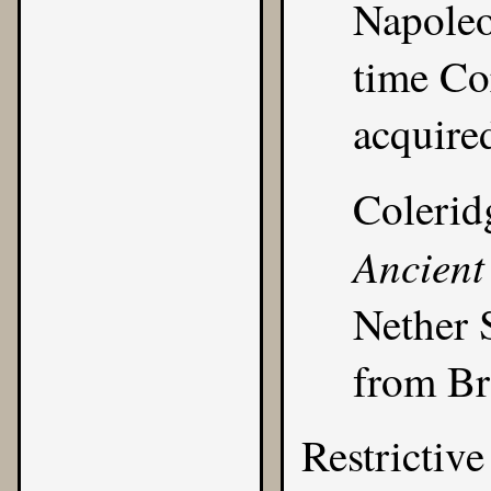
Napoleo
time Co
acquire
Colerid
Ancient
Nether 
from Br
Restrictive