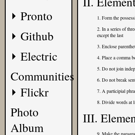
II. Elemen
Pronto
1. Form the possess
2. In a series of th
Github
except the last
3. Enclose parenth
Electric
4. Place a comma b
5. Do not join inde
Communities
6. Do not break sen
Flickr
7. A participial phr
8. Divide words at l
Photo
III. Eleme
Album
9. Make the paragra