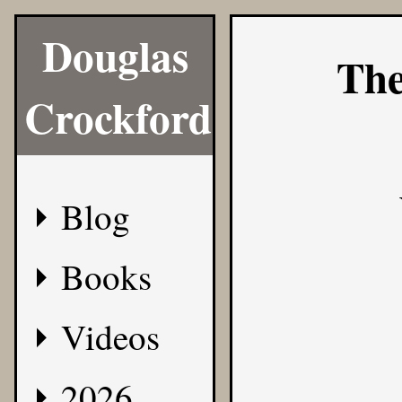
Douglas
The
Crockford
Blog
Books
Videos
2026