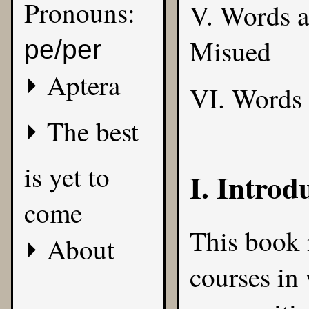
Pronouns:
V. Words 
Misued
pe/per
Aptera
VI. Words
The best
is yet to
I. Introd
come
This book i
About
courses in 