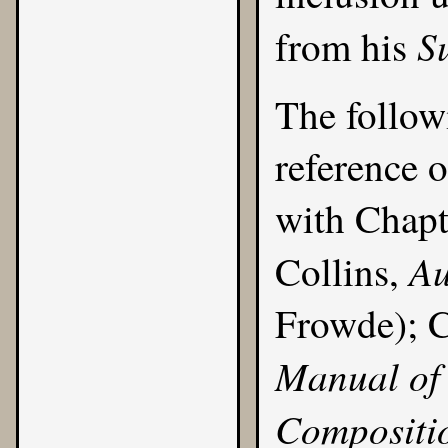
S
from his
The follow
reference o
with
Chapt
Au
Collins,
Frowde); C
Manual of 
Compositi