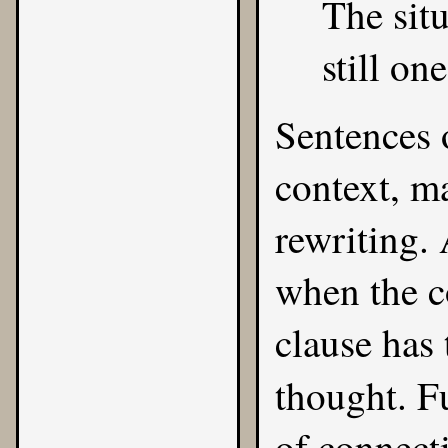
The situ
still on
Sentences o
context, m
rewriting.
when the c
clause has 
thought. F
of connect