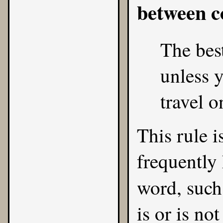
between 
The best
unless y
travel o
This rule is
frequently 
word, such
is or is no