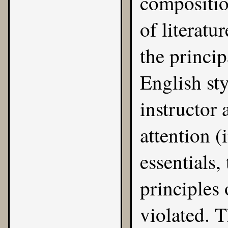
compositio
of literatu
the princip
English sty
instructor 
attention (
essentials,
principles
violated. 