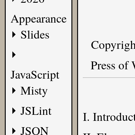
Appearance
Slides
Copyrigh
Press of
JavaScript
Misty
JSLint
I. Introduc
JSON