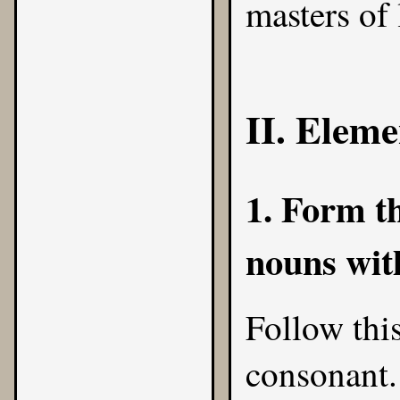
masters of 
II. Eleme
1. Form th
nouns with
Follow this
consonant.