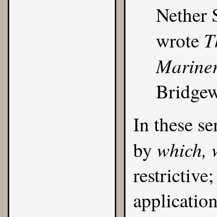
Nether 
T
wrote
Mariner
Bridgew
In these se
which, 
by
restrictive
applicatio