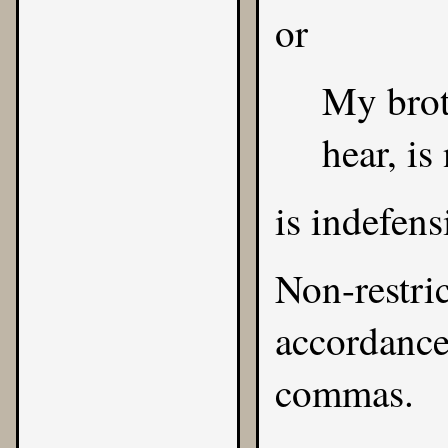
or
My brot
hear, is
is indefens
Non-restric
accordance 
commas.