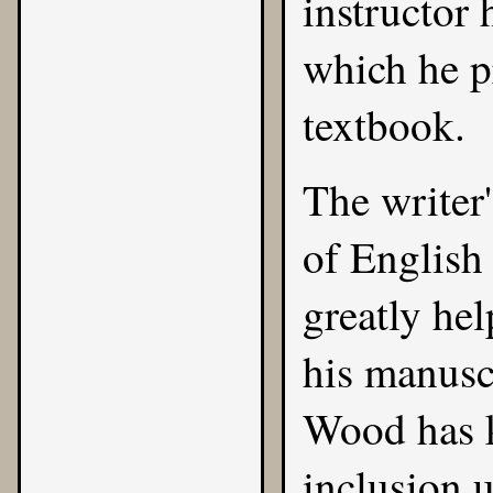
instructor 
which he pr
textbook.
The writer
of English
greatly hel
his manusc
Wood has k
inclusion 