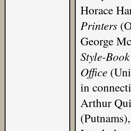
Horace Ha
Printers
(O
George M
Style-Book
Office
(Uni
in connect
Arthur Qui
(Putnams), 