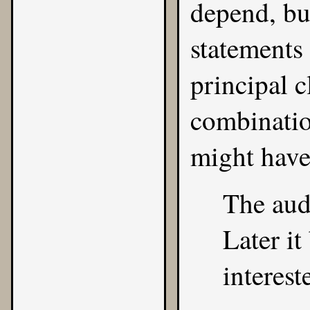
depend, but
statements
principal c
combinatio
might have
The audi
Later i
interest