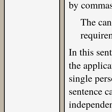
by commas
The can
requirem
In this sen
the applic
single pers
sentence ca
independen