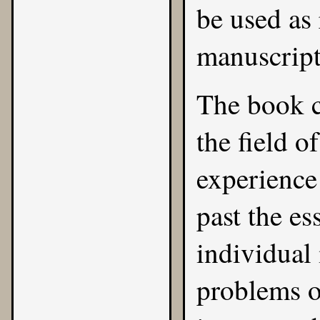
be used as 
manuscript
The book c
the field o
experience 
past the es
individual 
problems o