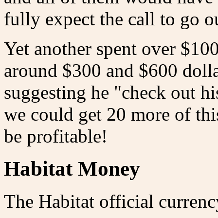
fully expect the call to go o
Yet another spent over $100
around $300 and $600 dolla
suggesting he "check out his
we could get 20 more of thi
be profitable!
Habitat Money
The Habitat official currenc