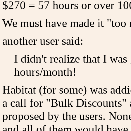
$270 = 57 hours or over 100
We must have made it "too
another user said:
I didn't realize that I wa
hours/month!
Habitat (for some) was addic
a call for "Bulk Discounts"
proposed by the users. Non
and all of them would have r