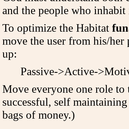
and the people who inhabit i
To optimize the Habitat
fun
move the user from his/her 
up:
Passive->Active->Moti
Move everyone one role to t
successful, self maintainin
bags of money.)