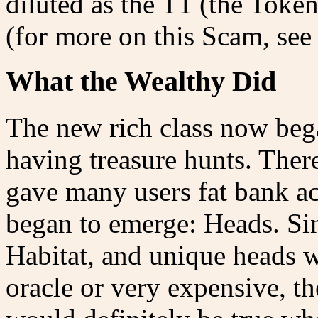
diluted as the T1 (the Toke
(for more on this Scam, see
What the Wealthy Did
The new rich class now bega
having treasure hunts. Ther
gave many users fat bank a
began to emerge: Heads. Si
Habitat, and unique heads we
oracle or very expensive, th