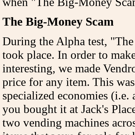
when "The Big-Money Sca
The Big-Money Scam
During the Alpha test, "The
took place. In order to ma
interesting, we made Vendro
price for any item. This was
specialized economies (i.e. a
you bought it at Jack's Pla
two vending machines acros