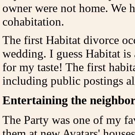
owner were not home. We ha
cohabitation.
The first Habitat divorce oc
wedding. I guess Habitat is 
for my taste! The first habi
including public postings a
Entertaining the neighbo
The Party was one of my favo
them at new Avatars' house