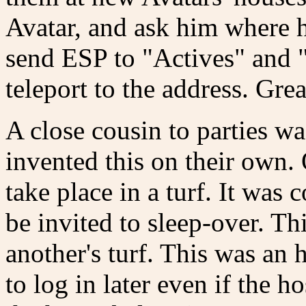
Avatar, and ask him where h
send ESP to "Actives" and "
teleport to the address. Grea
A close cousin to parties w
invented this on their own.
take place in a turf. It was
be invited to sleep-over. Thi
another's turf. This was an
to log in later even if the 