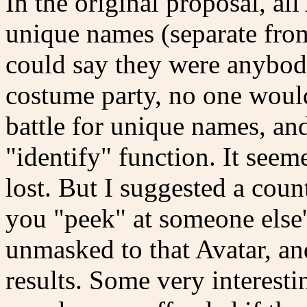
In the original proposal, al
unique names (separate from
could say they were anybod
costume party, no one woul
battle for unique names, 
"identify" function. It see
lost. But I suggested a count
you "peek" at someone else's
unmasked to that Avatar, a
results. Some very interes