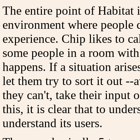
The entire point of Habitat i
environment where people de
experience. Chip likes to ca
some people in a room with
happens. If a situation arise
let them try to sort it out -
they can't, take their input
this, it is clear that to unde
understand its users.