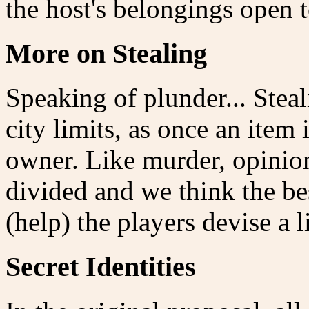
the host's belongings open t
More on Stealing
Speaking of plunder... Steali
city limits, as once an item 
owner. Like murder, opinion
divided and we think the best
(help) the players devise a
Secret Identities