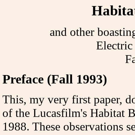
Habita
and other boastin
Electri
F
Preface (Fall 1993)
This, my very first paper, 
of the Lucasfilm's Habitat B
1988. These observations se