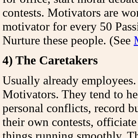
contests. Motivators are wo
motivator for every 50 Pass
Nurture these people. (See
4) The Caretakers
Usually already employees.
Motivators. They tend to he
personal conflicts, record 
their own contests, officiat
things running smoothly. Th