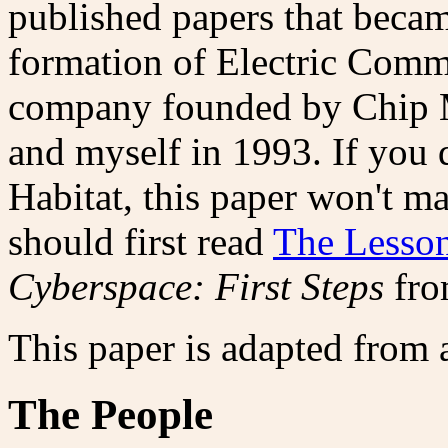
published papers that became
formation of Electric Commu
company founded by Chip M
and myself in 1993. If you
Habitat, this paper won't m
should first read
The Lesson
Cyberspace: First Steps
fro
This paper is adapted from 
The People