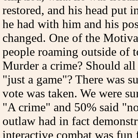
restored, and his head put 
he had with him and his pos
changed. One of the Motiva
people roaming outside of t
Murder a crime? Should all 
"just a game"? There was suc
vote was taken. We were sur
"A crime" and 50% said "no -
outlaw had in fact demonst
interactive combat was fun 