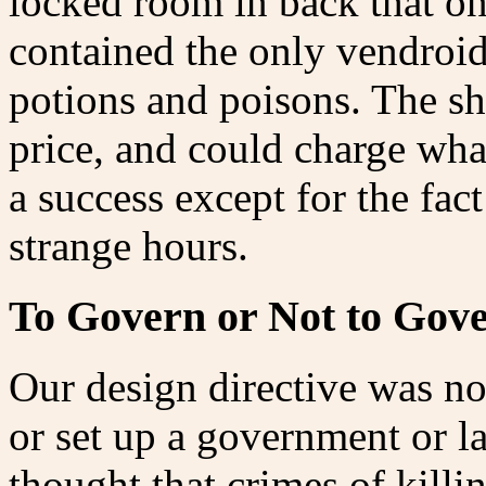
locked room in back that on
contained the only vendroid
potions and poisons. The s
price, and could charge wha
a success except for the fac
strange hours.
To Govern or Not to Gov
Our design directive was not
or set up a government or 
thought that crimes of killi