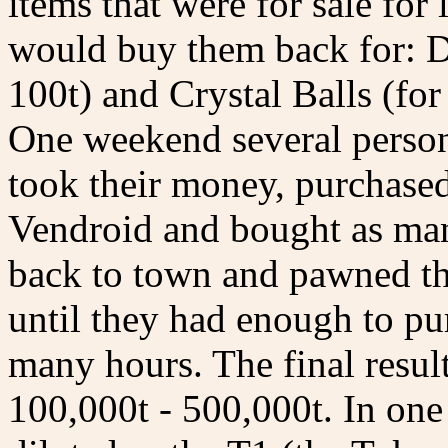
items that were for sale for
would buy them back for: Dol
100t) and Crystal Balls (for
One weekend several persons
took their money, purchase
Vendroid and bought as man
back to town and pawned th
until they had enough to pu
many hours. The final result
100,000t - 500,000t. In on