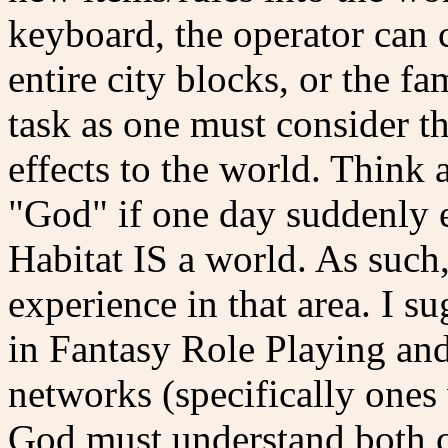
keyboard, the operator can 
entire city blocks, or the fa
task as one must consider t
effects to the world. Think
"God" if one day suddenly e
Habitat IS a world. As such
experience in that area. I su
in Fantasy Role Playing an
networks (specifically one
God must understand both co