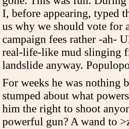
gone. This was fun. During
I, before appearing, typed t
us why we should vote for a
campaign fees rather -ah-
real-life-like mud slinging f
landslide anyway. Populopol
For weeks he was nothing b
stumped about what powers 
him the right to shoot any
powerful gun? A wand to >z