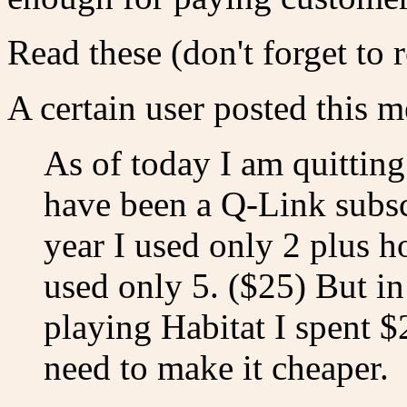
Read these (don't forget to 
A certain user posted this m
As of today I am quitting 
have been a Q-Link subscr
year I used only 2 plus h
used only 5. ($25) But in
playing Habitat I spent $2
need to make it cheaper.