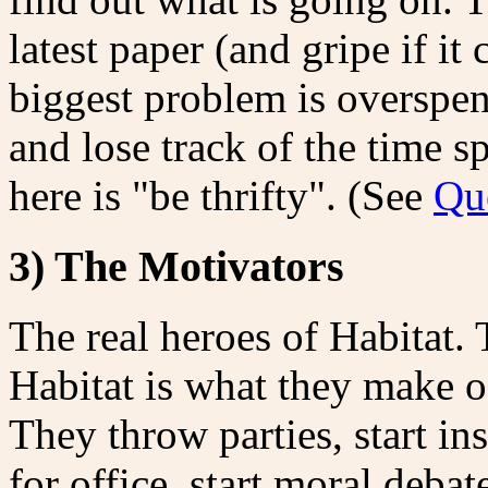
latest paper (and gripe if it
biggest problem is overspen
and lose track of the time 
here is "be thrifty". (See
Qu
3) The Motivators
The real heroes of Habitat.
Habitat is what they make of
They throw parties, start in
for office, start moral deba