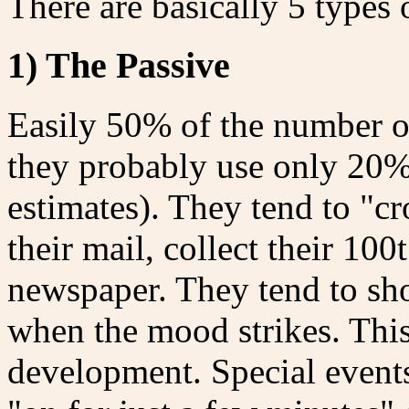
There are basically 5 types 
1) The Passive
Easily 50% of the number of 
they probably use only 20%
estimates). They tend to "cr
their mail, collect their 10
newspaper. They tend to sh
when the mood strikes. This
development. Special events 