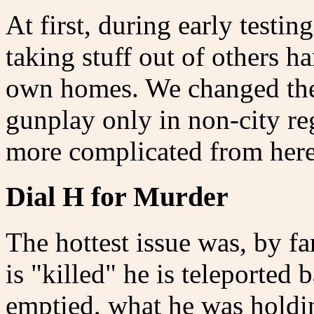
At first, during early testi
taking stuff out of others h
own homes. We changed the 
gunplay only in non-city re
more complicated from her
Dial H for Murder
The hottest issue was, by fa
is "killed" he is teleported
emptied, what he was holdin