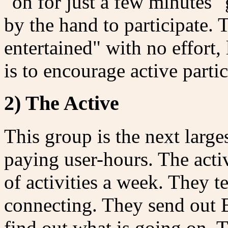
"on for just a few minutes"
by the hand to participate. 
entertained" with no effort,
is to encourage active partic
2) The Active
This group is the next large
paying user-hours. The activ
of activities a week. They te
connecting. They send out E
find out what is going on.