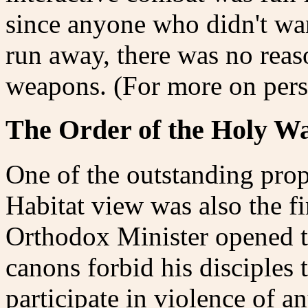
since anyone who didn't wan
run away, there was no reas
weapons. (For more on per
The Order of the Holy W
One of the outstanding prop
Habitat view was also the fi
Orthodox Minister opened th
canons forbid his disciples 
participate in violence of an