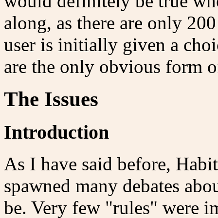
would definitely be true w
along, as there are only 200
user is initially given a ch
are the only obvious form o
The Issues
Introduction
As I have said before, Habita
spawned many debates abou
be. Very few "rules" were 