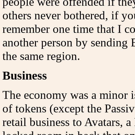
people were offended if the
others never bothered, if y
remember one time that I c
another person by sending E
the same region.
Business
The economy was a minor i
of tokens (except the Passiv
retail business to Avatars, 