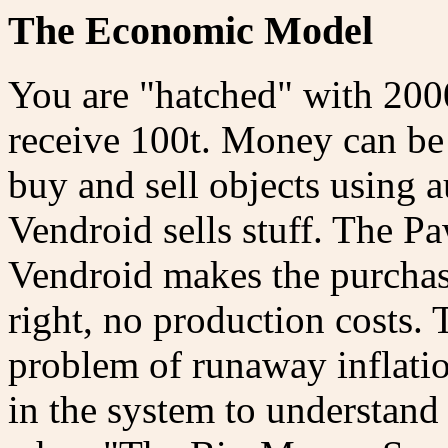
The Economic Model
You are "hatched" with 2000
receive 100t. Money can be
buy and sell objects using
Vendroid sells stuff. The P
Vendroid makes the purchase
right, no production costs. T
problem of runaway inflati
in the system to understand t