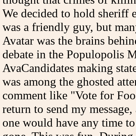
We decided to hold sheriff e
was a friendly guy, but man
Avatar was the brains behi
debate in the Populopolis M
AvaCandidates making state
was among the ghosted atte
comment like "Vote for Foon
return to send my message,
one would have any time to 