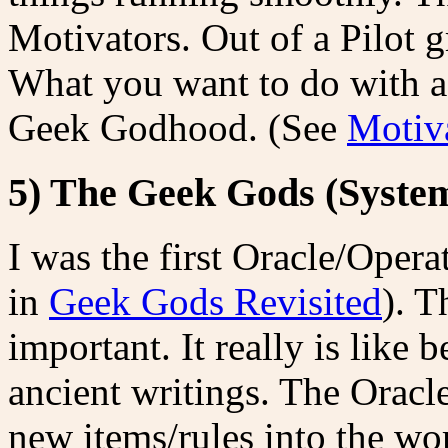
Motivators. Out of a Pilot 
What you want to do with a
Geek Godhood. (See
Motiva
5) The Geek Gods (Syste
I was the first Oracle/Operat
in
Geek Gods Revisited
). T
important. It really is like
ancient writings. The Oracl
new items/rules into the wo