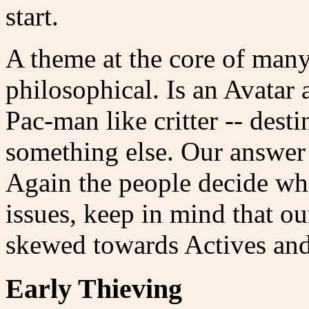
start.
A theme at the core of many
philosophical. Is an Avatar
Pac-man like critter -- desti
something else. Our answer 
Again the people decide what
issues, keep in mind that o
skewed towards Actives and
Early Thieving