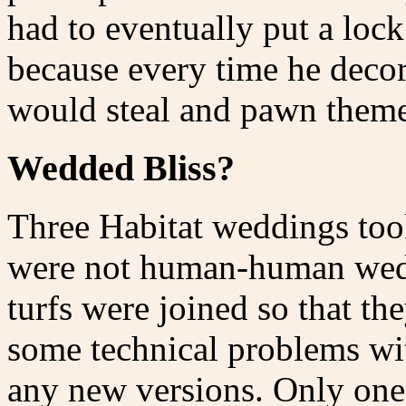
had to eventually put a lock
because every time he deco
would steal and pawn theme
Wedded Bliss?
Three Habitat weddings took
were not human-human wedd
turfs were joined so that th
some technical problems wit
any new versions. Only one 