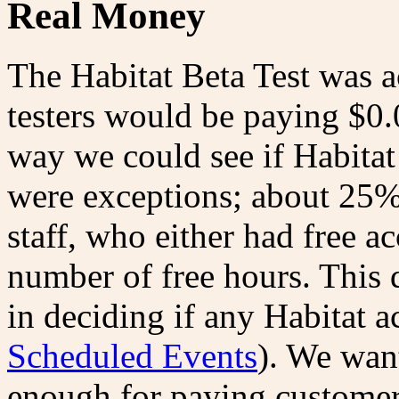
Real Money
The Habitat Beta Test was ac
testers would be paying $0.
way we could see if Habitat 
were exceptions; about 25%
staff, who either had free a
number of free hours. This 
in deciding if any Habitat a
Scheduled Events
). We want
enough for paying customer