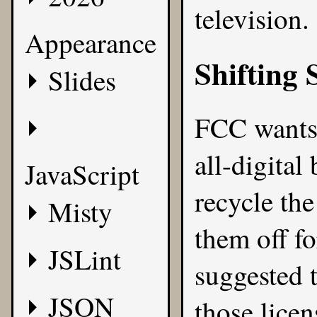
television.
Appearance
Shifting 
Slides
FCC wants 
all-digital
JavaScript
recycle th
Misty
them off fo
JSLint
suggested 
JSON
those lice