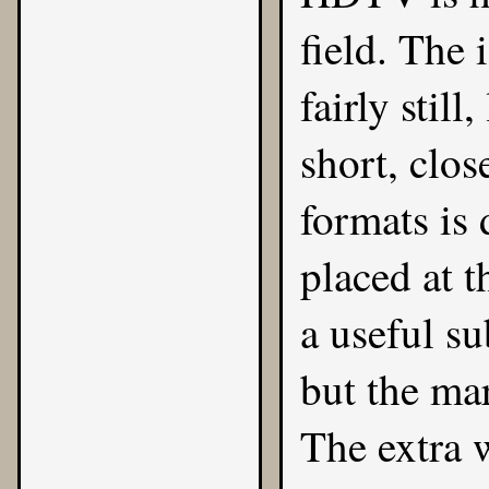
field. The 
fairly stil
short, clos
formats is 
placed at t
a useful su
but the ma
The extra w