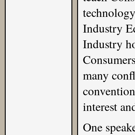
technology
Industry E
Industry h
Consumers.
many confl
convention
interest an
One speaker