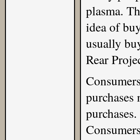
plasma. The
idea of buy
usually bu
Rear Projec
Consumers 
purchases 
purchases. 
Consumers 