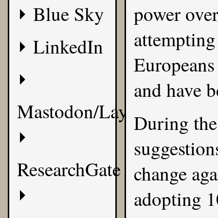
Blue Sky
power over
attempting 
LinkedIn
Europeans 
and have be
Mastodon/Layer8
During the
suggestion
ResearchGate
change agai
adopting 1