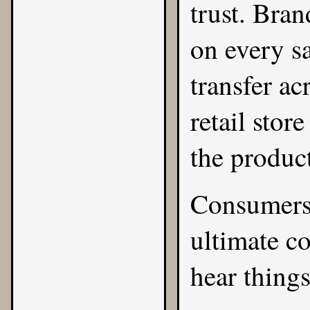
trust. Bra
on every sa
transfer ac
retail stor
the produc
Consumers 
ultimate co
hear things