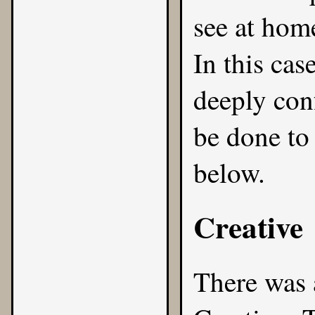
see at home
In this case
deeply con
be done to
below.
Creative
There was 