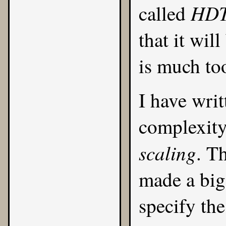
HDT
called
that it wil
is much to
I have writ
complexity
scaling
. T
made a big
specify th