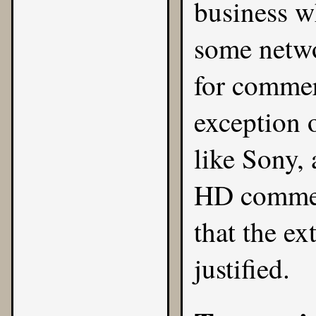
business w
some netwo
for commer
exception o
like Sony, 
HD commerc
that the ex
justified.