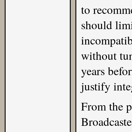
to recomme
should lim
incompatib
without tun
years befor
justify inte
From the p
Broadcast