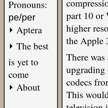
compressi
Pronouns:
part 10 or
pe/per
higher res
Aptera
the Apple 
The best
There was 
is yet to
upgrading 
come
codecs fro
About
This would
television 