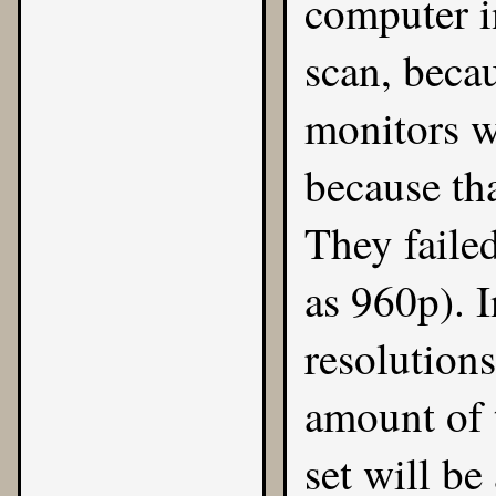
computer i
scan, beca
monitors w
because th
They faile
as 960p). I
resolution
amount of 
set will be