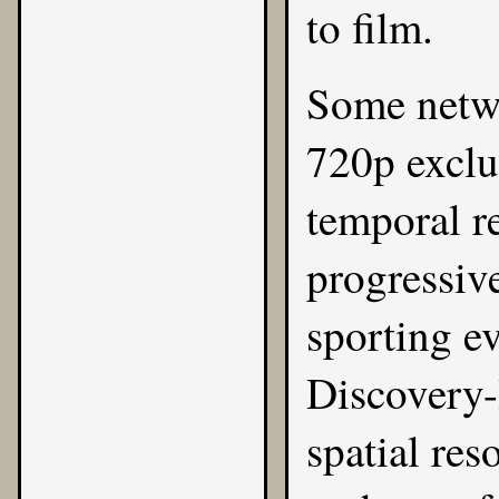
to film.
Some netw
720p exclu
temporal r
progressiv
sporting e
Discovery-
spatial res