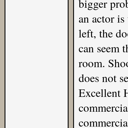
bigger prob
an actor is
left, the d
can seem th
room. Shoo
does not se
Excellent 
commercial
commercial