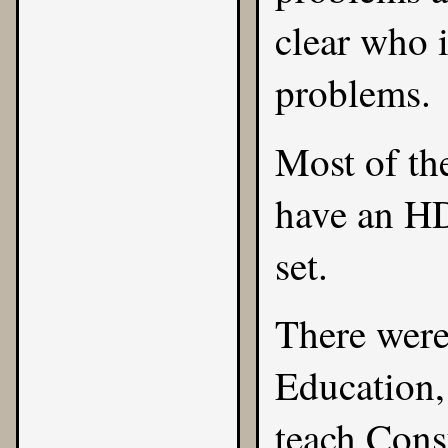
clear who i
problems.
Most of t
have an H
set.
There were
Education,
teach Cons