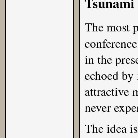
Tsunami
The most p
conferenc
in the pre
echoed by 
attractive
never expe
The idea i