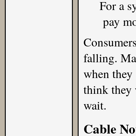
For a s
pay mo
Consumers 
falling. M
when they s
think they 
wait.
Cable No