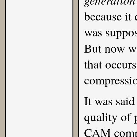
because it
was suppos
But now w
that occurs
compressio
It was said
quality of
CAM compa