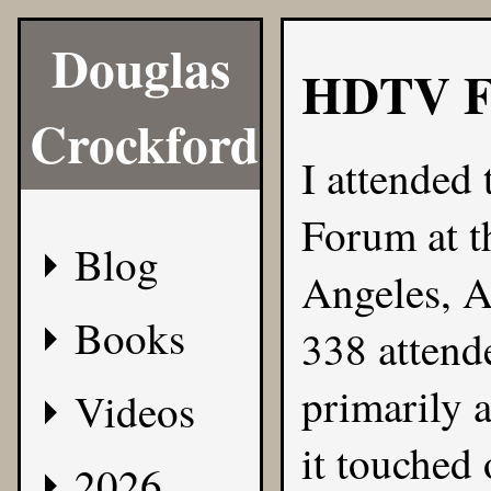
Douglas
HDTV F
Crockford
I attended
Forum at t
Blog
Angeles, A
Books
338 attend
primarily a
Videos
it touched 
2026