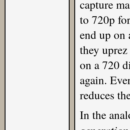
capture ma
to 720p fo
end up on 
they uprez 
on a 720 d
again. Ever
reduces the
In the anal
generation