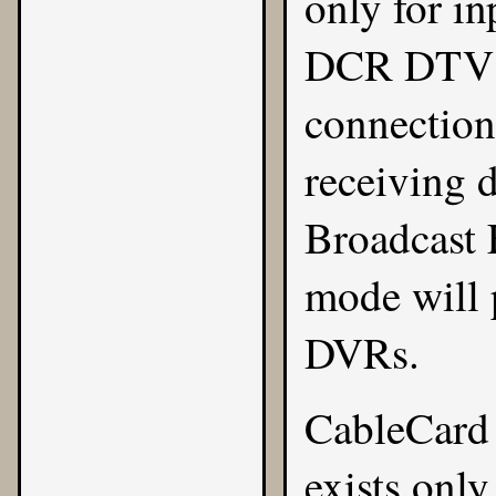
only for i
DCR DTV se
connection
receiving d
Broadcast 
mode will 
DVRs.
CableCard 
exists only