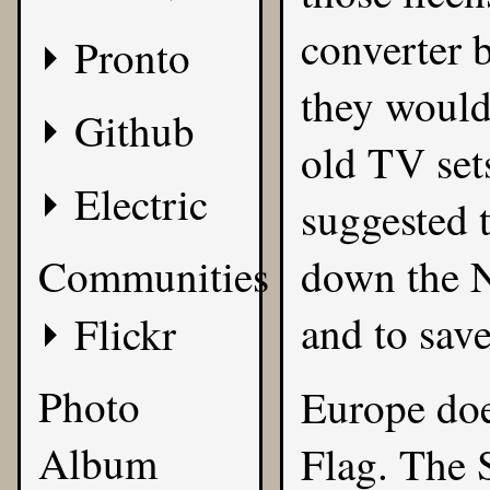
converter 
Pronto
they would
Github
old TV set
Electric
suggested 
Communities
down the N
and to sav
Flickr
Photo
Europe doe
Album
Flag. The 