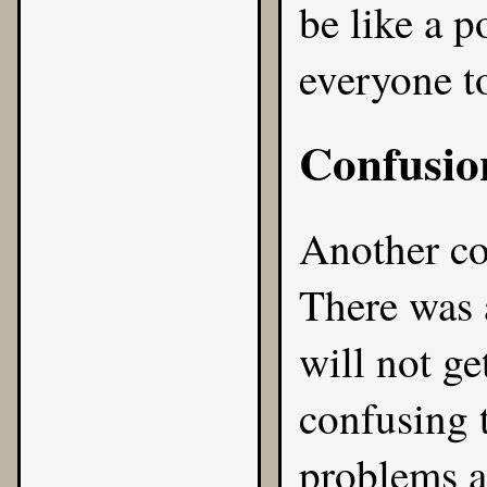
be like a p
everyone t
Confusio
Another c
There was 
will not ge
confusing 
problems an