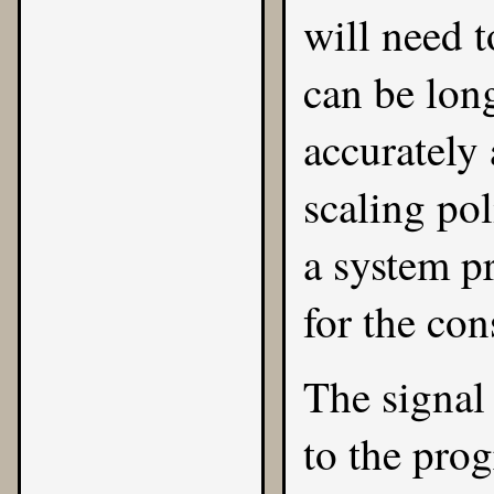
will need t
can be lon
accurately
scaling pol
a system pr
for the con
The signal 
to the pr