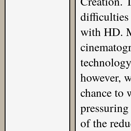
Creation. 
difficultie
with HD. M
cinematogr
technology,
however, wa
chance to 
pressuring 
of the red