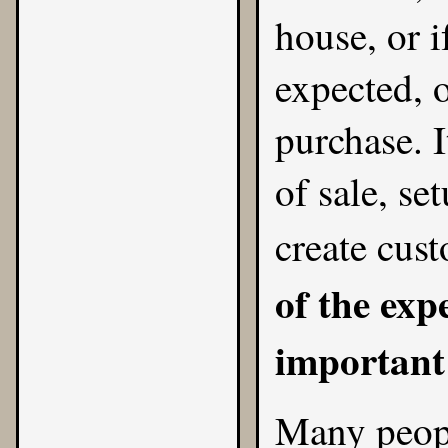
house, or i
expected, o
purchase. I
of sale, se
create cust
of the expe
important 
Many peop