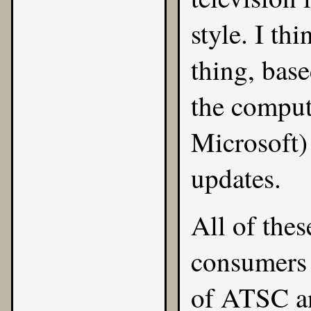
style. I th
thing, base
the compute
Microsoft)
updates.
All of thes
consumers 
of ATSC a