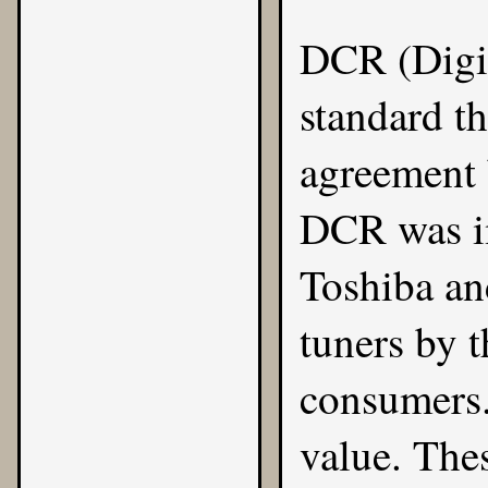
DCR (Digit
standard th
agreement
DCR was im
Toshiba a
tuners by 
consumers.
value. Thes