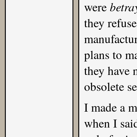
betra
were
they refus
manufactur
plans to m
they have n
obsolete se
I made a m
when I sai