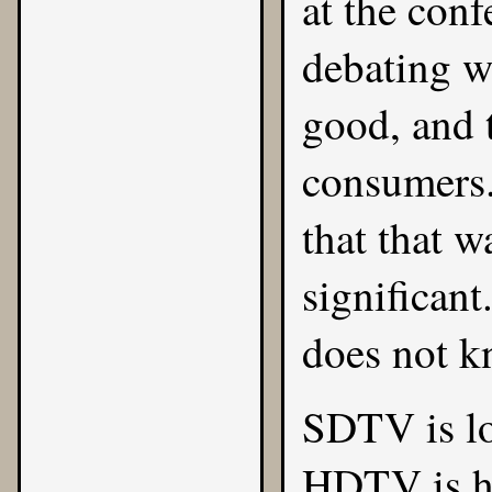
at the conf
debating w
good, and 
consumers.
that that w
significan
does not k
SDTV is lo
HDTV is hi