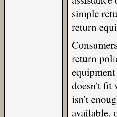
simple ret
return equ
Consumers 
return poli
equipment is
doesn't fit
isn't eno
available, 