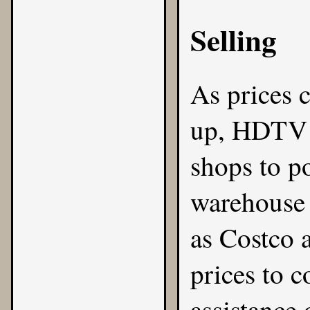
Selling
As prices 
up, HDTV s
shops to po
warehouse 
as Costco 
prices to c
assistance 