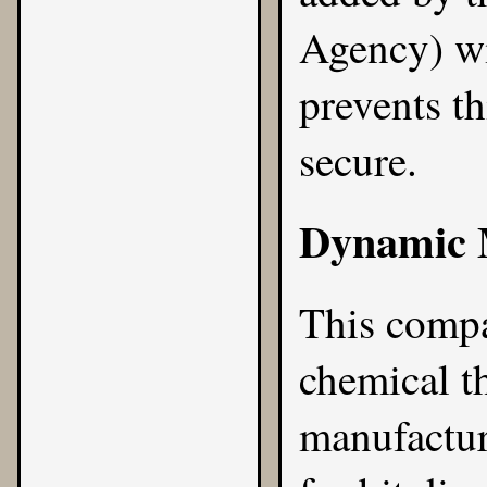
Agency) wi
prevents th
secure.
Dynamic M
This compa
chemical t
manufactur