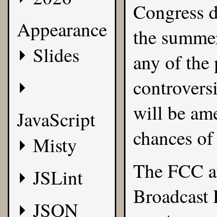
Congress d
Appearance
the summer
Slides
any of the 
controvers
will be ame
JavaScript
chances of
Misty
The FCC ap
JSLint
Broadcast 
JSON