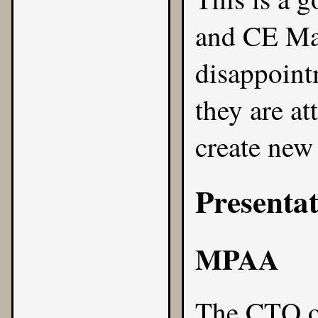
and CE Man
disappoint
they are a
create new 
Presentat
MPAA
The CTO o