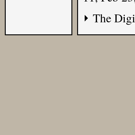
The Digi