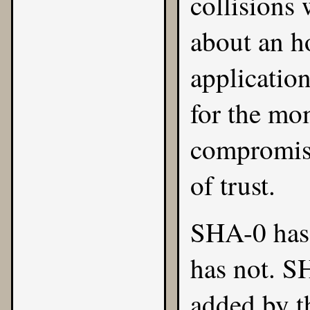
collisions
about an h
application
for the mo
compromise
of trust.
SHA-0 has 
has not. S
added by t