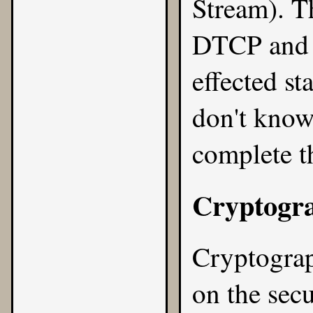
Stream). Th
DTCP and o
effected st
don't know
complete t
Cryptogr
Cryptograp
on
the sec