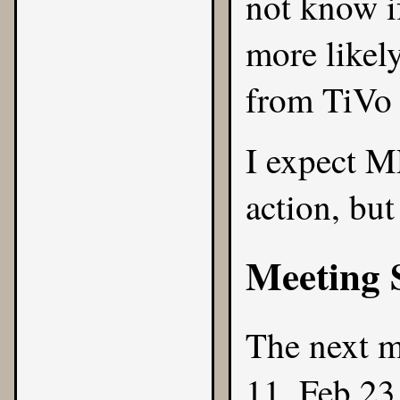
not know if
more likel
from TiVo 
I expect M
action, but
Meeting 
The next m
11, Feb 23