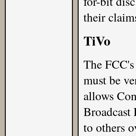
for-bit dis
their claim
TiVo
The FCC's 
must be ve
allows Con
Broadcast 
to others 