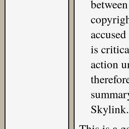
between 
copyrigh
accused 
is critic
action 
therefor
summary
Skylink.
This is a 