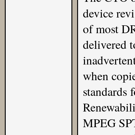
device revi
of most DR
delivered t
inadverten
when copie
standards 
Renewabili
MPEG SPTS