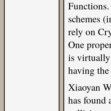
Functions
.
schemes (
rely on Cr
One propert
is virtuall
having the
Xiaoyan W
has found 