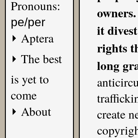
Pronouns:
owners. 
pe/per
it dives
Aptera
rights 
The best
long gr
is yet to
anticirc
come
traffick
About
create n
copyrig