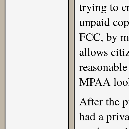
trying to c
unpaid copi
FCC, by ma
allows citi
reasonable
MPAA look
After the
had a priva