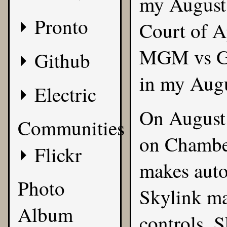
my
August
Pronto
Court of A
MGM vs Gro
Github
in my Augu
Electric
On August
Communities
on Chamber
Flickr
makes auto
Photo
Skylink ma
Album
controls. 