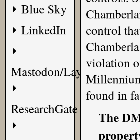
Blue Sky
Chamberlain
LinkedIn
control th
Chamberlai
violation 
Mastodon/Layer8
Millennium
found in fa
ResearchGate
The DMC
propert