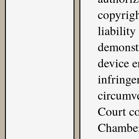
copyrig
liabilit
demonstra
device e
infringe
circumve
Court co
Chamber