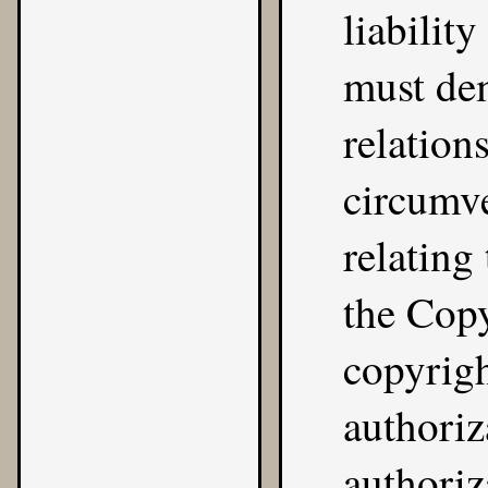
liabilit
must dem
relation
circumve
relating
the Copy
copyrig
authoriz
authoriz