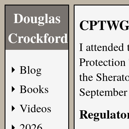
Douglas
CPTWG
Crockford
I attended
Protection
Blog
the Sherat
Books
September 
Videos
Regulato
2026