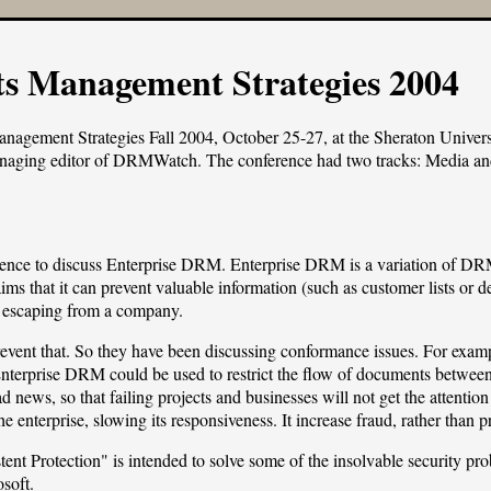
ts Management Strategies 2004
anagement Strategies Fall 2004
, October 25-27, at the Sheraton Univer
naging editor of
DRMWatch
. The conference had two tracks: Media and
rence to discuss Enterprise DRM. Enterprise DRM is a variation of DRM
ms that it can prevent valuable information (such as customer lists or de
 escaping from a company.
ent that. So they have been discussing conformance issues. For examp
Enterprise DRM could be used to restrict the flow of documents between 
d news, so that failing projects and businesses will not get the attentio
e enterprise, slowing its responsiveness. It increase fraud, rather than pr
ent Protection" is intended to solve some of the insolvable security pr
soft.