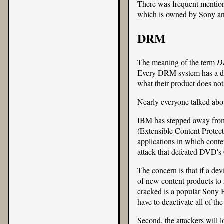
There was frequent mentio
which is owned by Sony and 
DRM
The meaning of the term
D
Every DRM system has a diff
what their product does not
Nearly everyone talked abo
IBM has stepped away fro
(Extensible Content Protect
applications in which conten
attack that defeated
DVD's
The concern is that if a dev
of new content products to r
cracked is a popular Sony B
have to deactivate all of t
Second, the attackers will l