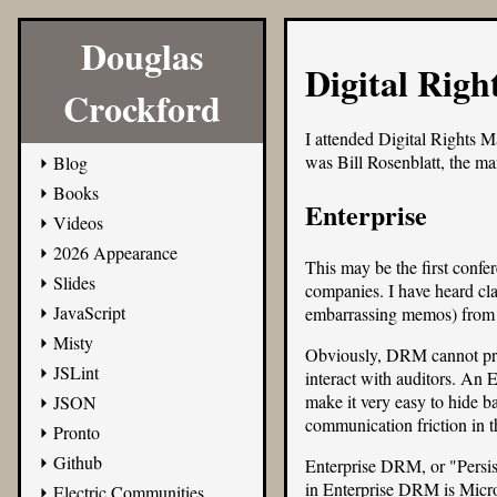
Douglas
Digital Righ
Crockford
I attended
Digital Rights M
was Bill Rosenblatt, the ma
Blog
Books
Enterprise
Videos
2026 Appearance
This may be the first confe
Slides
companies. I have heard clai
JavaScript
embarrassing memos) from
Misty
Obviously, DRM cannot prev
JSLint
interact with auditors. An 
make it very easy to hide ba
JSON
communication friction in th
Pronto
Github
Enterprise DRM, or "Persist
in Enterprise DRM is Micro
Electric Communities