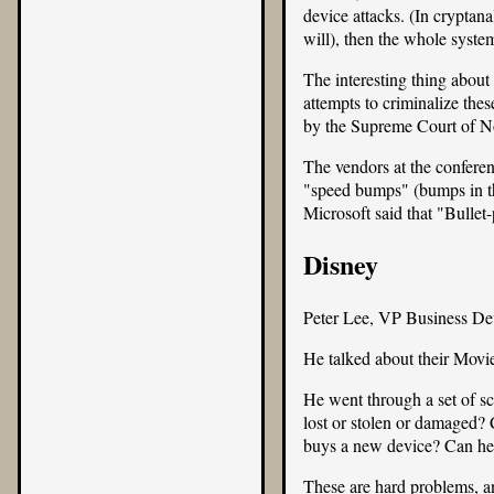
device attacks. (In cryptana
will), then the whole system
The interesting thing abou
attempts to criminalize the
by the Supreme Court of N
The vendors at the confere
"speed bumps" (bumps in th
Microsoft said that "Bulle
Disney
Peter Lee, VP Business De
He talked about their
Movi
He went through a set of sc
lost or stolen or damaged? 
buys a new device? Can he t
These are hard problems, a