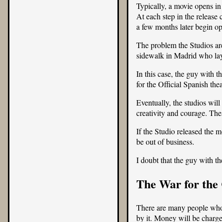
Typically, a movie opens in
At each step in the release
a few months later begin op
The problem the Studios are
sidewalk in Madrid who lays
In this case, the guy with 
for the Official Spanish th
Eventually, the studios wi
creativity and courage. The
If the Studio released the 
be out of business.
I doubt that the guy with t
The War for the 
There are many people who b
by it. Money will be charg