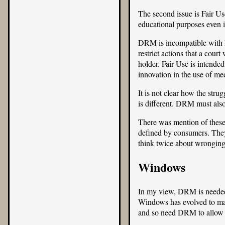
The second issue is Fair Us
educational purposes even i
DRM is incompatible with F
restrict actions that a cour
holder. Fair Use is intend
innovation in the use of m
It is not clear how the str
is different. DRM must also
There was mention of these 
defined by consumers. They 
think twice about wronging
Windows
In my view, DRM is needed 
Windows has evolved to max
and so need DRM to allow t