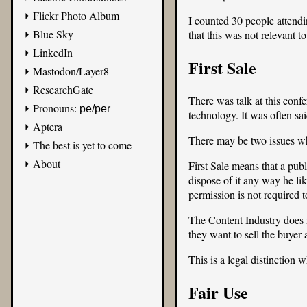
Flickr Photo Album
I counted 30 people attendi
Blue Sky
that this was not relevant to
LinkedIn
First Sale
Mastodon/Layer8
ResearchGate
There was talk at this con
Pronouns:
pe/per
technology. It was often s
Aptera
There may be two issues wh
The best is yet to come
About
First Sale means that a pub
dispose of it any way he likes
permission is not required 
The Content Industry does n
they want to sell the buyer 
This is a legal distinction 
Fair Use