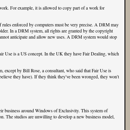
ork. For example, it is allowed to copy part of a work for
 of rules enforced by computers must be very precise. A DRM may
holder. In a DRM system, all rights are granted by the copyright
 cannot anticipate and allow new uses. A DRM system would stop
Fair Use is a US concept. In the UK they have Fair Dealing, which
 except by Bill Rose, a consultant, who said that Fair Use is
believe they have). If they think they've been wronged, they won't
eir business around Windows of Exclusivity. This system of
n. The studios are unwilling to develop a new business model,