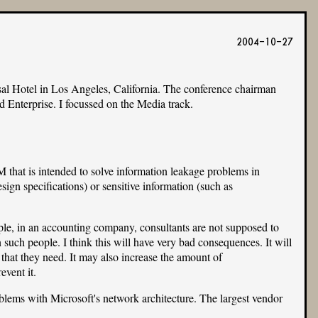
2004-10-27
sal Hotel in Los Angeles, California. The conference chairman
 Enterprise. I focussed on the Media track.
 that is intended to solve information leakage problems in
sign specifications) or sensitive information (such as
le, in an accounting company, consultants are not supposed to
such people. I think this will have very bad consequences. It will
n that they need. It may also increase the amount of
event it.
oblems with Microsoft's network architecture. The largest vendor