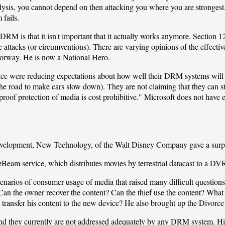
lysis, you cannot depend on then attacking you where you are strongest.) 
 fails.
t DRM is that it isn't important that it actually works anymore. Secti
se attacks (or circumventions). There are varying opinions of the effect
orway. He is now a National Hero.
nce were reducing expectations about how well their DRM systems will
e road to make cars slow down). They are not claiming that they can s
t-proof protection of media is cost prohibitive." Microsoft does not h
velopment, New Technology, of the
Walt Disney Company
gave a surp
eBeam
service, which distributes movies by terrestrial datacast to a DV
enarios of consumer usage of media that raised many difficult questions. 
Can the owner recover the content? Can the thief use the content? What
ransfer his content to the new device? He also brought up the Divorce 
nd they currently are not addressed adequately by any DRM system. Hi