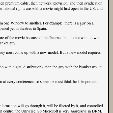
then premium cable, then network television, and then syndication.
rnational rights are sold, a movie might first open in the US, and
rom one Window to another. For example, there is a guy on a
ned yet in theatres in Spain.
e of the movie because of the Internet, but do not want to wait
lanket guy.
. They must come up with a new model. But a new model requires
o with digital distribution), then the guy with the blanket would
im at every conference, so someone must think he is important.
rmation will go through it, will be filtered by it, and controlled
n control the Universe. So Microsoft is very aggressive in DRM,