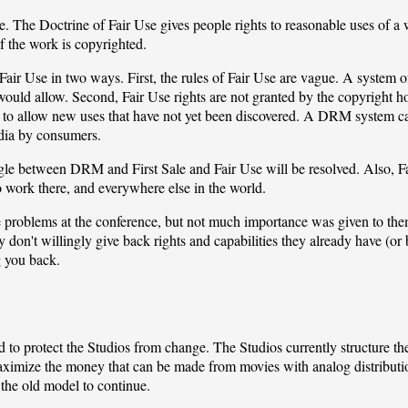
e. The Doctrine of Fair Use gives people rights to reasonable uses of a w
f the work is copyrighted.
air Use in two ways. First, the rules of Fair Use are vague. A system
t would allow. Second, Fair Use rights are not granted by the copyright 
ed to allow new uses that have not yet been discovered. A DRM system
edia by consumers.
uggle between DRM and First Sale and Fair Use will be resolved. Also, 
 work there, and everywhere else in the world.
problems at the conference, but not much importance was given to them,
don't willingly give back rights and capabilities they already have (or 
 you back.
to protect the Studios from change. The Studios currently structure th
imize the money that can be made from movies with analog distributio
he old model to continue.