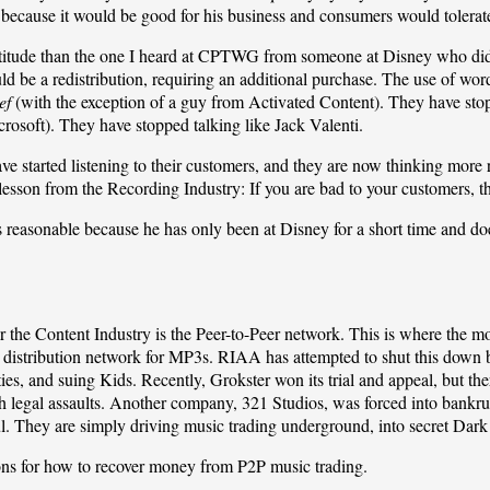
cause it would be good for his business and consumers would tolerate
titude than the one I heard at
CPTWG
from someone at Disney who did 
d be a redistribution, requiring an additional purchase. The use of wor
ef
(with the exception of a guy from
Activated Content
). They have sto
rosoft). They have stopped talking like Jack Valenti.
ave started listening to their customers, and they are now thinking more
t lesson from the Recording Industry: If you are bad to your customers, 
reasonable because he has only been at Disney for a short time and doe
r the Content Industry is the Peer-to-Peer network. This is where the mo
n distribution network for MP3s. RIAA has attempted to shut this dow
es, and suing Kids. Recently, Grokster won its trial and appeal, but th
h legal assaults. Another company,
321 Studios
, was forced into bankru
ful. They are simply driving music trading underground, into secret Dark
ns for how to recover money from P2P music trading.