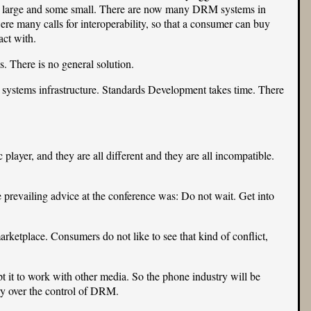
ome large and some small. There are now many DRM systems in
re many calls for interoperability, so that a consumer can buy
ct with.
. There is no general solution.
 systems infrastructure. Standards Development takes time. There
ayer, and they are all different and they are all incompatible.
he prevailing advice at the conference was: Do not wait. Get into
rketplace. Consumers do not like to see that kind of conflict,
 it to work with other media. So the phone industry will be
ry over the control of DRM.