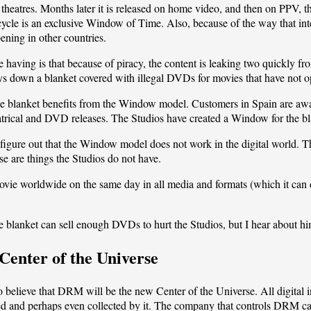
 theatres. Months later it is released on home video, and then on PPV, 
 cycle is an exclusive Window of Time. Also, because of the way that inte
ening in other countries.
 having is that because of piracy, the content is leaking two quickly f
 down a blanket covered with illegal DVDs for movies that have not ope
the blanket benefits from the Window model. Customers in Spain are awar
eatrical and DVD releases. The Studios have created a Window for the b
ll figure out that the Window model does not work in the digital world
se are things the Studios do not have.
movie worldwide on the same day in all media and formats (which it can d
he blanket can sell enough DVDs to hurt the Studios, but I hear about h
Center of the Universe
elieve that DRM will be the new Center of the Universe. All digital info
ed and perhaps even collected by it. The company that controls DRM ca