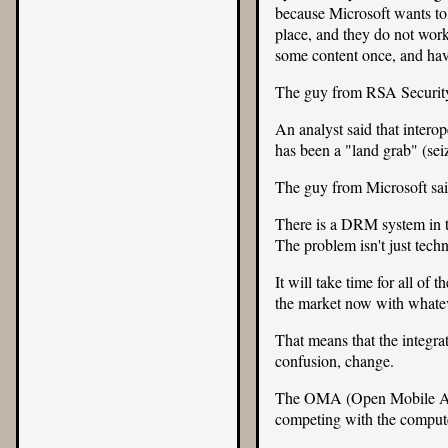
because Microsoft wants to
place, and they do not work
some content once, and hav
The guy from RSA Security s
An analyst said that inter
has been a "land grab" (sei
The guy from Microsoft said
There is a DRM system in th
The problem isn't just techn
It will take time for all of
the market now with whate
That means that the integra
confusion, change.
The
OMA (Open Mobile Al
competing with the compute