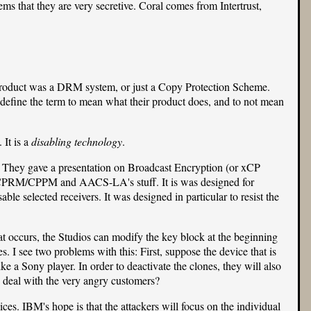
ems that they are very secretive. Coral comes from Intertrust,
 product was a DRM system, or just a Copy Protection Scheme.
define the term to mean what their product does, and to not mean
 It is a
disabling technology
.
ion. They gave a presentation on Broadcast Encryption (or xCP
 CPRM/CPPM and
AACS-LA
's stuff. It is was designed for
ble selected receivers. It was designed in particular to resist the
that occurs, the Studios can modify the key block at the beginning
. I see two problems with this: First, suppose the device that is
 a Sony player. In order to deactivate the clones, they will also
o deal with the very angry customers?
ices. IBM's hope is that the attackers will focus on the individual