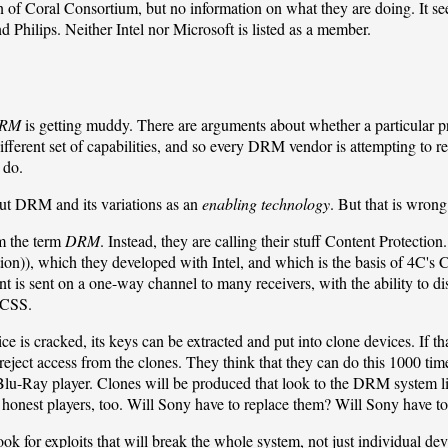
n of
Coral Consortium
, but no information on what they are doing. It se
Philips. Neither Intel nor Microsoft is listed as a member.
RM
is getting muddy. There are arguments about whether a particular
erent set of capabilities, and so every DRM vendor is attempting to re
 do.
ut DRM and its variations as an
enabling technology
. But that is wrong.
m the term
DRM
. Instead, they are calling their stuff Content Protect
ion)), which they developed with Intel, and which is the basis of
4C
's
t is sent on a one-way channel to many receivers, with the ability to disa
 CSS
.
ice is cracked, its keys can be extracted and put into clone devices. If 
eject access from the clones. They think that they can do this 1000 times
lu-Ray player. Clones will be produced that look to the DRM system like
he honest players, too. Will Sony have to replace them? Will Sony have t
ook for exploits that will break the whole system, not just individual dev