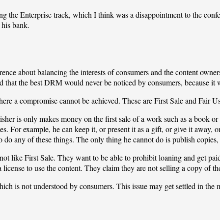
ng the Enterprise track, which I think was a disappointment to the confe
 his bank.
ference about balancing the interests of consumers and the content own
aid that the best DRM would never be noticed by consumers, because it 
ere a compromise cannot be achieved. These are First Sale and Fair Us
lisher is only makes money on the first sale of a work such as a book or
. For example, he can keep it, or present it as a gift, or give it away, or se
to do any of these things. The only thing he cannot do is publish copies
ot like First Sale. They want to be able to prohibit loaning and get paid
a license to use the content. They claim they are not selling a copy of th
which is not understood by consumers. This issue may get settled in the ma