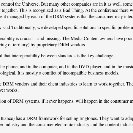
 control the Universe. But many other companies are in it as well, s
 together. This is recognized as a Bad Thing. At the conference there we
e it managed by each of the DRM systems that the consumer may intera
aid Traditionally, we developed specific solutions to specific problems
operability is crucial—and missing. The Media Content owners have poor
zing of territory) by proprietary DRM vendors.
 that interoperability between standards is the key challenge.
e phone, and in the computer, and in the DVD player, and in the music pl
ological. It is mostly a conflict of incompatible business models.
 the DRM vendors and their client industries to learn to work together. T
ver works.
tion of DRM systems, if it ever happens, will happen in the consumer ma
liance)
has a DRM framework for selling ringtones. They want to adapt
r industry and the consumer electronic industry and the content indust