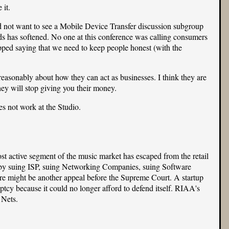
 it.
not want to see a Mobile Device Transfer discussion subgroup
ds has softened. No one at this conference was calling consumers
pped saying that we need to keep people honest (with the
 reasonably about how they can act as businesses. I think they are
they will stop giving you their money.
s not work at the Studio.
st active segment of the music market has escaped from the retail
n by suing ISP, suing Networking Companies, suing Software
ere might be another appeal before the Supreme Court. A startup
ptcy because it could no longer afford to defend itself. RIAA's
 Nets.