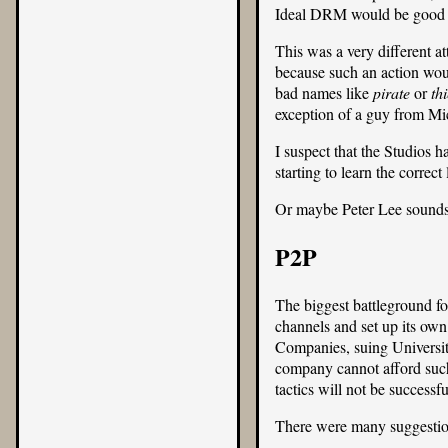
Ideal DRM would be good be
This was a very different at
because such an action woul
bad names like
pirate
or
thi
exception of a guy from Mic
I suspect that the Studios h
starting to learn the correc
Or maybe Peter Lee sounds 
P2P
The biggest battleground fo
channels and set up its ow
Companies, suing Universiti
company cannot afford suc
tactics will not be success
There were many suggestio