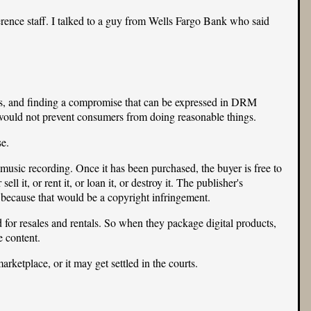
rence staff. I talked to a guy from
Wells Fargo Bank
who said
ers, and finding a compromise that can be expressed in DRM
would not prevent consumers from doing reasonable things.
e.
 music recording. Once it has been purchased, the buyer is free to
ll it, or rent it, or loan it, or destroy it. The publisher's
, because that would be a copyright infringement.
 for resales and rentals. So when they package digital products,
e content.
rketplace, or it may get settled in the courts.