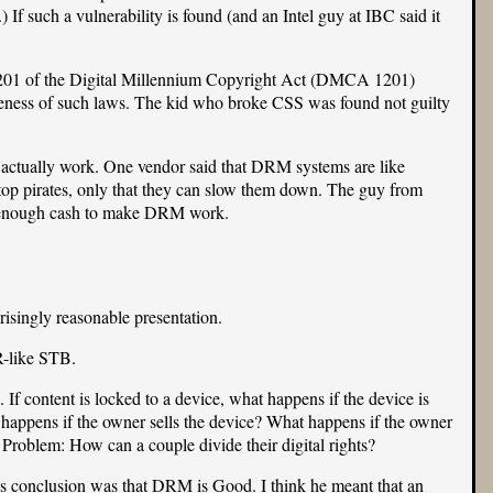
If such a vulnerability is found (and an Intel guy at IBC said it
on 1201 of the Digital Millennium Copyright Act (DMCA 1201)
iveness of such laws. The kid who
broke CSS
was found not guilty
 actually work. One vendor said that DRM systems are like
top pirates, only that they can slow them down. The guy from
ave enough cash to make DRM work.
risingly reasonable presentation.
R-like STB.
If content is locked to a device, what happens if the device is
 happens if the owner sells the device? What happens if the owner
Problem: How can a couple divide their digital rights?
s conclusion was that DRM is Good. I think he meant that an