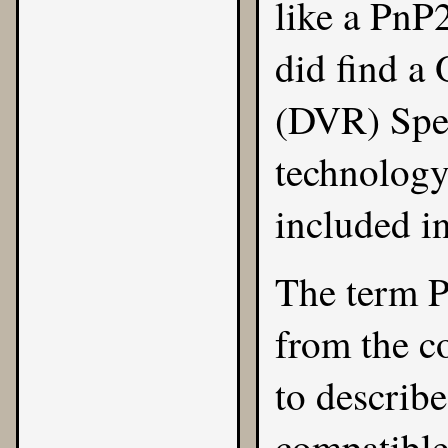
like a PnP
did find a
(DVR) Spec
technology
included i
The term P
from the c
to describe
compatibl