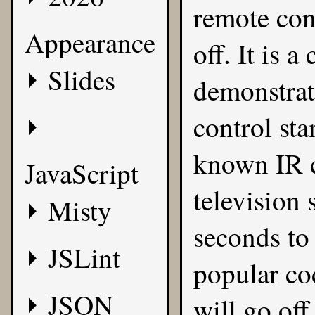
remote cont
Appearance
off. It is a
Slides
demonstrati
control sta
known IR c
JavaScript
television 
Misty
seconds to
JSLint
popular cod
JSON
will go off