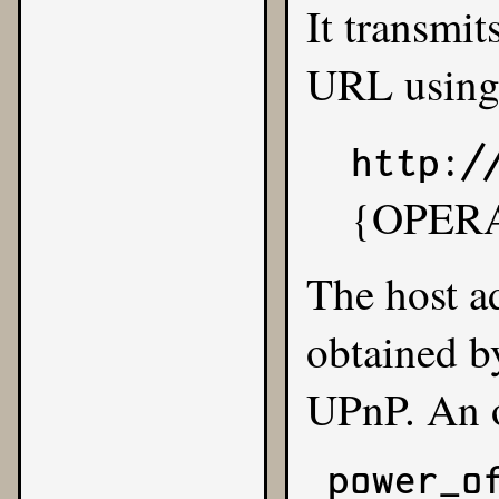
It transmit
URL usin
http:/
{OPER
The host ad
obtained b
UPnP
. An 
power_of