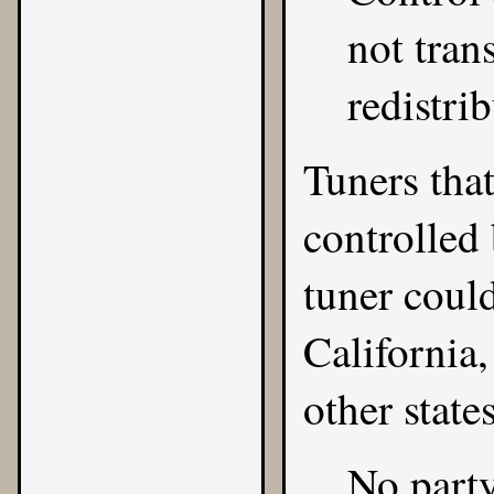
not tran
redistri
Tuners that
controlled
tuner coul
California,
other states
No party 