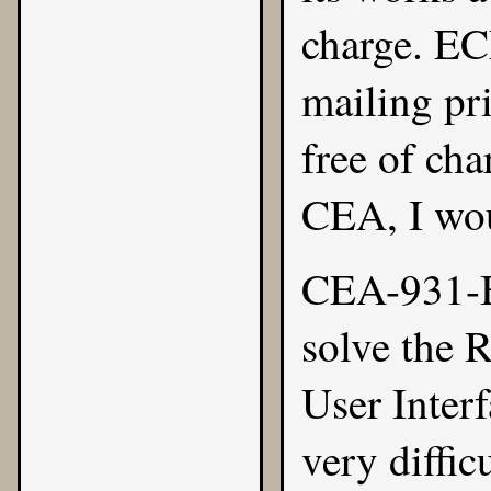
charge.
E
mailing pri
free of cha
CEA, I wou
CEA-931-B
solve the 
User Inter
very diffic