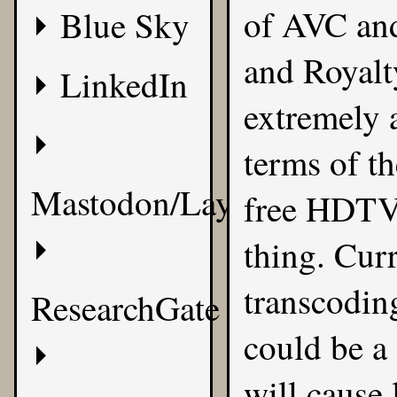
of
AVC an
Blue Sky
and Royalty
LinkedIn
extremely a
terms of t
Mastodon/Layer8
free HDTV 
thing. Cur
transcoding
ResearchGate
could be a 
will cause 