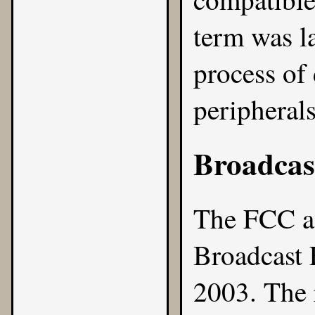
term was l
process of
peripherals
Broadcas
The FCC ado
Broadcast 
2003
. The 