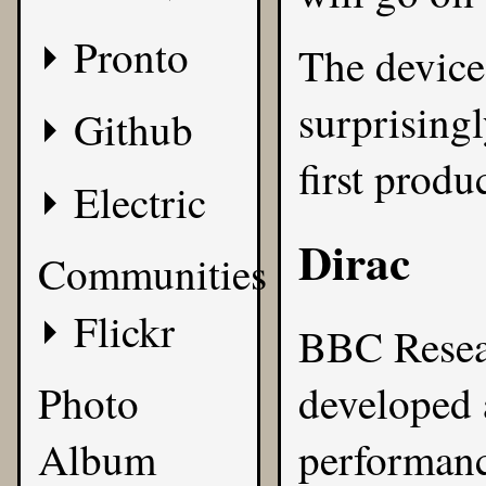
Pronto
The device
surprisingl
Github
first produ
Electric
Dirac
Communities
Flickr
BBC Resea
Photo
developed 
Album
performanc