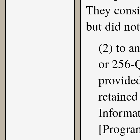
They cons
but did not
(2) to 
or 256-
provided
retained
Informa
[Progra