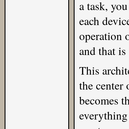
a task, yo
each device
operation 
and that is
This archit
the center 
becomes the
everything 