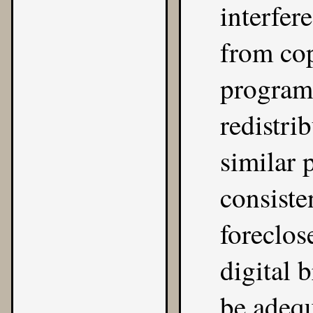
interfer
from co
program
redistri
similar 
consiste
foreclos
digital 
be adequ