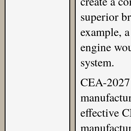
create a c
superior b
example, a
engine wou
system.
CEA-2027 m
manufactur
effective C
manufacture