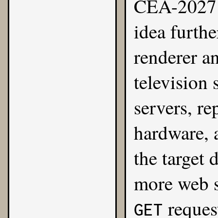
CEA-2027 
idea furthe
renderer a
television 
servers, re
hardware, 
the target 
more web s
request
GET