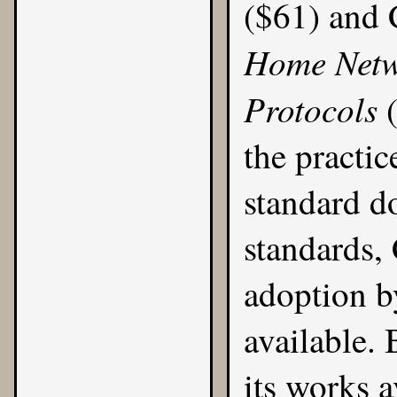
($61)
and 
Home Netw
Protocols
the practic
standard d
standards,
adoption 
available
. 
its works a