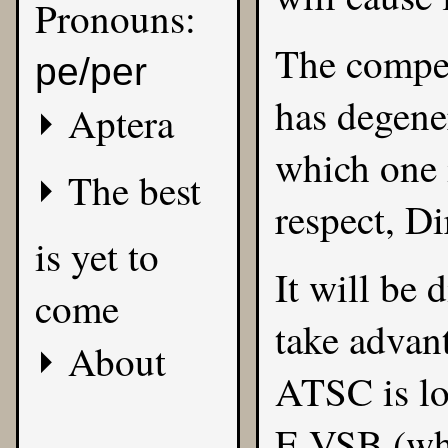
Pronouns:
The compe
pe/per
has degene
Aptera
which one i
The best
respect, Di
is yet to
It will be d
come
take advan
About
ATSC is l
E-VSB (whi