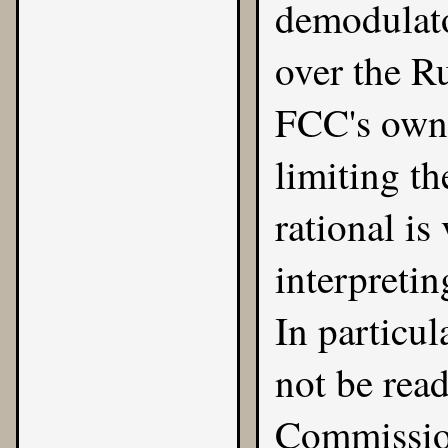
demodulato
over the Ru
FCC's own 
limiting t
rational i
interpretin
In particul
not be rea
Commission