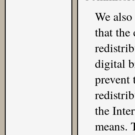
We also 
that the
redistri
digital 
prevent 
redistri
the Inte
means. T