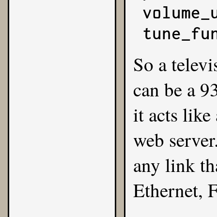
volume_u
tune_fu
So a televi
can be a 9
it acts lik
web server
any link t
Ethernet, F