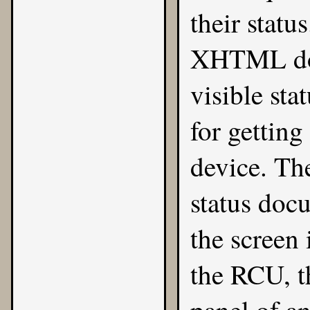
their statu
XHTML doc
visible sta
for gettin
device. The
status doc
the screen
the RCU, t