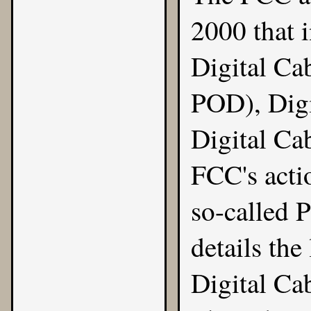
2000
that 
Digital Ca
POD), Digi
Digital Ca
FCC's acti
so-called 
details the
Digital Ca