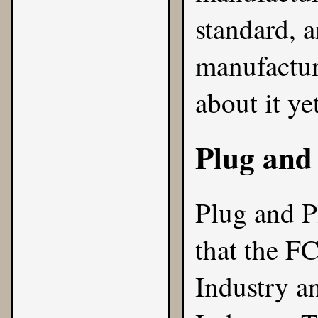
standard, a
manufactur
about it yet
Plug and
Plug and P
that the F
Industry
a