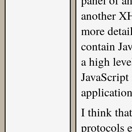
panel of an
another X
more detai
contain
Ja
a high level
JavaScript 
application
I think tha
protocols e