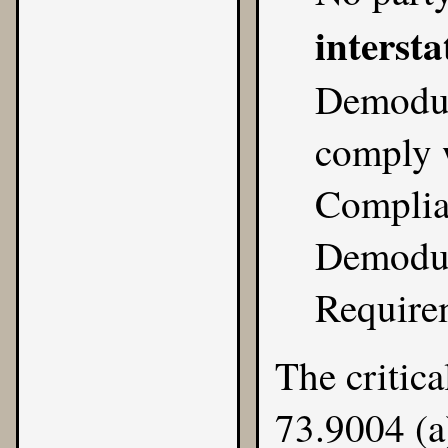
intersta
Demodul
comply 
Complia
Demodul
Require
The critica
73.9004 (a