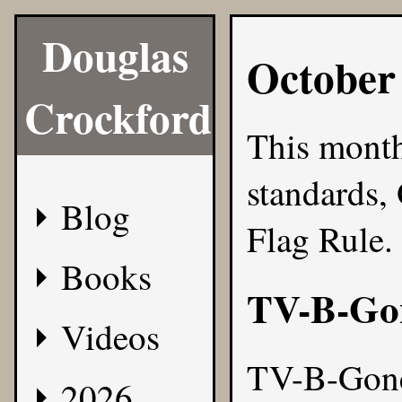
Douglas
October
Crockford
This month
standards,
Blog
Flag Rule.
Books
TV-B-Go
Videos
TV-B-Gon
2026