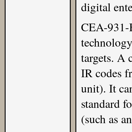
digital ent
CEA-931-B
technology.
targets. A 
IR codes f
unit). It c
standard fo
(such as a