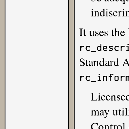
indiscri
It uses the
rc_descr
Standard 
rc_infor
Licensee
may util
Control 