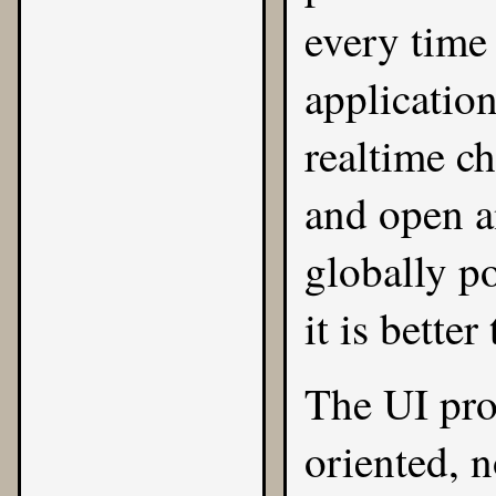
every time 
application
realtime ch
and open a
globally p
it is bette
The UI pro
oriented, 