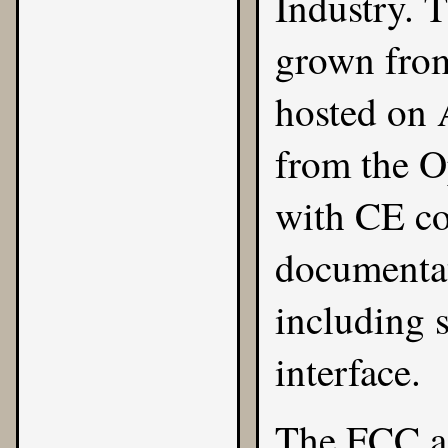
Industry
. 
grown from
hosted on 
from the
O
with CE co
documentat
including 
interface.
The FCC a