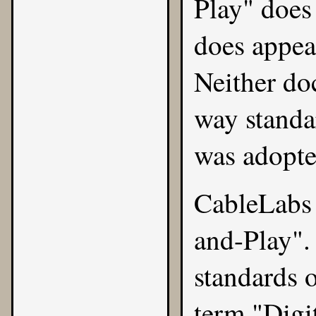
Play" does
does appea
Neither do
way standa
was adopte
CableLabs 
and-Play". 
standards 
term "Digi