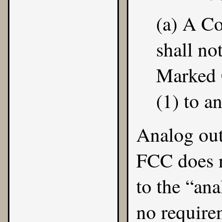
(a) A C
shall not
Marked 
(1) to a
Analog out
FCC does n
to the “ana
no requirem