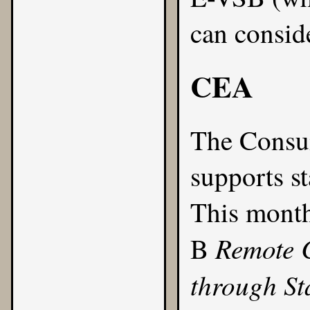
can consid
CEA
The
Consum
supports s
This month
Remote 
B
through S