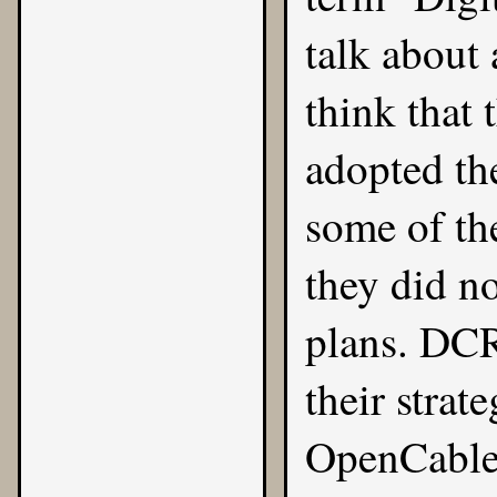
talk about
think that 
adopted th
some of th
they did no
plans. DCR
their strat
OpenCable