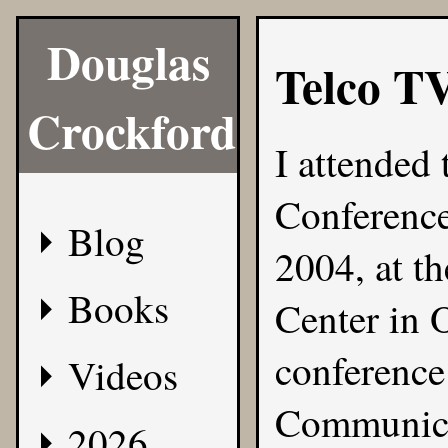
Douglas
Telco T
Crockford
I attended 
Conferenc
Blog
2004, at t
Books
Center in 
conferenc
Videos
Communica
2026