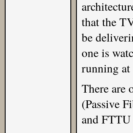
architectur
that the TV
be deliveri
one is wat
running at
There are 
(Passive F
and FTTU 