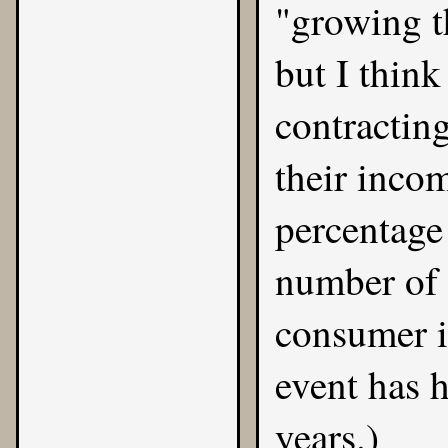
"growing t
but I think
contractin
their inco
percentage 
number of 
consumer i
event has h
years.)