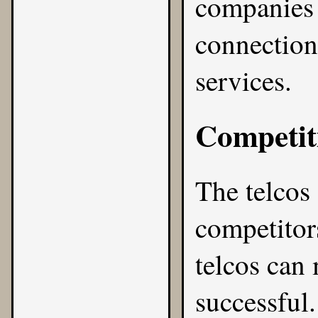
companies w
connection
services.
Competit
The telcos
competitors
telcos can
successful