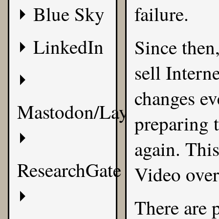
Blue Sky
failure.
LinkedIn
Since then
sell Intern
changes ev
Mastodon/Layer8
preparing t
again. This
ResearchGate
Video over 
There are 