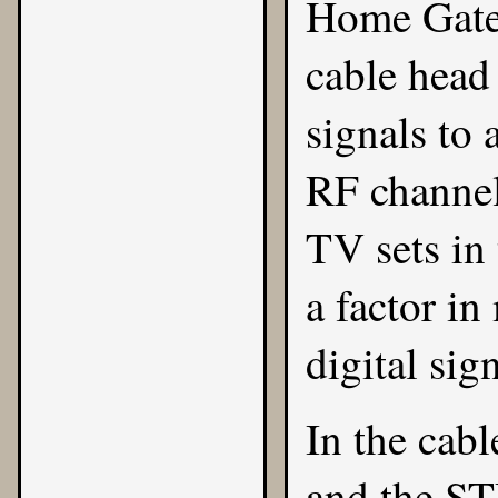
Home Gatew
cable head 
signals to 
RF channel
TV sets in
a factor in
digital sig
In the cabl
and the STB