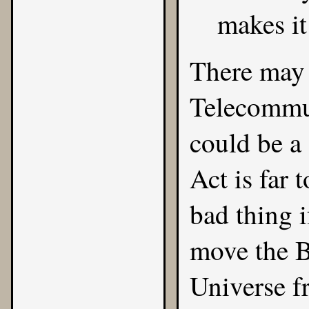
makes it
There may 
Telecommun
could be a
Act is far 
bad thing i
move the Ba
Universe f