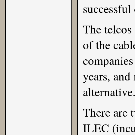
successful 
The telcos 
of the cab
companies 
years, and
alternative
There are 
ILEC (incu