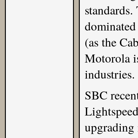
standards.
dominated 
(as the Cab
Motorola i
industries.
SBC
recen
Lightspee
upgrading i