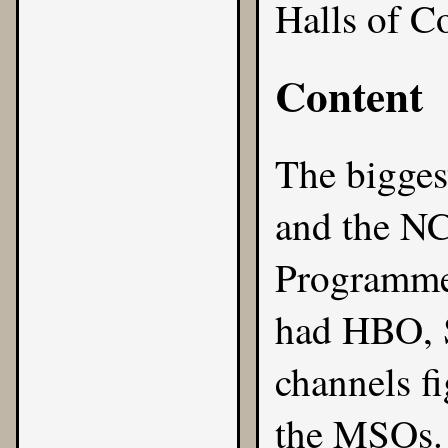
Halls of C
Content
The bigges
and the
NC
Programme
had HBO, 
channels fi
the MSOs. 