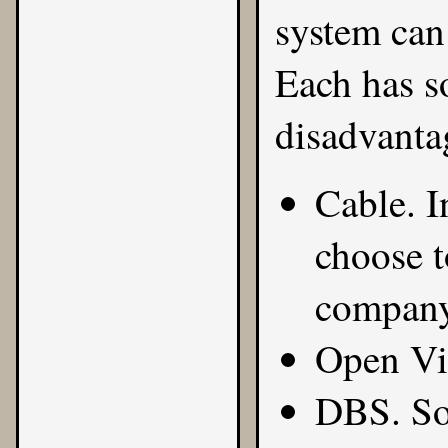
system can 
Each has 
disadvanta
Cable. I
choose t
company
Open Vi
DBS. Som