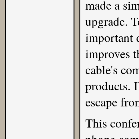
made a si
upgrade. T
important d
improves t
cable's co
products. I
escape fro
This confe