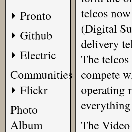
telcos now
Pronto
(Digital S
Github
delivery t
Electric
The telcos
Communities
compete wi
operating 
Flickr
everything 
Photo
Album
The Video 