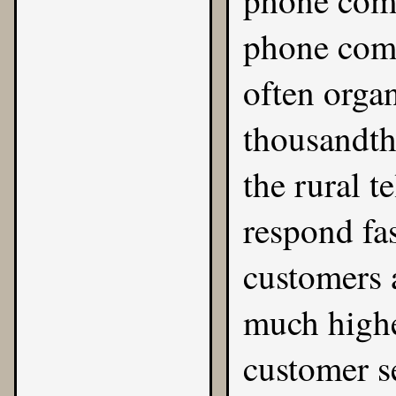
phone comp
phone comp
often orga
thousandth 
the rural t
respond fas
customers a
much highe
customer s