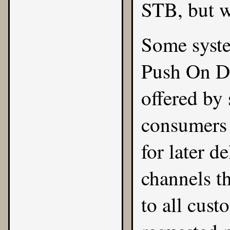
STB, but w
Some syste
Push On De
offered by
consumers 
for later d
channels t
to all cus