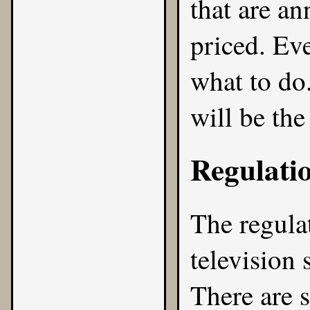
that are a
priced. Ev
what to do
will be the
Regulati
The regula
television 
There are 