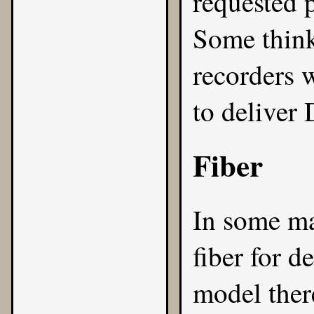
requested 
Some thin
recorders 
to deliver
Fiber
In some mar
fiber for d
model ther