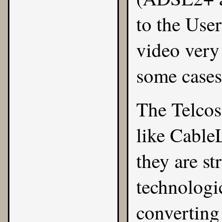
to the Use
video very
some cases
The Telcos
like CableL
they are st
technologi
converting