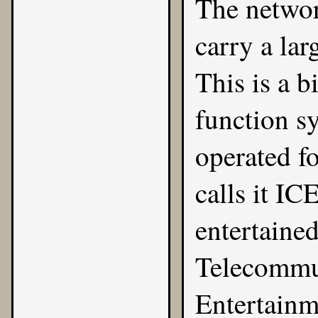
The networ
carry a lar
This is a b
function sy
operated fo
calls it IC
entertaine
Telecommun
Entertainm