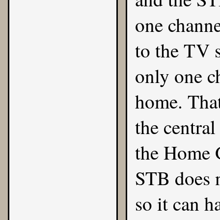
one channe
to the TV s
only one ch
home. That
the central
the Home 
STB does n
so it can 