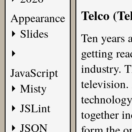
Telco (T
Appearance
Slides
Ten years 
getting rea
industry. 
JavaScript
television
Misty
technology
JSLint
together in
JSON
form the o