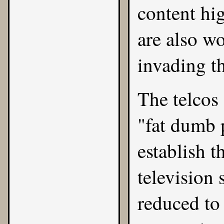
content hi
are also w
invading t
The telcos
"fat dumb p
establish 
television 
reduced to 