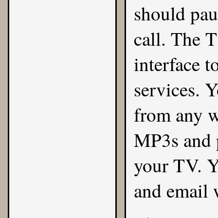
should pau
call. The 
interface 
services. 
from any w
MP3s and 
your TV. Y
and email 