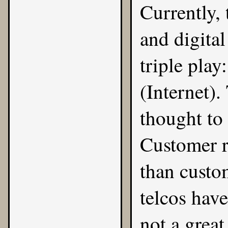
Currently, 
and digital
triple play
(Internet).
thought to 
Customer r
than custo
telcos have
not a great 