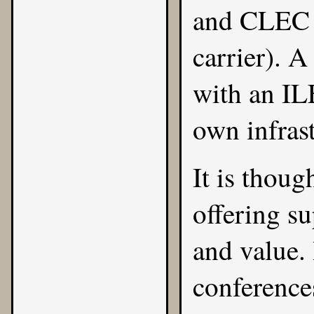
and CLEC (
carrier). 
with an ILE
own infrast
It is thoug
offering su
and value. 
conferences