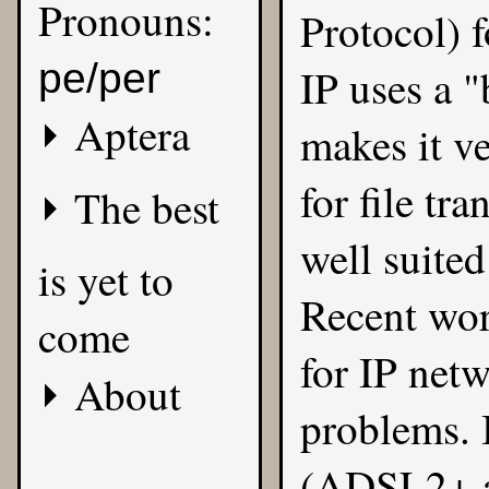
Pronouns:
Protocol) f
pe/per
IP uses a "
Aptera
makes it ve
for file tra
The best
well suited
is yet to
Recent wor
come
for IP netw
About
problems.
(ADSL2+ a