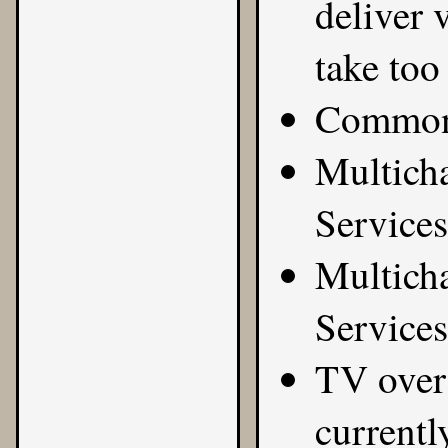
deliver 
take too 
Common 
Multicha
Services
Multicha
Services
TV over 
currentl