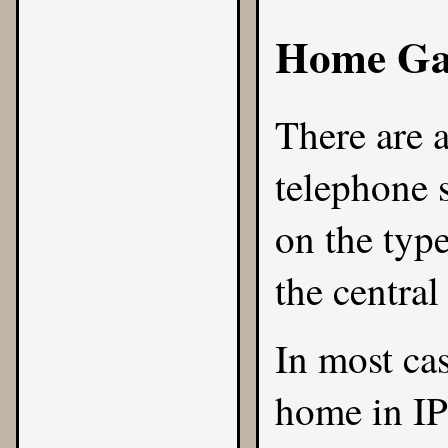
Home Ga
There are 
telephone 
on the type
the central
In most cas
home in IP