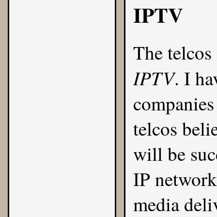
IPTV
The telcos
IPTV
. I h
companies
telcos beli
will be suc
IP networks
media deli