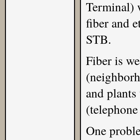
Terminal) 
fiber and e
STB.
Fiber is we
(neighborh
and plants 
(telephone 
One proble