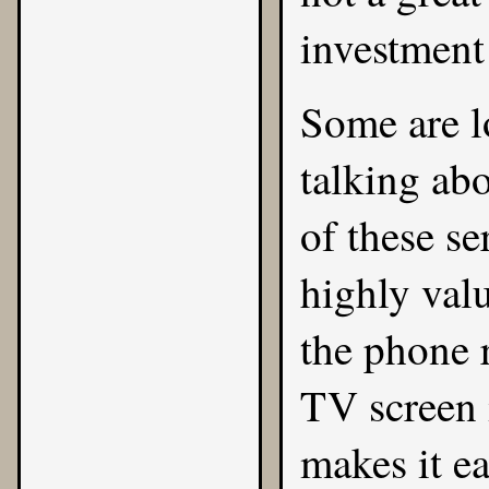
investment
Some are l
talking abo
of these s
highly val
the phone 
TV screen i
makes it ea