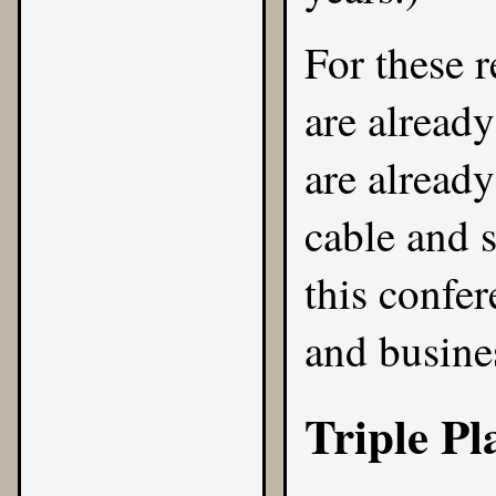
For these r
are already
are alread
cable and s
this confe
and busines
Triple Pl