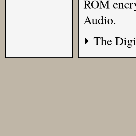
ROM encryp
Audio.
The Digi