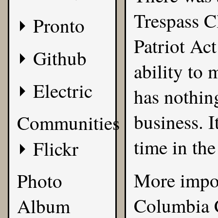
Trespass Cl
Pronto
Patriot Act
Github
ability to
Electric
has nothin
business. I
Communities
time in the
Flickr
More import
Photo
Columbia C
Album