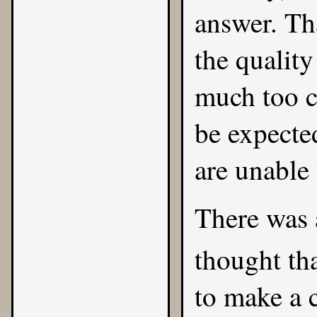
answer. Tha
the qualit
much too c
be expecte
are unable
There was 
thought th
to make a 