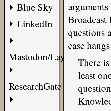
arguments 
Blue Sky
Broadcast 
LinkedIn
questions 
case hangs 
Mastodon/Layer8
There is
least on
ResearchGate
questio
Knowledg