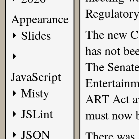
Regulatory
Appearance
The new Co
Slides
has not bee
The Senate
JavaScript
Entertainm
Misty
ART Act an
JSLint
must now b
JSON
There was 