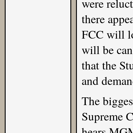
were reluct
there appea
FCC will l
will be can
that the St
and demand
The bigges
Supreme Co
hears MGM 