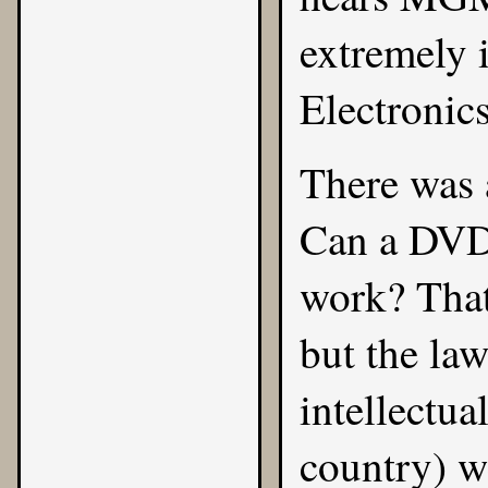
extremely 
Electronics
There was 
Can a DVD 
work? That
but the law
intellectua
country) we