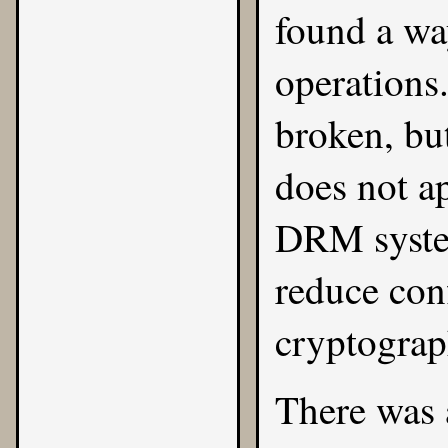
found a wa
operations
broken, bu
does not ap
DRM system
reduce conf
cryptograp
There was 