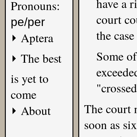
have a r
Pronouns:
court co
pe/per
the case
Aptera
Some of 
The best
exceeded 
is yet to
"crossed
come
The court 
About
soon as s