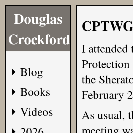
Douglas
CPTWG
Crockford
I attended
Protectio
Blog
the Sherat
Books
February 2
Videos
As usual, t
meeting wa
2026