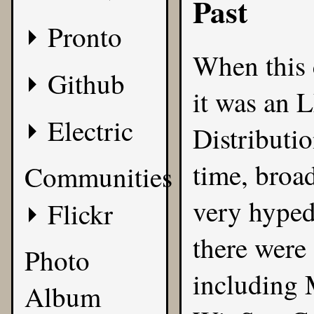
Past
Pronto
When this 
Github
it was an 
Electric
Distributi
time, broa
Communities
very hyped,
Flickr
there were 
Photo
including 
Album