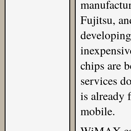
manufactur
Fujitsu, an
developing
inexpensiv
chips are 
services do
is already 
mobile.
WiMAX can