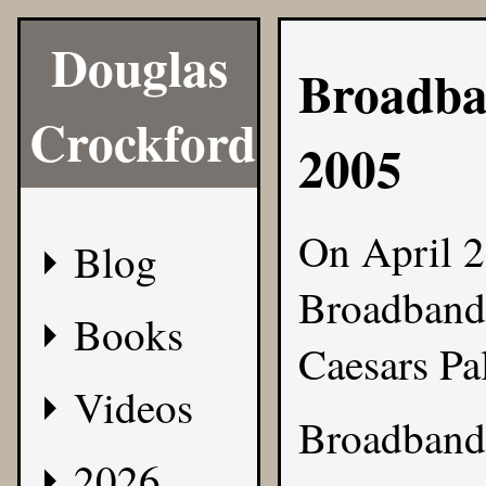
Douglas
Broadba
Crockford
2005
On April 2
Blog
Broadband 
Books
Caesars Pa
Videos
Broadband 
2026