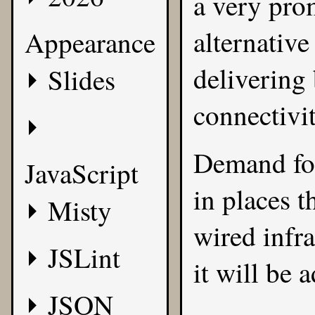
a very prom
alternativ
Appearance
delivering
Slides
connectivi
Demand for
JavaScript
in places t
Misty
wired infra
JSLint
it will be
JSON