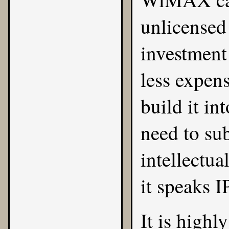
unlicensed 
investment
less expens
build it in
need to sub
intellectua
it speaks I
It is high