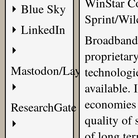
WinStar Co
Blue Sky
Sprint/Wi
LinkedIn
Broadband 
proprietary
Mastodon/Layer8
technologi
available. 
economies o
ResearchGate
quality of
of long te