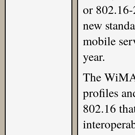
or 802.16-
new standa
mobile serv
year.
The
WiMA
profiles an
802.16 that
interoperab