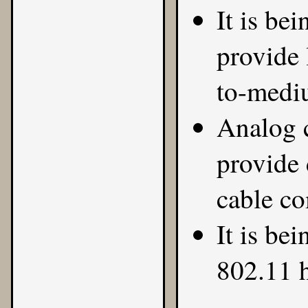
It is be
provide 
to-mediu
Analog c
provide 
cable co
It is bei
802.11 h