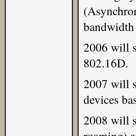
(Asynchron
bandwidth i
2006 will 
802.16D.
2007 will 
devices ba
2008 will 
roaming) at