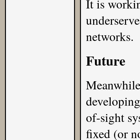
It is worki
underserve
networks.
Future
Meanwhile
developing
of-sight sy
fixed (or 