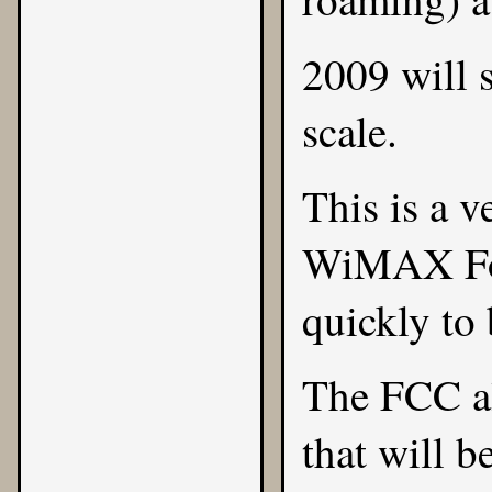
2009 will 
scale.
This is a v
WiMAX For
quickly to
The FCC al
that will b