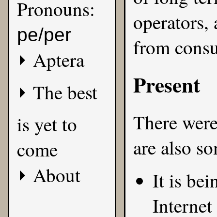
Pronouns:
operators,
pe/per
from cons
Aptera
Present
The best
There were 
is yet to
are also s
come
About
It is be
Internet