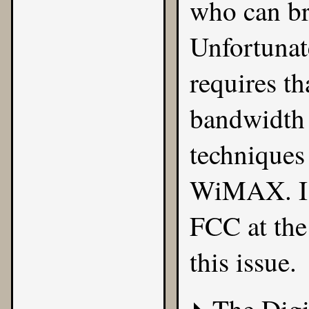
who can br
Unfortunate
requires th
bandwidth 
techniques
WiMAX. I t
FCC at the
this issue.