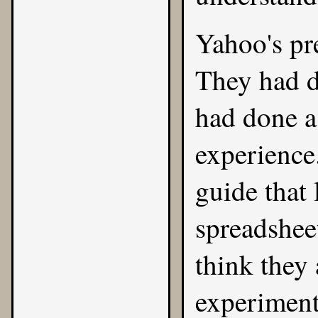
Yahoo's pre
They had d
had done a 
experience
guide that 
spreadshee
think they 
experiment