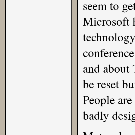
seem to get
Microsoft 
technology
conference 
and about 
be reset bu
People are
badly desi