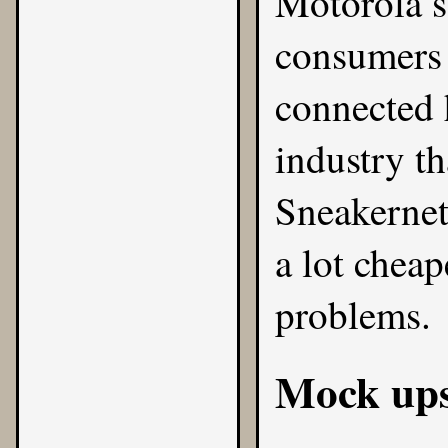
Motorola s
consumers 
connected h
industry th
Sneakernet 
a lot chea
problems.
Mock up