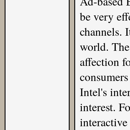
Ad-based 
be very eff
channels. It
world. The
affection f
consumers 
Intel's int
interest. F
interactive