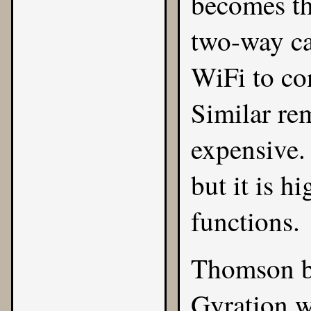
becomes th
two-way ca
WiFi to co
Similar re
expensive.
but it is h
functions.
Thomson b
Gyration w