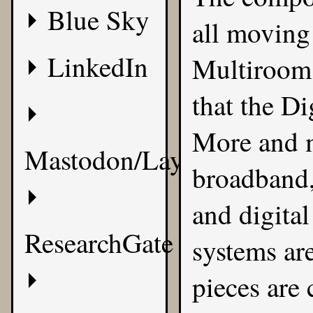
Blue Sky
all moving
LinkedIn
Multiroom 
that the D
More and m
Mastodon/Layer8
broadband,
and digital
ResearchGate
systems ar
pieces are 