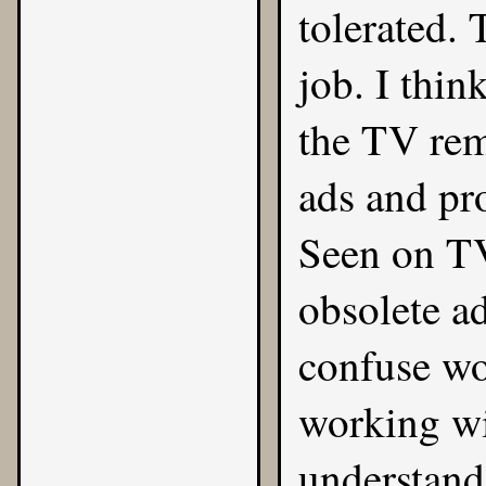
tolerated. 
job. I thin
the TV remo
ads and pr
Seen on TV 
obsolete a
confuse wo
working wi
understand 