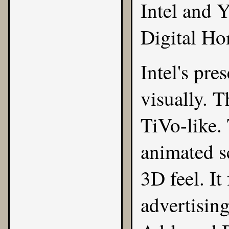
Intel and 
Digital Ho
Intel's pre
visually. 
TiVo-like.
animated s
3D feel. It
advertising