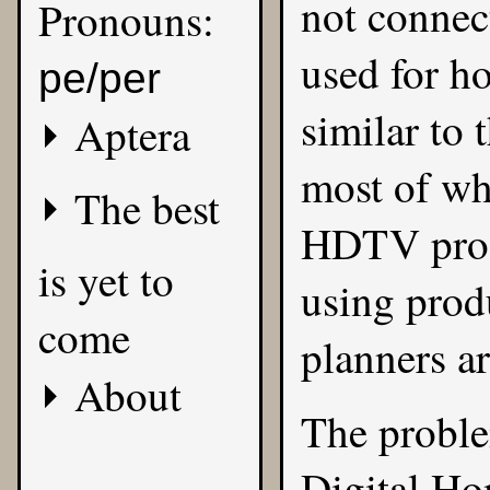
not connec
Pronouns:
used for ho
pe/per
similar to 
Aptera
most of wh
The best
HDTV prog
is yet to
using prod
come
planners ar
About
The proble
Digital Hom