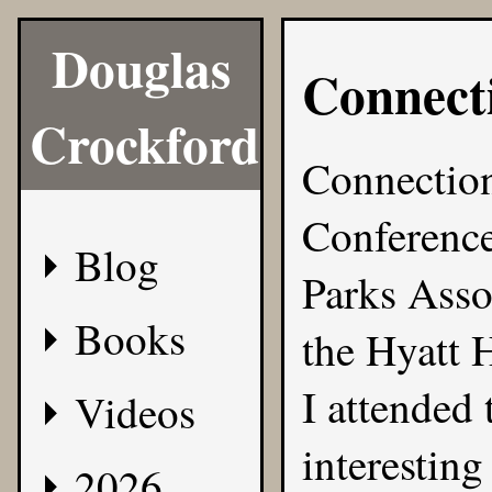
Douglas
Connect
Crockford
Connection
Conference
Blog
Parks Asso
Books
the Hyatt 
I attended t
Videos
interesting
2026