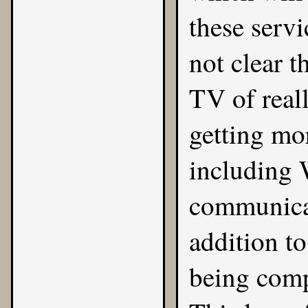
these servi
not clear t
TV of real
getting mo
including W
communica
addition to
being comp