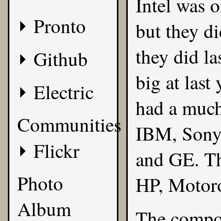
Intel was o
Pronto
but they d
they did l
Github
big at last
Electric
had a much
Communities
IBM, Sony,
Flickr
and GE. Th
Photo
HP, Motoro
Album
The compon