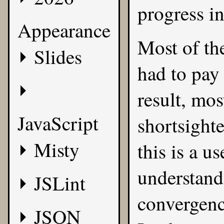
progress i
Appearance
Most of the
Slides
had to pay 
result, mos
JavaScript
shortsighte
Misty
this is a u
understandi
JSLint
convergenc
JSON