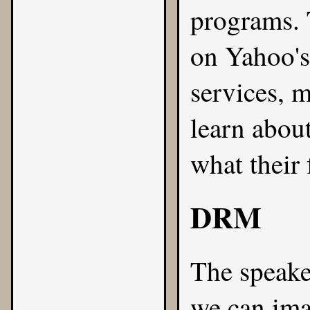
programs. 
on Yahoo'
services, m
learn abou
what their 
DRM
The speake
we can ima