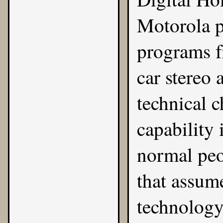
Motorola p
programs f
car stereo
technical 
capability 
normal peo
that assume
technology