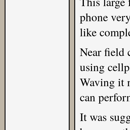
This large 
phone very
like comple
Near field
using cellp
Waving it n
can perform
It was sugg