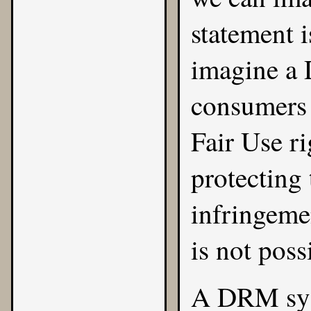
statement 
imagine a 
consumers t
Fair Use ri
protecting
infringemen
is not poss
A DRM syst