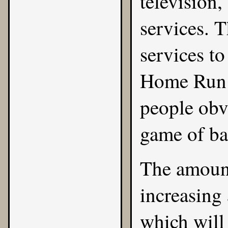
television
services. 
services to
Home Run 
people obv
game of ba
The amount
increasing 
which will