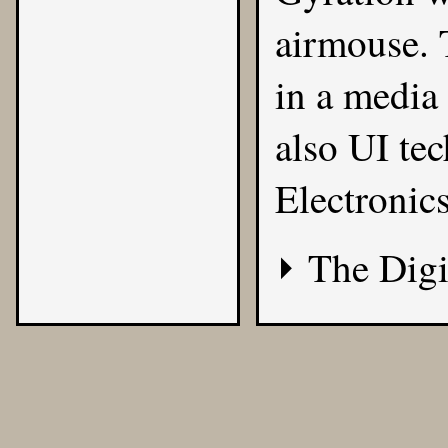
airmouse. 
in a media
also UI te
Electronic
The Digi