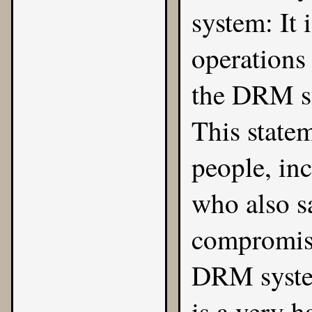
system: It 
operations 
the DRM sy
This state
people, in
who also s
compromise
DRM system
is a very 