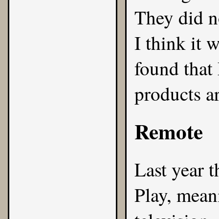
They did n
I think it 
found that
products ar
Remote
Last year t
Play, mean