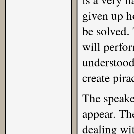
given up h
be solved.
will perfor
understood
create pira
The speake
appear. Th
dealing wi