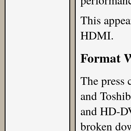
performanc
This appea
HDMI.
Format 
The press 
and Toshib
and HD-DVD
broken dow