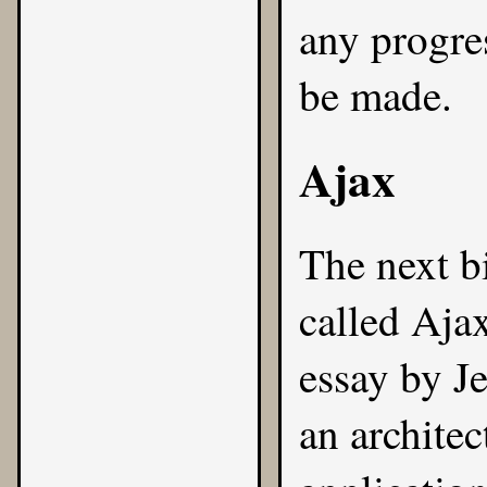
any progres
be made.
Ajax
The next bi
called Aja
essay by J
an archite