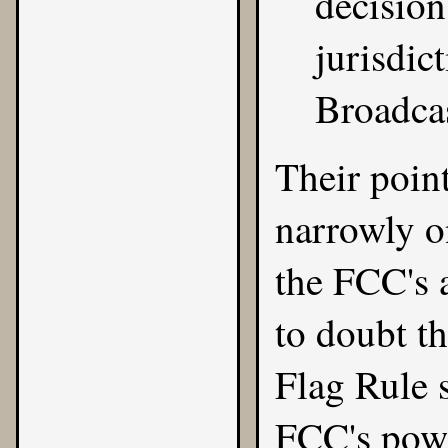
decision
jurisdic
Broadcas
Their point
narrowly on
the FCC's a
to doubt t
Flag Rule 
FCC's powe