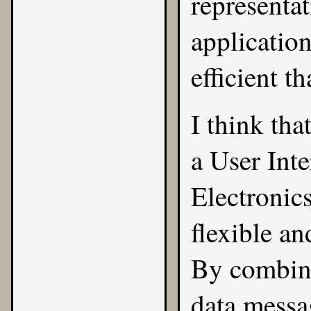
representa
application
efficient 
I think tha
a User Int
Electronics
flexible a
By combi
data mess