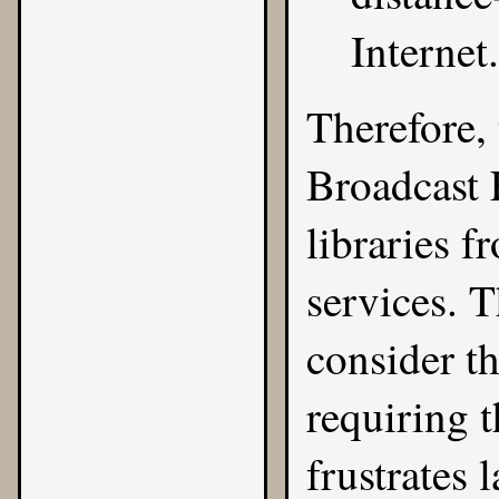
Internet.
Therefore,
Broadcast 
libraries 
services. T
consider t
requiring t
frustrates 