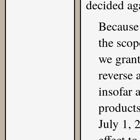
decided ag
Because
the scop
we grant
reverse 
insofar 
products
July 1, 
effect to