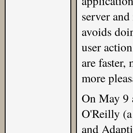
application
server and 
avoids doi
user action
are faster,
more pleas
On May 9 a
O'Reilly
(a
and
Adapti