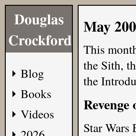
Douglas
May 200
Crockford
This month
the Sith, t
Blog
the Introd
Books
Revenge o
Videos
Star Wars 
2026