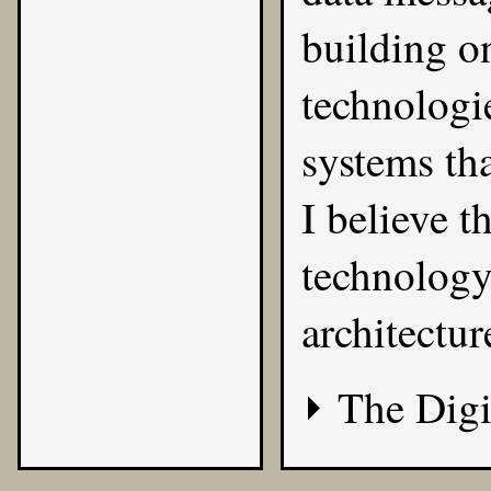
building o
technologie
systems tha
I believe th
technology
architectur
The Digi