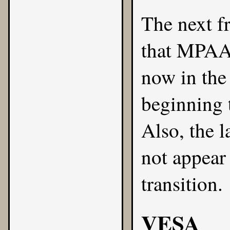
The next fr
that MPAA 
now in the
beginning t
Also, the l
not appear 
transition.
VESA