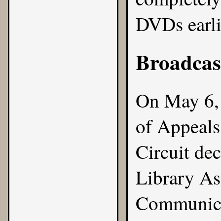
DVDs earli
Broadcas
On May 6, 
of Appeals
Circuit de
Library Ass
Communica