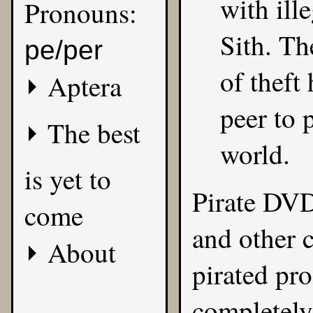
with ill
Pronouns:
Sith. Th
pe/per
of theft
Aptera
peer to 
The best
world.
is yet to
Pirate DVD
come
and other c
About
pirated pro
completely 