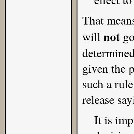
That means
not
will
go
determined
given the 
such a rul
release say
It is im