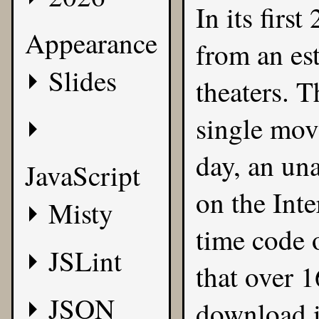
In its firs
Appearance
from an es
Slides
theaters. T
single mov
day, an un
JavaScript
on the Inte
Misty
time code o
JSLint
that over 
JSON
download it