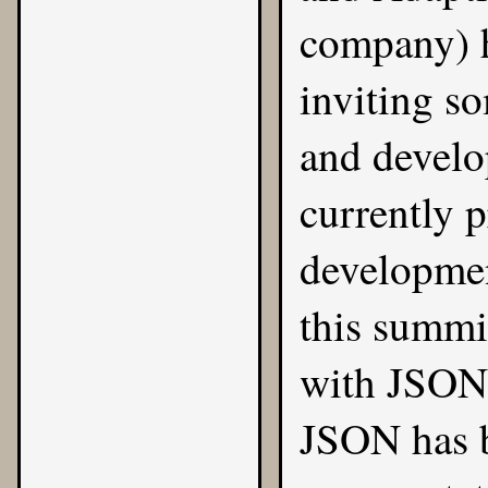
company) 
inviting s
and develop
currently p
developme
this summi
with
JSON
JSON has b