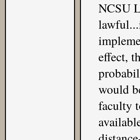
NCSU Lib
lawful...
implemen
effect, t
probabil
would be
faculty 
available
distance