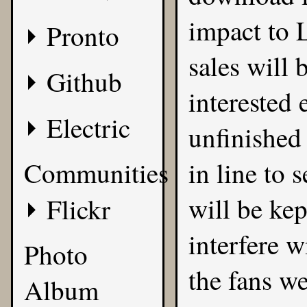
impact to L
Pronto
sales will 
Github
interested
Electric
unfinished 
Communities
in line to 
will be kep
Flickr
interfere w
Photo
the fans we
Album