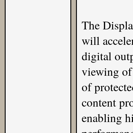
The
Displ
will accele
digital ou
viewing of
of protect
content pro
enabling hi