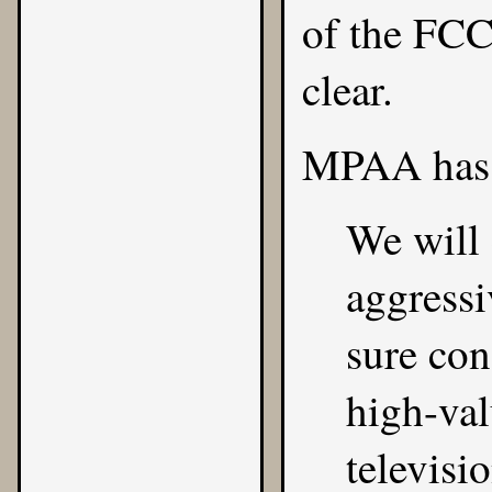
of the FCC
clear.
MPAA has 
We will
aggressi
sure con
high-val
televisio