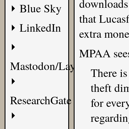
downloads o
Blue Sky
that Lucas
LinkedIn
extra mone
MPAA
sees
Mastodon/Layer8
There is
theft di
ResearchGate
for ever
regardin