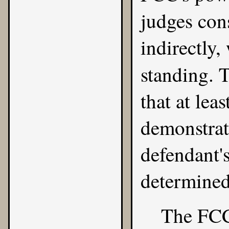
judges cons
indirectly,
standing. 
that at lea
demonstrate
defendant'
determined
The FCC 