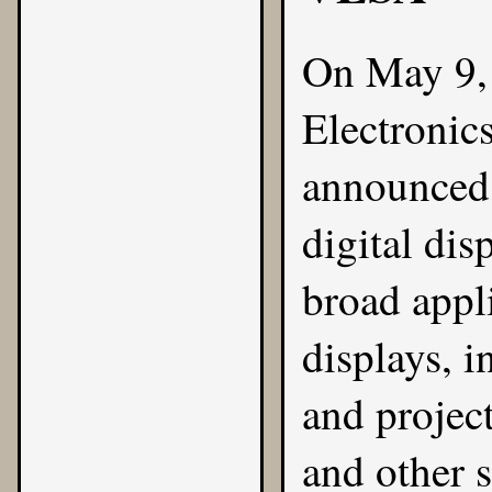
On May 9,
Electronic
announced 
digital dis
broad appl
displays, 
and project
and other 