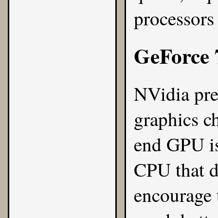
processor
GeForce 
NVidia pr
graphics c
end GPU is
CPU that d
encourage t