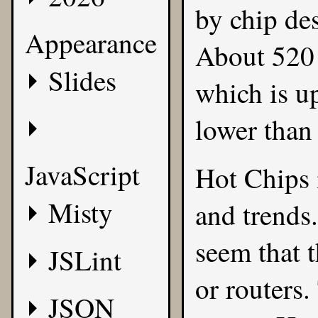
by chip des
Appearance
About 520 
Slides
which is u
lower than
JavaScript
Hot Chips 
Misty
and trends.
seem that 
JSLint
or routers.
JSON