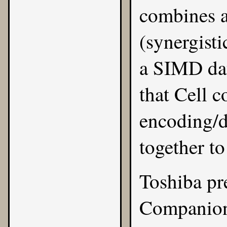
combines a
(synergist
a SIMD dat
that Cell c
encoding/d
together t
Toshiba pr
Companion 