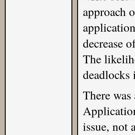
approach of
application
decrease of
The likeli
deadlocks 
There was 
Application
issue, not 