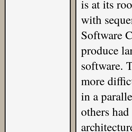
is at its r
with seque
Software Cri
produce la
software. 
more diffi
in a parall
others had
architectur