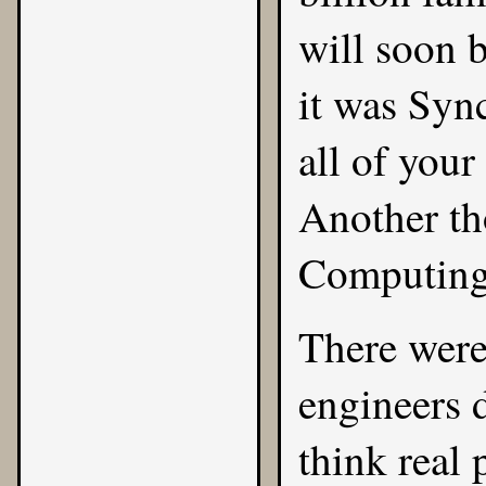
will soon 
it was Sync
all of your
Another th
Computing
There wer
engineers 
think real p