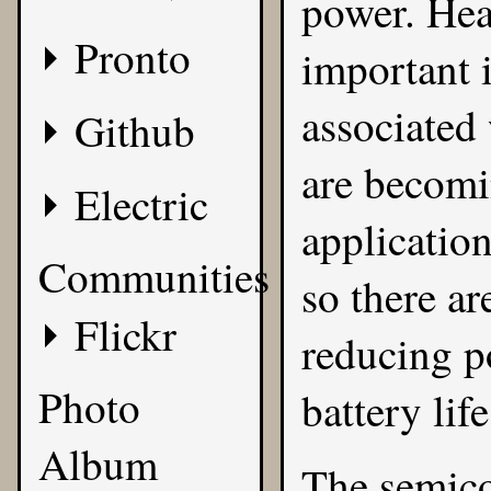
power. Hea
Pronto
important 
associated
Github
are becomi
Electric
applicatio
Communities
so there ar
Flickr
reducing p
Photo
battery life
Album
The semico