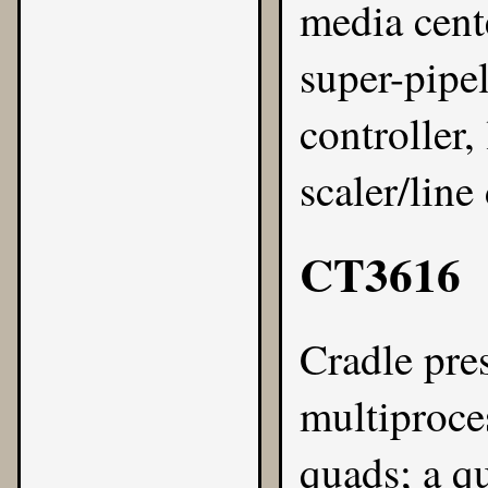
media cente
super-pip
controller,
scaler/line
CT3616
Cradle
pre
multiproce
quads; a q