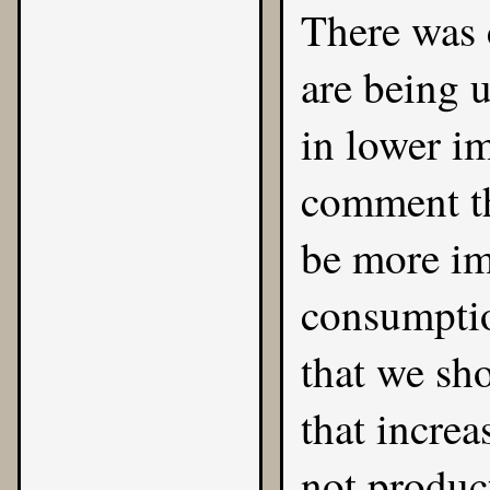
There was 
are being 
in lower im
comment th
be more im
consumptio
that we sh
that increa
not product