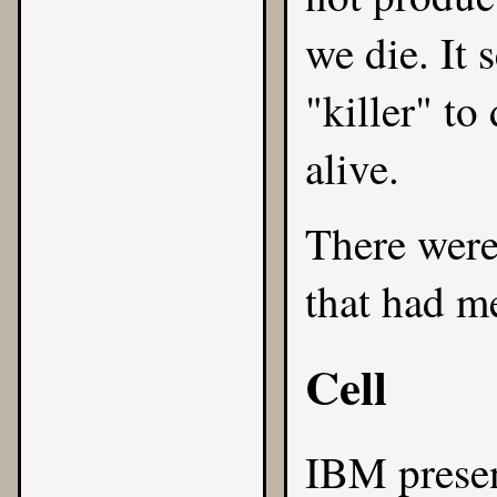
we die. It 
"killer" to
alive.
There were
that had me
Cell
IBM
prese