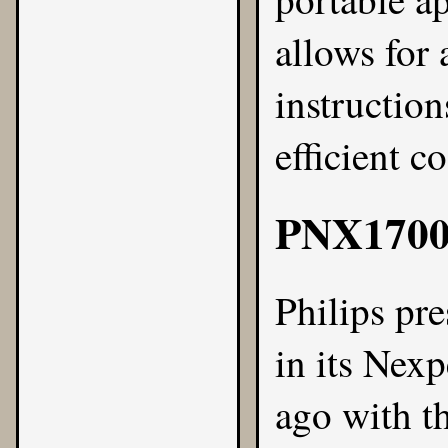
allows for 
instructio
efficient c
PNX170
Philips
pre
in its Nexp
ago with t