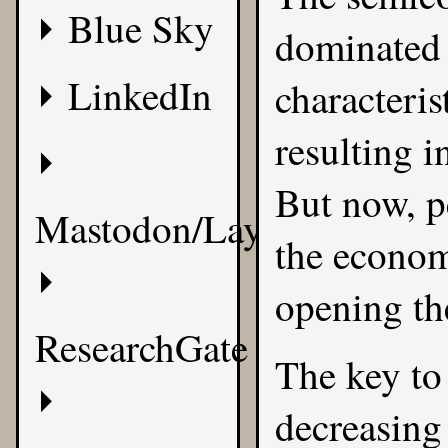
Blue Sky
dominated 
LinkedIn
characteris
resulting in
But now, p
Mastodon/Layer8
the econom
opening th
ResearchGate
The key to
decreasing