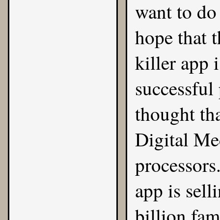
want to do
hope that t
killer app 
successful 
thought tha
Digital Me
processors.
app is sell
billion fa