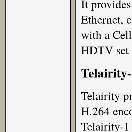
It provide
Ethernet, 
with a Cell
HDTV set 
Telairity
Telairity
pr
H.264 enco
Telairity-1