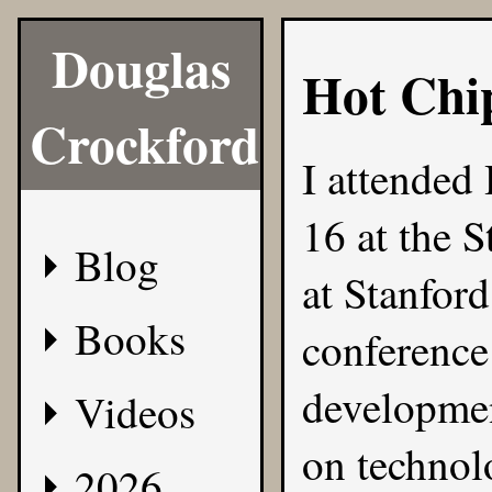
Douglas
Hot Chi
Crockford
I attended
16 at the 
Blog
at Stanford
Books
conference 
developmen
Videos
on technolo
2026