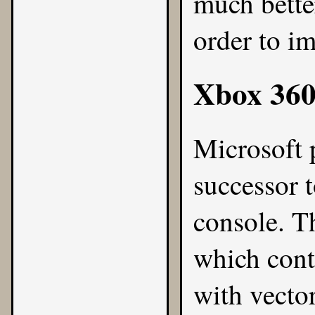
much bette
order to i
Xbox 36
Microsoft 
successor 
console. T
which cont
with vecto