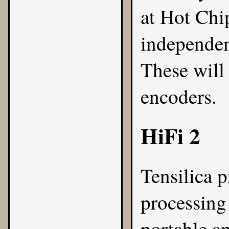
at Hot Chi
independen
These will
encoders.
HiFi 2
Tensilica
pr
processing 
portable ap