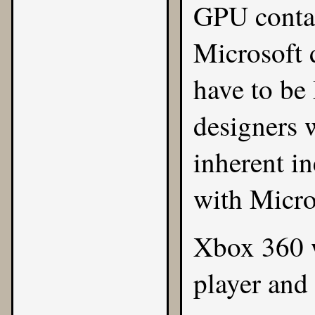
GPU contai
Microsoft d
have to be
designers 
inherent in
with Micro
Xbox 360 w
player an