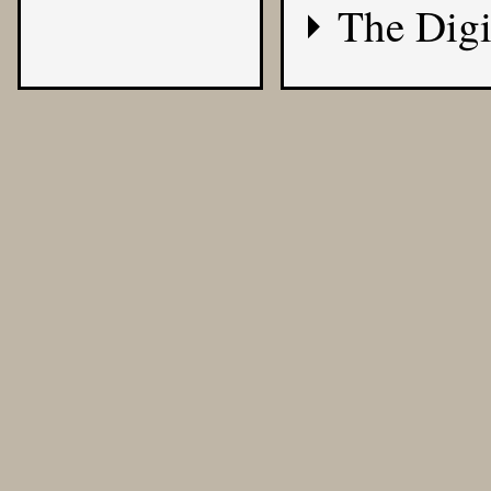
The Digi