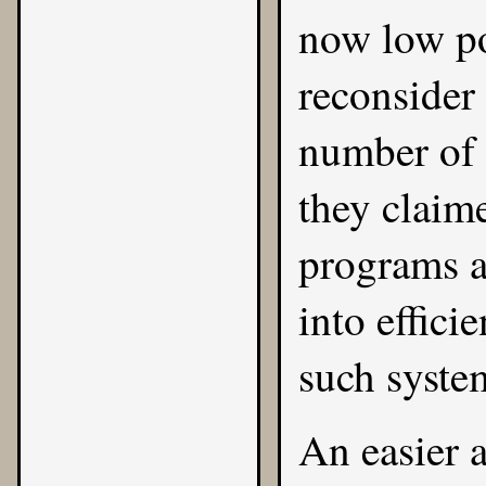
now low po
reconsider
number of 
they claim
programs a
into effici
such syste
An easier 