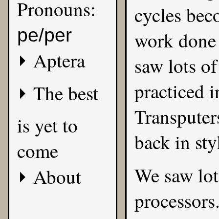
Pronouns:
cycles bec
pe/per
work done 
Aptera
saw lots of
practiced i
The best
Transputer
is yet to
back in sty
come
We saw lot
About
processors