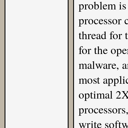
problem is
processor 
thread for 
for the ope
malware, an
most applic
optimal 2X
processors
write soft