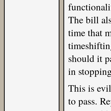
functional
The bill a
time that m
timeshiftin
should it p
in stopping
This is evi
to pass. R