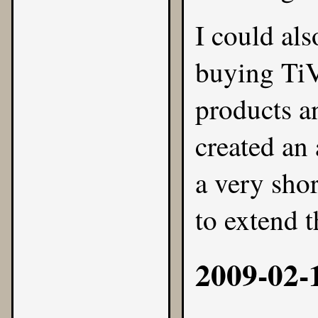
I could als
buying TiV
products a
created an
a very sho
to extend t
2009-02-