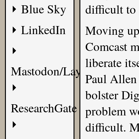
Blue Sky
difficult to
LinkedIn
Moving up 
Comcast mi
liberate it
Mastodon/Layer8
Paul Allen 
bolster Dig
ResearchGate
problem wo
difficult. 