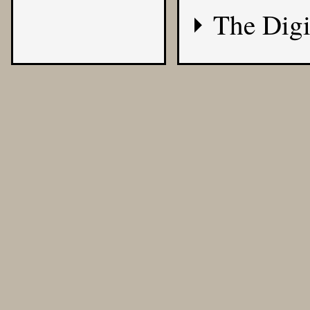
The Digi