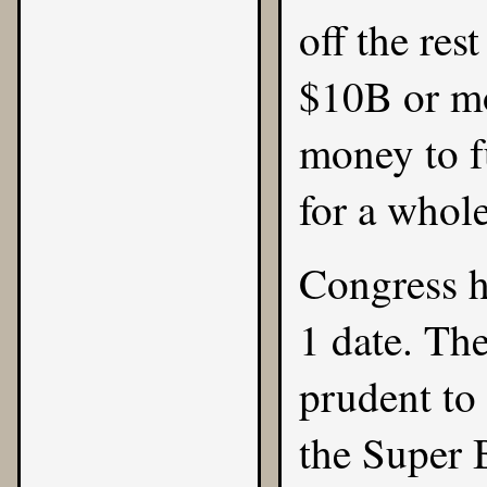
off the res
$10B or mo
money to f
for a whol
Congress h
1 date. The
prudent to 
the Super 