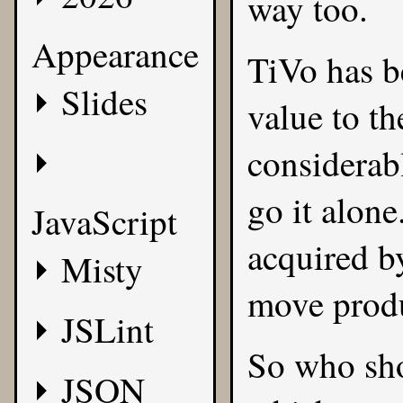
way too.
Appearance
TiVo has b
Slides
value to th
considerabl
go it alone
JavaScript
acquired by
Misty
move prod
JSLint
So who sho
JSON