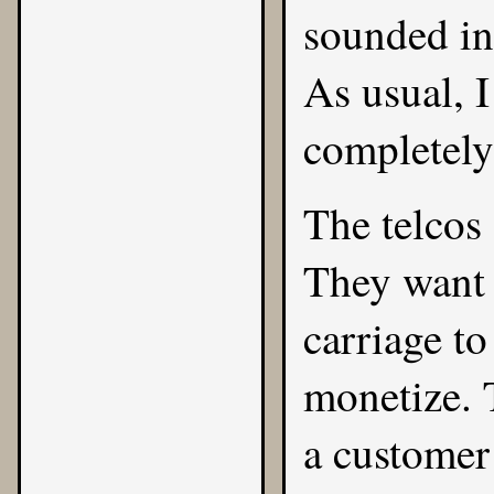
sounded in 
As usual, I
completely
The telcos
They want 
carriage to
monetize. 
a customer 