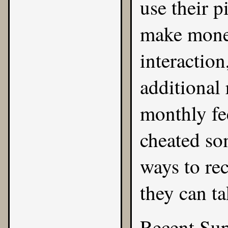
use their p
make money
interaction
additional
monthly fee
cheated so
ways to rec
they can ta
Recent Su