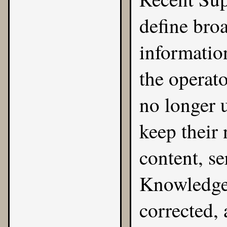
define bro
informatio
the operat
no longer u
keep their 
content, s
Knowledge 
corrected, 