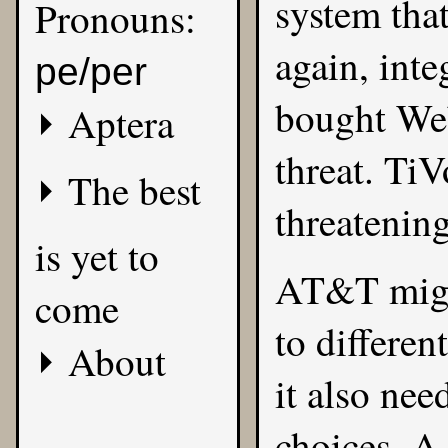
system that
Pronouns:
again, inte
pe/per
bought Web
Aptera
threat. TiV
The best
threatening
is yet to
AT&T might
come
to differen
About
it also ne
choices. A