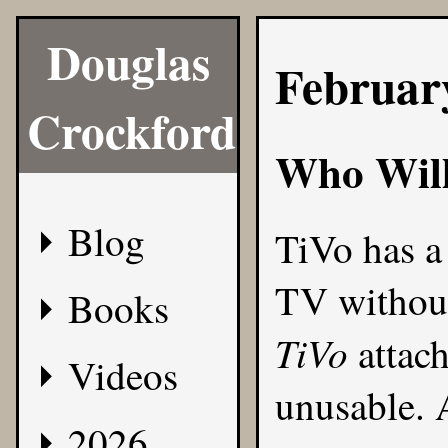
Douglas
Februar
Crockford
Who Will
Blog
TiVo has a 
TV without
Books
TiVo
attach
Videos
unusable. A
2026