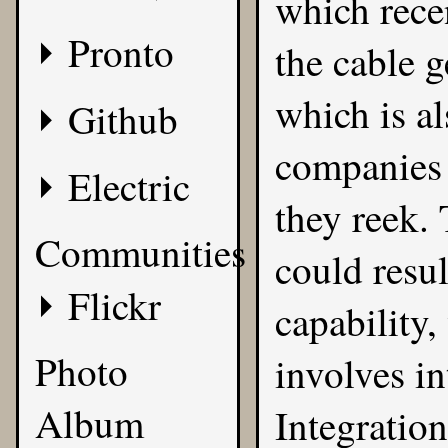
which recen
Pronto
the cable 
which is al
Github
companies
Electric
they reek. 
Communities
could resul
Flickr
capability
Photo
involves i
Album
Integration