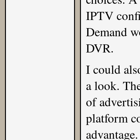
IPTV confi
Demand wor
DVR.
I could al
a look. Th
of adverti
platform co
advantage.