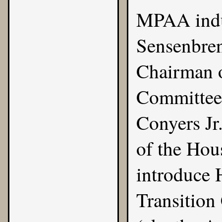
MPAA indu
Sensenbren
Chairman o
Committee)
Conyers Jr
of the Hou
introduce 
Transition