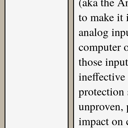
(aka the A
to make it 
analog inp
computer o
those inpu
ineffective
protection 
unproven, 
impact on 