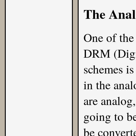
The Anal
One of the
DRM (Digi
schemes is 
in the ana
are analog,
going to b
be convert