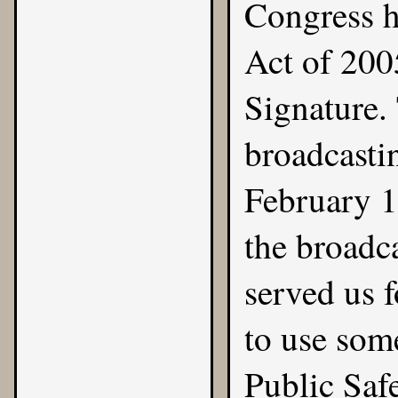
Congress h
Act of 2005
Signature.
broadcasti
February 1
the broadca
served us 
to use som
Public Safe