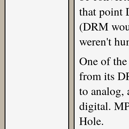
that point 
(DRM would
weren't hu
One of the
from its DR
to analog, 
digital. M
Hole.