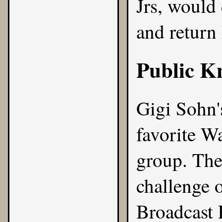
Jrs, would 
and return
Public K
Gigi Sohn
favorite W
group. They
challenge 
Broadcast 