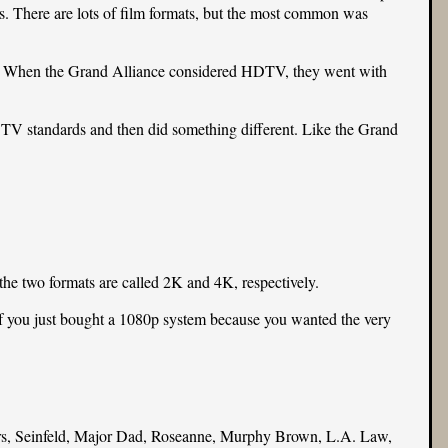
es. There are lots of film formats, but the most common was
s. When the Grand Alliance considered HDTV, they went with
HDTV standards and then did something different. Like the Grand
 the two formats are called 2K and 4K, respectively.
if you just bought a 1080p system because you wanted the very
s, Seinfeld, Major Dad, Roseanne, Murphy Brown, L.A. Law,