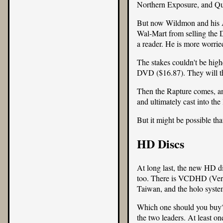
Northern Exposure, and Quan
But now Wildmon and his
Wal-Mart from selling the
a reader. He is more worri
The stakes couldn't be high
DVD (
$16.87
). They will t
Then the Rapture comes, and 
and ultimately cast into the 
But it might be possible that
HD Discs
At long last, the new HD d
too. There is VCDHD (Vers
Taiwan, and the holo syste
Which one should you buy? T
the two leaders. At least o