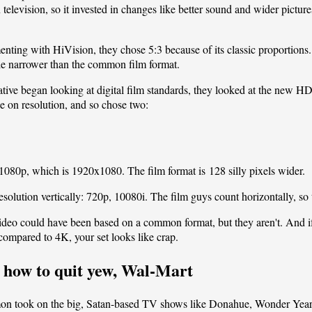
elevision, so it invested in changes like better sound and wider pictur
ing with HiVision, they chose 5:3 because of its classic proportion
ttle narrower than the common film format.
ative began looking at digital film standards, they looked at the new 
ee on resolution, and so chose two:
o 1080p, which is 1920x1080. The film format is 128 silly pixels wider.
esolution vertically: 720p, 10080i. The film guys count horizontally, so
 video could have been based on a common format, but they aren't. And 
 compared to 4K, your set looks like crap.
 how to quit yew, Wal-Mart
mon
took on the
big, Satan-based TV shows
like Donahue, Wonder Year