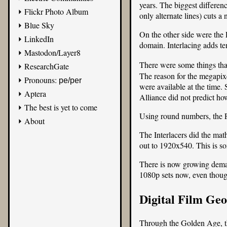
years. The biggest differen
Flickr Photo Album
only alternate lines) cuts 
Blue Sky
On the other side were the P
LinkedIn
domain. Interlacing adds te
Mastodon/Layer8
There were some things that
ResearchGate
The reason for the megapixe
Pronouns:
pe/per
were available at the time
Aptera
Alliance did not predict ho
The best is yet to come
Using round numbers, the P
About
The Interlacers did the math
out to 1920x540. This is so
There is now growing demand
1080p sets now, even thoug
Digital Film Ge
Through the Golden Age, the