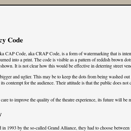
cy Code
a CAP Code, aka CRAP Code, is a form of watermarking that is intended
ned into a print. The code is visible as a pattern of reddish brown dots
shown. It is not clear how this would be effective in deterring street ve
bigger and uglier. This may be to keep the dots from being washed out b
 contempt for the audience. Their attitude is that the public does not d
are to improve the quality of the theatre experience, its future will be 
y
1993 by the so-called Grand Alliance, they had to choose between tw