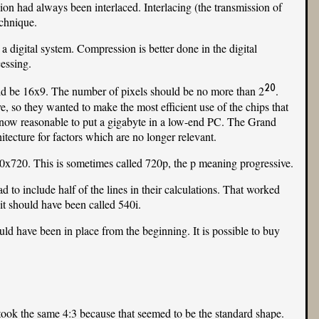
ion had always been interlaced. Interlacing (the transmission of
echnique.
a digital system. Compression is better done in the digital
essing.
20
uld be 16x9. The number of pixels should be no more than 2
.
, so they wanted to make the most efficient use of the chips that
s now reasonable to put a gigabyte in a low-end PC. The Grand
ecture for factors which are no longer relevant.
0x720. This is sometimes called 720p, the p meaning progressive.
ad to include half of the lines in their calculations. That worked
it should have been called 540i.
ld have been in place from the beginning. It is possible to buy
took the same 4:3 because that seemed to be the standard shape.