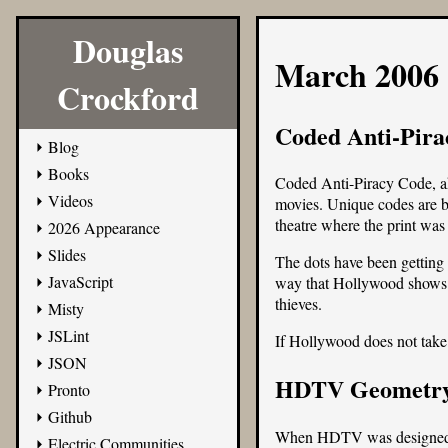
Douglas
March 2006
Crockford
Coded Anti-Pira
Blog
Books
Coded Anti-Piracy Code, ak
Videos
movies. Unique codes are bur
theatre where the print was 
2026 Appearance
Slides
The dots have been getting 
JavaScript
way that Hollywood shows its
thieves.
Misty
JSLint
If Hollywood does not take c
JSON
HDTV Geometr
Pronto
Github
When HDTV was designed in 
Electric Communities