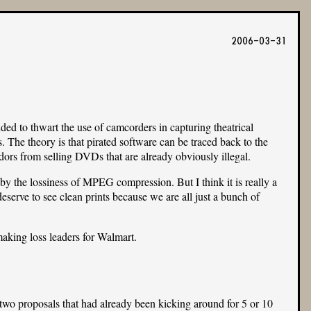
2006-03-31
 to thwart the use of camcorders in capturing theatrical
. The theory is that pirated software can be traced back to the
ndors from selling DVDs that are already obviously illegal.
y the lossiness of MPEG compression. But I think it is really a
eserve to see clean prints because we are all just a bunch of
making loss leaders for Walmart.
o proposals that had already been kicking around for 5 or 10