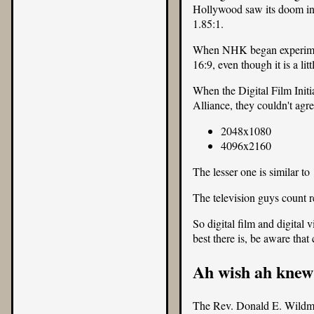
Hollywood saw its doom in t
1.85:1.
When NHK began experiment
16:9, even though it is a li
When the Digital Film Initi
Alliance, they couldn't agr
2048x1080
4096x2160
The lesser one is similar t
The television guys count r
So digital film and digital
best there is, be aware that
Ah wish ah knew
The Rev. Donald E. Wild