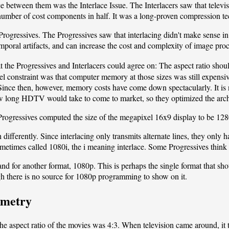
ce between them was the Interlace Issue. The Interlacers saw that televis
a number of cost components in half. It was a long-proven compression t
rogressives. The Progressives saw that interlacing didn't make sense in 
mporal artifacts, and can increase the cost and complexity of image proc
 the Progressives and Interlacers could agree on: The aspect ratio sho
l constraint was that computer memory at those sizes was still expensive
. Since then, however, memory costs have come down spectacularly. It i
w long HDTV would take to come to market, so they optimized the archit
rogressives computed the size of the megapixel 16x9 display to be 128
 differently. Since interlacing only transmits alternate lines, they only h
metimes called 1080i, the i meaning interlace. Some Progressives think 
 for another format, 1080p. This is perhaps the single format that shou
h there is no source for 1080p programming to show on it.
ometry
 aspect ratio of the movies was 4:3. When television came around, it 