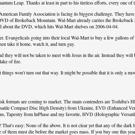
tum Leap. Thanks at least in part to his tireless efforts, every one of
American Family Association
is facing its biggest challenge. They hav
 DVD of Brokeback Mountain. Wal-Mart already carries the Brokeback 
ed about the DVD, which hits Wal-Mart shelves on 2006-04-04.
er. Evangelicals going into their local Wal-Mart to buy a few gallons o
hen take it home, watch it, and turn gay.
they will not be taken to meet with Jesus in the air. Instead they will b
lake of fire.
 things won't turn out that way. It might be possible that it is only a mov
isk formats are coming to market. The main contenders are Toshiba's H
atile Compact Disc High Density) from Ukraine, EVD (Enhanced Vers
ms, Tapestry from InPhase and my favorite, HVD (Holographic Versati
hat's easy: None of the above. It is not clear yet that any of the dark 
ne of them must die before the market goes mass. If you buy one this year