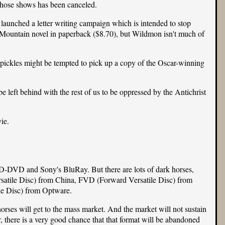
 those shows has been canceled.
e launched a
letter writing campaign
which is intended to stop
Mountain novel in paperback (
$8.70
), but Wildmon isn't much of
f pickles might be tempted to pick up a copy of the Oscar-winning
e left behind with the rest of us to be oppressed by the Antichrist
ie.
D-DVD and Sony's BluRay. But there are lots of dark horses,
atile Disc) from China, FVD (Forward Versatile Disc) from
le Disc) from Optware.
horses will get to the mass market. And the market will not sustain
, there is a very good chance that that format will be abandoned