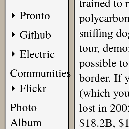
trained to 
Pronto
polycarbon
sniffing d
Github
tour, demon
Electric
possible t
Communities
border. If
Flickr
(which you
Photo
lost in 200
Album
$18.2B, $1