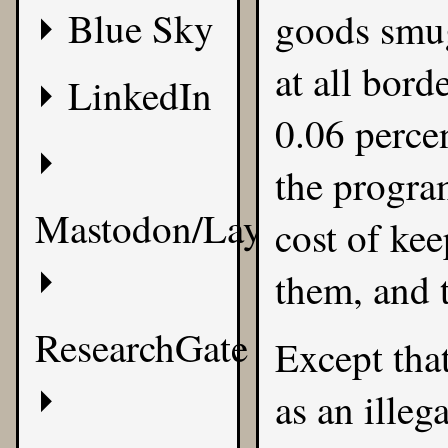
Blue Sky
goods smug
at all bor
LinkedIn
0.06 perce
the program
Mastodon/Layer8
cost of kee
them, and 
ResearchGate
Except tha
as an illeg