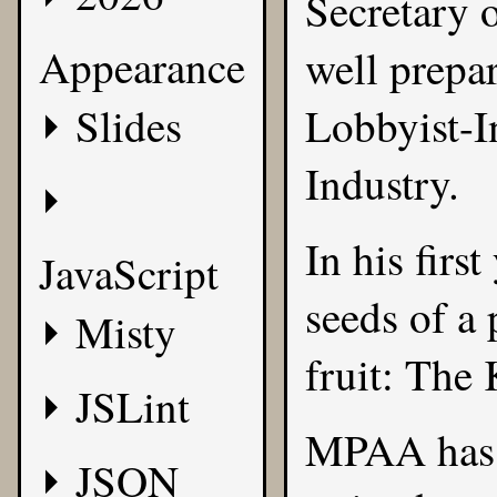
Secretary o
Appearance
well prepar
Slides
Lobbyist-I
Industry.
In his firs
JavaScript
seeds of a
Misty
fruit:
The 
JSLint
MPAA has 
JSON