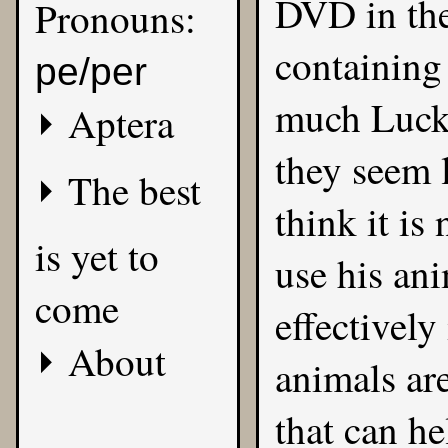
DVD in the
Pronouns:
containing 
pe/per
much Lucky
Aptera
they seem l
The best
think it is
is yet to
use his an
come
effectivel
About
animals ar
that can he