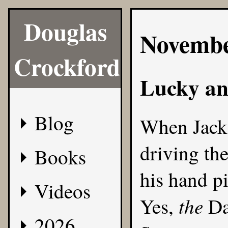
Douglas
Novembe
Crockford
Lucky an
Blog
When Jack 
driving th
Books
his hand p
Videos
the
Yes,
Da
2026