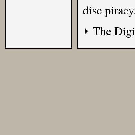
disc piracy
The Digi