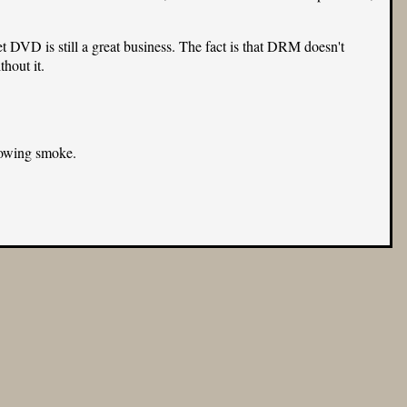
VD is still a great business. The fact is that DRM doesn't
hout it.
blowing smoke.