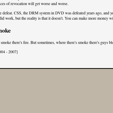
ces of revocation will get worse and worse.
efeat. CSS, the DRM system in DVD was defeated years ago, and yet D
 did work, but the reality is that it doesn't. You can make more money wit
moke
 smoke there's fire. But sometimes, where there's smoke there's guys 
004 - 2007]