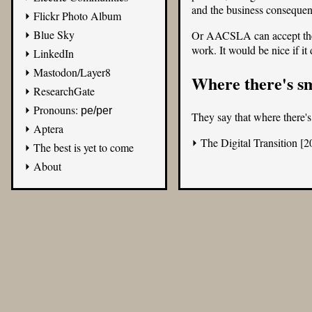
and the business consequen
Flickr Photo Album
Blue Sky
Or AACSLA can accept the d
work. It would be nice if it
LinkedIn
Mastodon/Layer8
Where there's s
ResearchGate
Pronouns:
pe/per
They say that where there's
Aptera
The Digital Transition [2
The best is yet to come
About