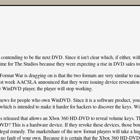
ending to be the next DVD. Since it isn't clear which, if either, will 
time for The Studios because they were expecting a rise in DVD sales to 
e Format War is dragging on is that the two formats are very similar 
last week AACSLA announced that they were issuing device revocation
inDVD player, the player will stop working.
news for people who own WinDVD. Since it is a software product, you ca
hich is intended to make it harder for hackers to discover the keys. Will 
 released that allows an Xbox 360 HD-DVD to reveal volume keys. Th
? This is a hardware device. If they revoke these devices, those boxe
f legal remedy. The marketshare of the new format players will take a 
to no fault of your own. Because it is certain that the Xbox 360 HD-DVD