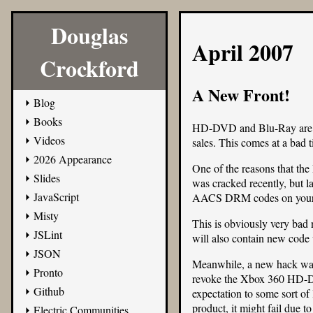
Douglas
April 2007
Crockford
A New Front!
Blog
Books
HD-DVD and Blu-Ray are cont
Videos
sales. This comes at a bad 
2026 Appearance
One of the reasons that th
Slides
was cracked recently, but 
JavaScript
AACS DRM codes on your W
Misty
This is obviously very bad 
JSLint
will also contain new code w
JSON
Meanwhile, a new hack was
Pronto
revoke the Xbox 360 HD-DVD
Github
expectation to some sort o
product, it might fail due 
Electric Communities