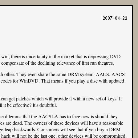
2007-04-22
win, there is uncertainty in the market that is depressing DVD
compensate of the declining relevance of first run theatres.
to each other. They even share the same DRM system, AACS. AACS
 codes for WinDVD. That means if you play a disc with updated
n get patches which will provide it with a new set of keys. It
it be effective? It's doubtful.
e dilemma that the AACSLA has to face now is should they
s are dead. The owners of these devices will have a reasonable
huge leap backwards. Consumers will see that if you buy a DRM
 hack will not be the last one, other devices will be compromised,