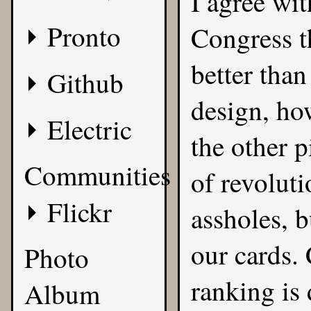
I agree wi
Pronto
Congress t
better tha
Github
design, ho
Electric
the other 
Communities
of revoluti
Flickr
assholes, b
our cards.
Photo
ranking is
Album