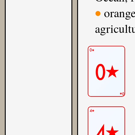
orange
●
agricult
0★
0★
0★
4★
4★