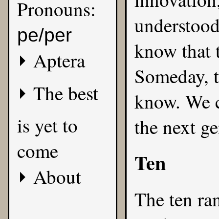
Pronouns:
understood
pe/per
know that t
Aptera
Someday, t
The best
know. We c
is yet to
the next ge
come
Ten
About
The ten ra