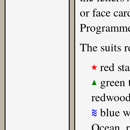
or face car
Programmer
The suits r
red sta
★
green t
▲
redwood
blue wa
≋
Ocean, r