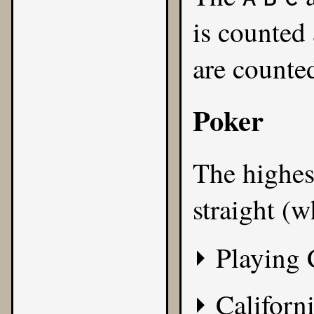
is counted
are counted
Poker
The highest
straight (w
Playing 
Californi