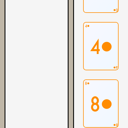
0●
4●
4●
4●
8●
8●
8●