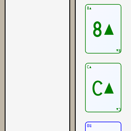
8▲
8▲
8▲
C▲
C▲
C▲
0≋