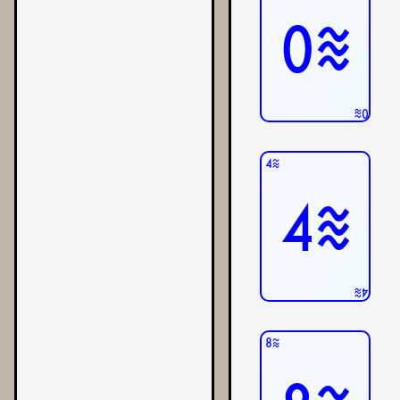
0≋
0≋
4≋
4≋
4≋
8≋