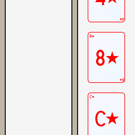
4★
8★
8★
8★
C★
C★