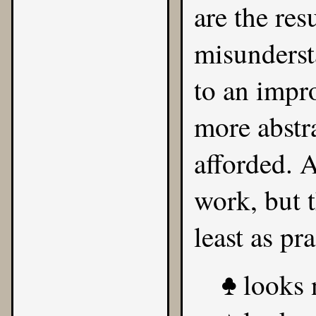
are the res
misunderst
to an impr
more abstr
afforded. 
work, but t
least as pr
looks n
♣