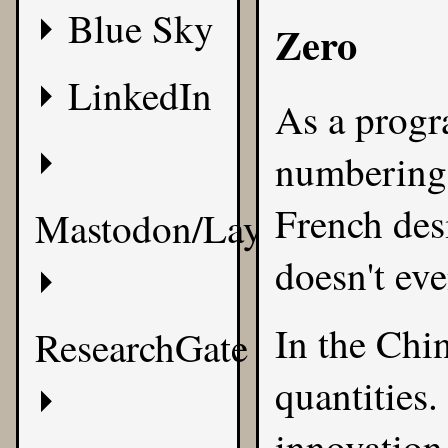
Blue Sky
Zero
LinkedIn
As a progr
numbering 
French desi
Mastodon/Layer8
doesn't eve
In the Chi
ResearchGate
quantities.
innovation