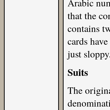
Arabic num
that the co
contains tw
cards have 
just sloppy
Suits
The origin
denominati