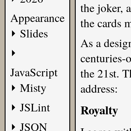
the joker, 
Appearance
the cards 
Slides
As a design
centuries-o
JavaScript
the 21st. T
Misty
address:
JSLint
Royalty
JSON