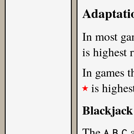
Adaptati
In most g
is highest 
In games th
is highes
★
Blackjack
The
A
B
C