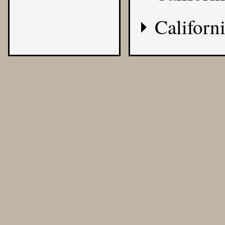
Californi