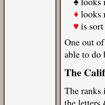
looks 
♠
looks 
♦
is sort
♥
One out of
able to do 
The Cali
The ranks 
the letters