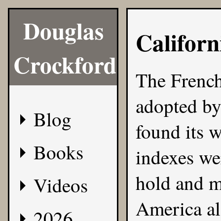
Douglas
Californ
Crockford
The French
adopted by 
Blog
found its 
Books
indexes we
hold and m
Videos
America als
2026