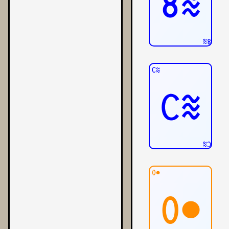
8≋
8≋
C≋
C≋
C≋
0●
0●