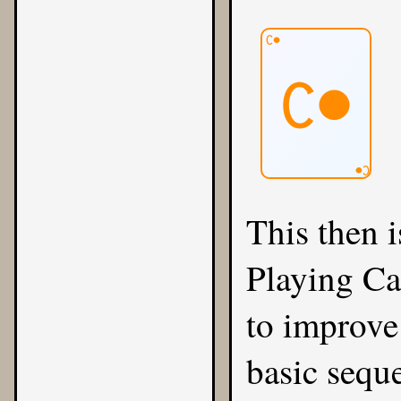
C●
C●
C●
This then i
Playing Ca
to improve 
basic sequ