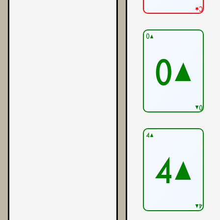
C★
0▲
0▲
0▲
4▲
4▲
4▲