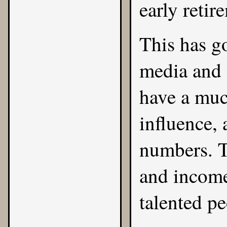
early retir
This has g
media and
have a muc
influence, 
numbers. T
and income
talented pe