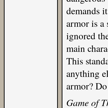
demands it
armor is a
ignored the
main charac
This stand
anything e
armor? Do 
Game of T