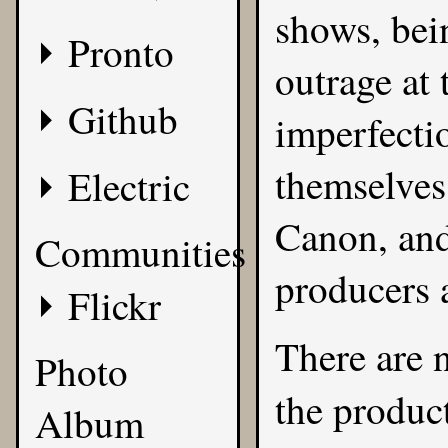
shows, bein
Pronto
outrage at 
Github
imperfecti
themselves
Electric
Canon, and
Communities
producers a
Flickr
There are n
Photo
the produc
Album