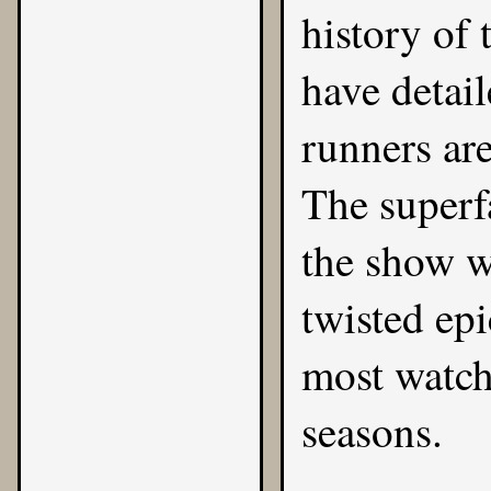
history of 
have detai
runners are
The superf
the show wa
twisted ep
most watch
seasons.