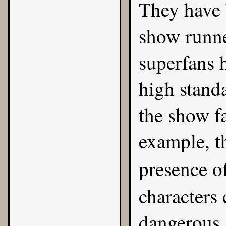
They have 
show runn
superfans 
high stand
the show f
example, t
presence o
characters 
dangerous 