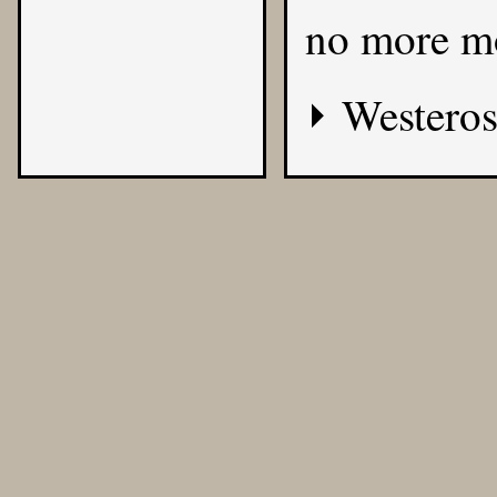
no more m
Westeros