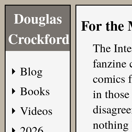
Douglas
For the
Crockford
The Inte
fanzine
Blog
comics f
Books
in those
disagree
Videos
nothing 
2026