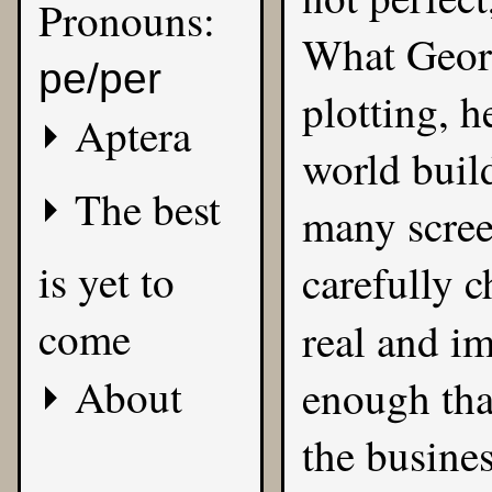
Pronouns:
What Georg
pe/per
plotting, 
Aptera
world buil
The best
many screen
is yet to
carefully c
come
real and i
About
enough that
the busines