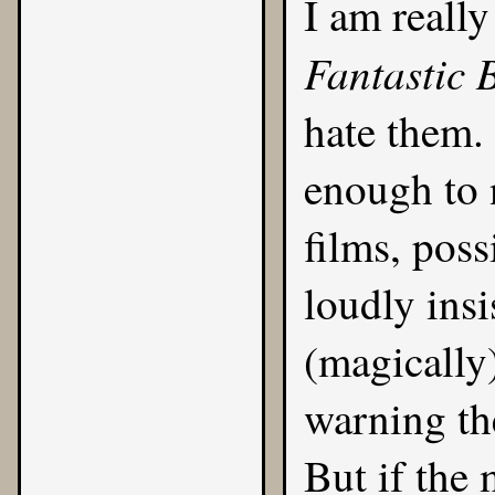
I am really
Fantastic 
hate them.
enough to 
films, poss
loudly ins
(magically
warning th
But if the 