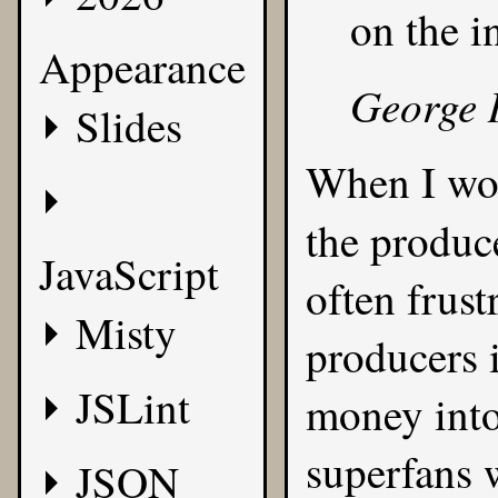
on the i
Appearance
George 
Slides
When I wo
the produc
JavaScript
often frust
Misty
producers i
JSLint
money into
superfans 
JSON