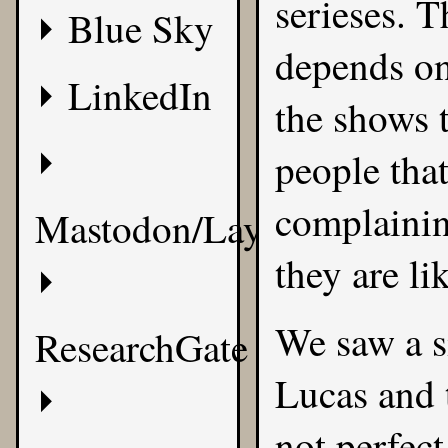
serieses. 
Blue Sky
depends on
LinkedIn
the shows 
people tha
complaining
Mastodon/Layer8
they are li
We saw a s
ResearchGate
Lucas and 
not perfect