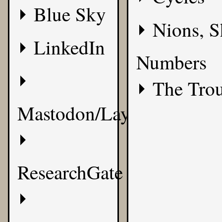
Blue Sky
Nions, S
LinkedIn
Numbers
The Tro
Mastodon/Layer8
ResearchGate