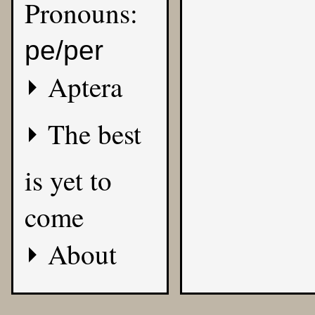
Pronouns:
pe/per
Aptera
The best
is yet to
come
About