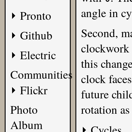
angle in cy
Pronto
Second, ma
Github
clockwork 
Electric
this change
Communities
clock faces
Flickr
future chil
Photo
rotation as
Album
Cycles