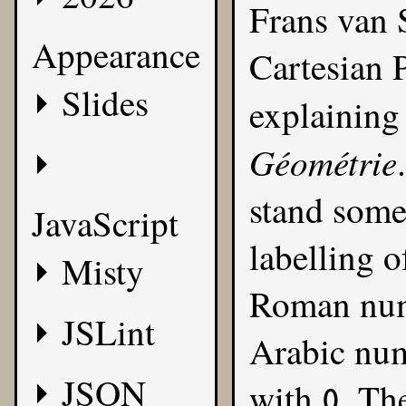
Frans van 
Appearance
Cartesian P
Slides
explaining
Géométrie
stand some 
JavaScript
labelling o
Misty
Roman nume
JSLint
Arabic num
JSON
with
. Th
0