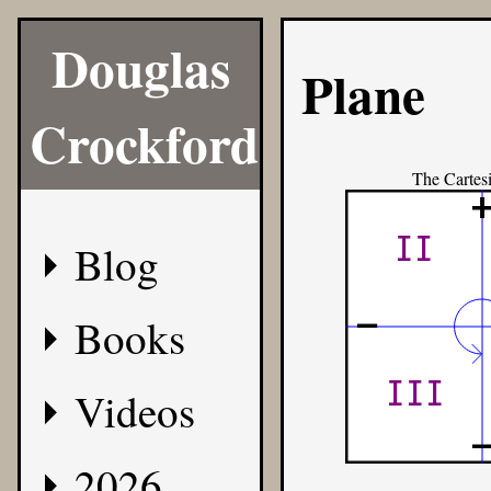
Douglas
Plane
Crockford
The Cartes
II
Blog
-
Books
III
Videos
2026