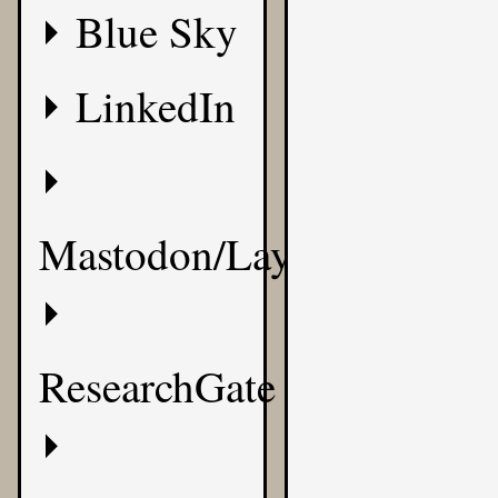
Blue Sky
LinkedIn
Mastodon/Layer8
ResearchGate