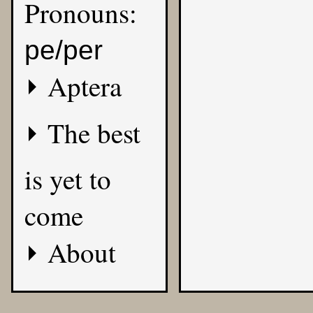
Pronouns:
pe/per
Aptera
The best
is yet to
come
About