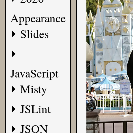
Appearance
Slides
JavaScript
Misty
JSLint
JSON