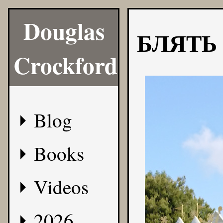
Douglas
БЛЯТЬ
Crockford
Blog
Books
Videos
2026