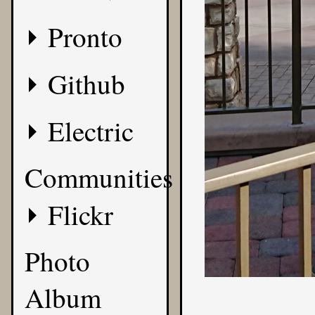
Pronto
Github
Electric
Communities
Flickr
Photo
Album