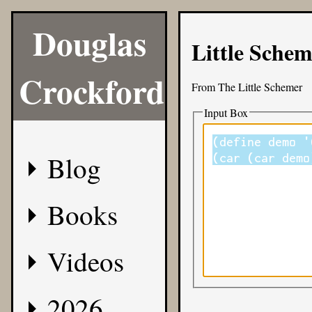
Douglas
Little Sche
Crockford
From
The Little Schemer
Input Box
Blog
Books
Videos
2026