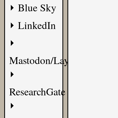
Blue Sky
LinkedIn
Mastodon/Layer8
ResearchGate