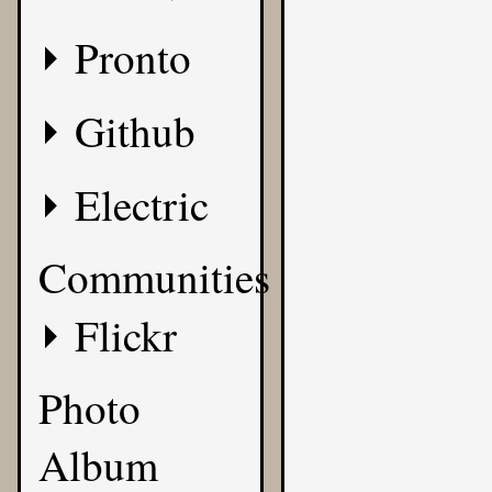
Pronto
Github
Electric
Communities
Flickr
Photo
Album