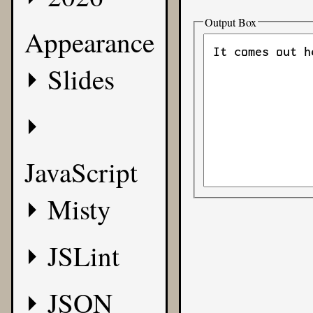
Output Box
Appearance
Slides
JavaScript
Misty
JSLint
JSON