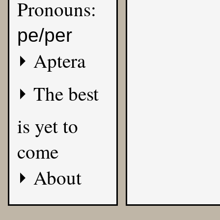
Pronouns:
pe/per
Aptera
The best
is yet to
come
About