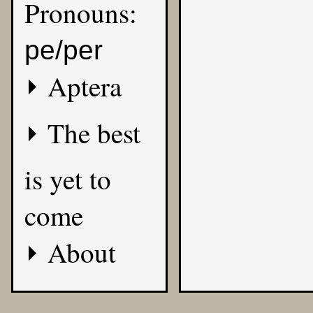
Pronouns:
pe/per
Aptera
The best
is yet to
come
About