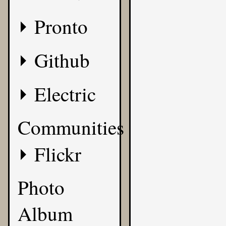
Pronto
Github
Electric
Communities
Flickr
Photo
Album