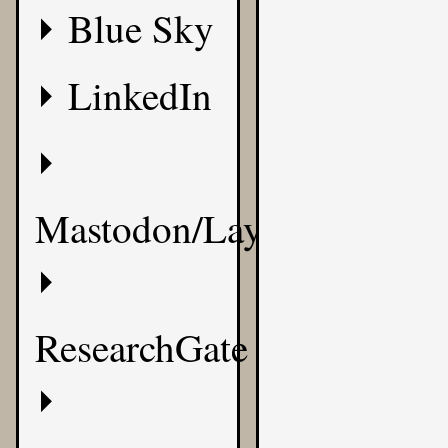
Blue Sky
LinkedIn
Mastodon/Layer8
ResearchGate