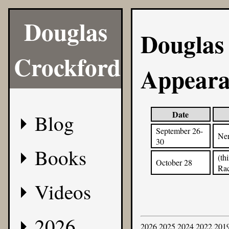
Douglas
Douglas
Crockford
Appeara
Date
Blog
September 26-
Ner
30
Books
(th
October 28
Ra
Videos
2026
2026
2025
2024
2022
201