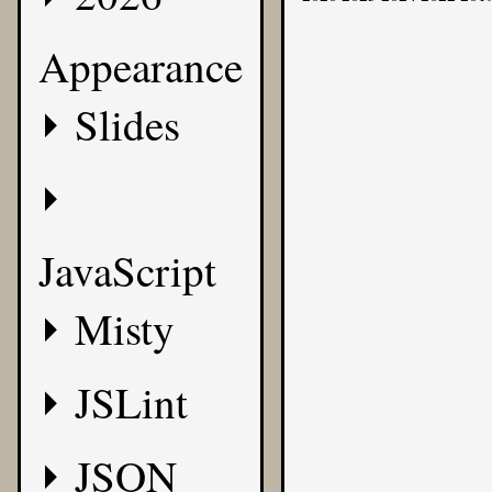
Appearance
Slides
JavaScript
Misty
JSLint
JSON