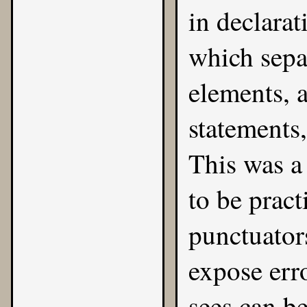
in declarat
which sepa
elements, 
statements,
This was a
to be pract
punctuator
expose err
sees can be