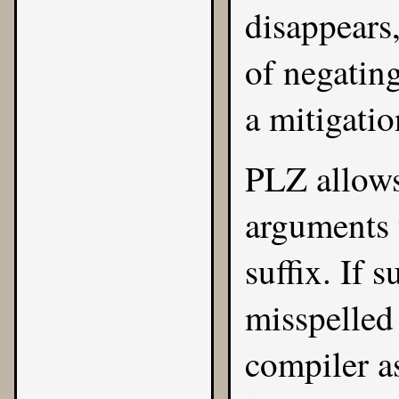
disappears
of negatin
a mitigatio
PLZ allows
arguments 
suffix. If 
misspelled
compiler a