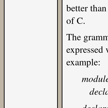
better than
of C.
The gramma
expressed
example:
modul
decl
declar