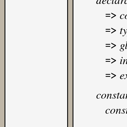
c
=>
t
=>
g
=>
i
=>
e
=>
consta
cons