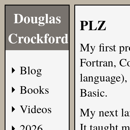
Douglas
PLZ
Crockford
My first p
Fortran, 
Blog
language),
Books
Basic.
Videos
My next l
It taught m
2026