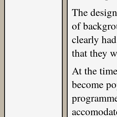
The design
of backgro
clearly had
that they w
At the tim
become pop
programmer
accomodate