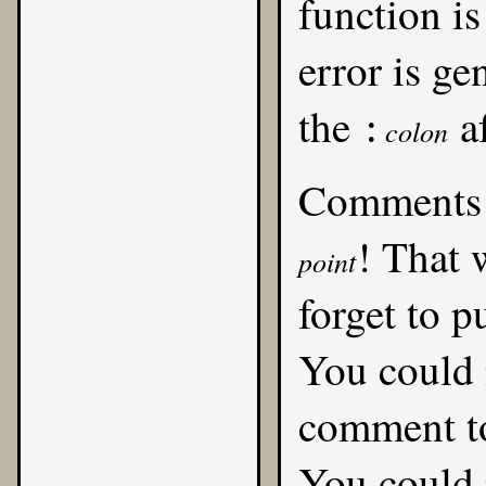
function is
error is ge
the
af
:
colon
Comments 
! That 
point
forget to p
You could 
comment t
You could 