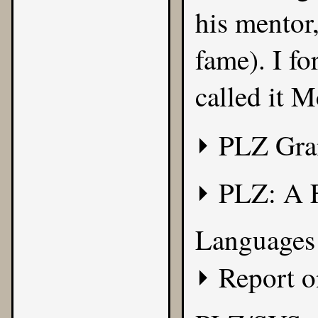
his mentor
fame). I f
called it
M
PLZ Gr
PLZ: A 
Languages 
Report 