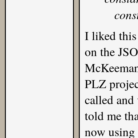
cons
I liked thi
on the
JS
McKeeman,
PLZ projec
called and
told me th
now using 