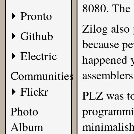
8080. The Z
Pronto
Zilog also
Github
because pe
Electric
happened y
assemblers,
Communities
Flickr
PLZ was to
programmi
Photo
minimalish
Album