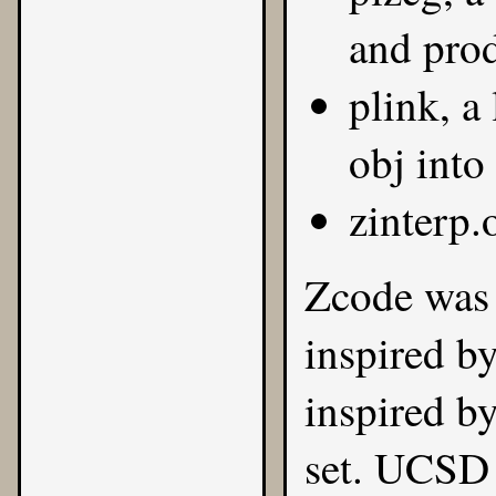
and pro
plink, a
obj into
zinterp.
Zcode was 
inspired b
inspired b
set. UCSD 