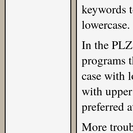
keywords to
lowercase.
In the PLZ 
programs t
case with 
with upper 
preferred a
More trou