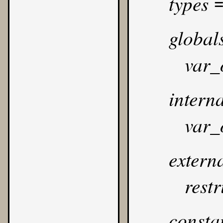
types
global
var_
interna
var_
extern
rest
consta