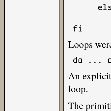
     else

          
fi
Loops were
do ... 
An explici
loop.
The primit