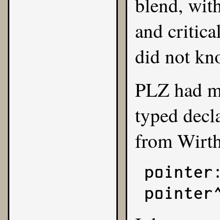
blend, wit
and critica
did not kn
PLZ had ma
typed decl
from Wirth
pointer:
pointer