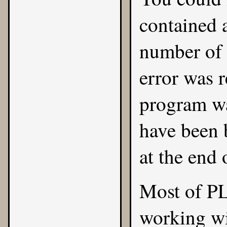
contained 
number of m
error was r
program wa
have been 
at the end 
Most of PL
working wi