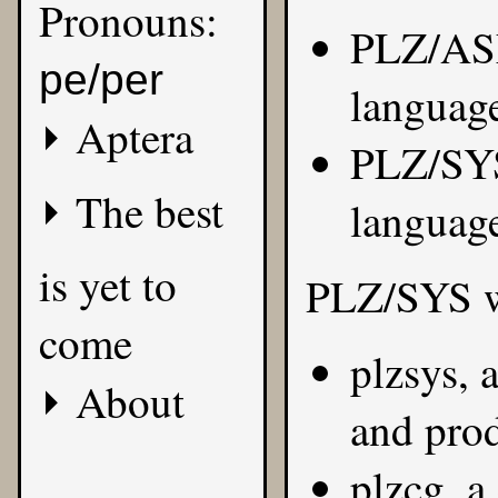
Pronouns:
PLZ/ASM
pe/per
languag
Aptera
PLZ/SYS
The best
languag
is yet to
PLZ/SYS wa
come
plzsys, 
About
and pro
plzcg, a