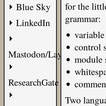
for the litt
Blue Sky
grammar:
LinkedIn
variable
control 
Mastodon/Layer8
module s
whitesp
ResearchGate
commen
Two langua