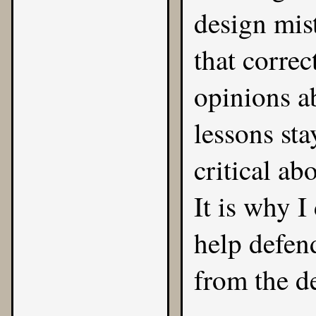
design mis
that correc
opinions a
lessons st
critical ab
It is why 
help defen
from the de