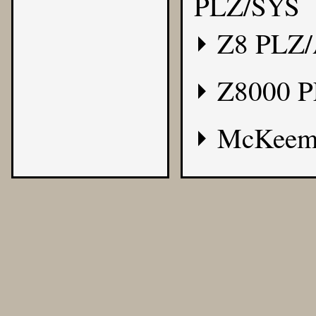
PLZ/SYS
Z8 PLZ
Z8000 
McKeem