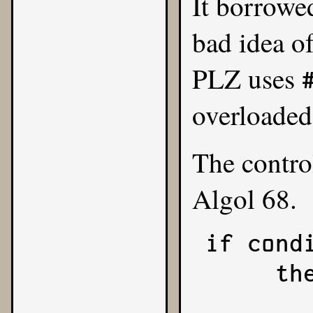
It borrowe
bad idea of
PLZ uses
overloade
The contro
Algol 68.
if condi
     then

          