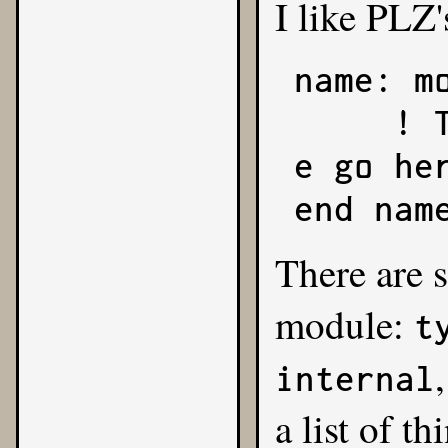
I like PLZ'
name: mo
     ! The sections of your modul
e go her
end nam
There are s
module:
t
internal
a list of t