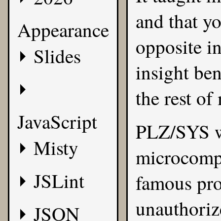
and that yo
Appearance
opposite i
Slides
insight be
the rest of
JavaScript
PLZ/SYS w
Misty
microcompu
JSLint
famous pro
unauthorize
JSON