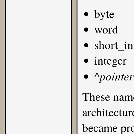
byte
word
short_in
integer
pointer
^
These name
architectur
became prob