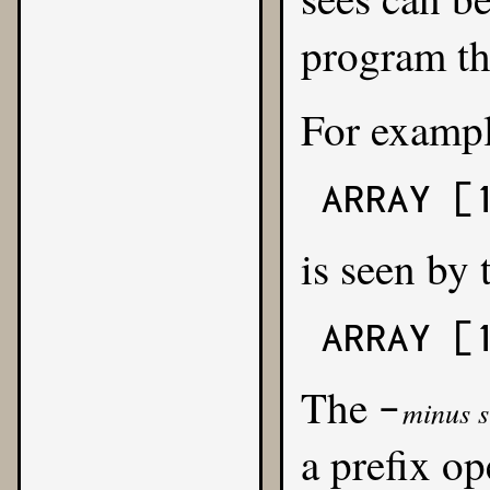
program the
For exampl
ARRAY [
is seen by 
ARRAY [
The
-
minus s
a prefix o