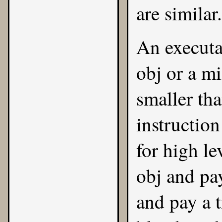
are similar.
An executa
obj or a m
smaller th
instructio
for high l
obj and pa
and pay a t